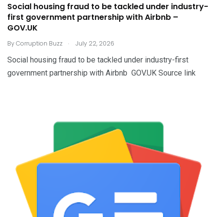
Social housing fraud to be tackled under industry-
first government partnership with Airbnb –
GOV.UK
.
By
Corruption Buzz
July 22, 2026
Social housing fraud to be tackled under industry-first
government partnership with Airbnb GOV.UK Source link