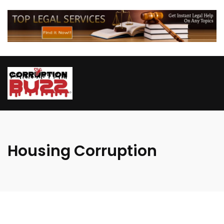
Housing Corruption