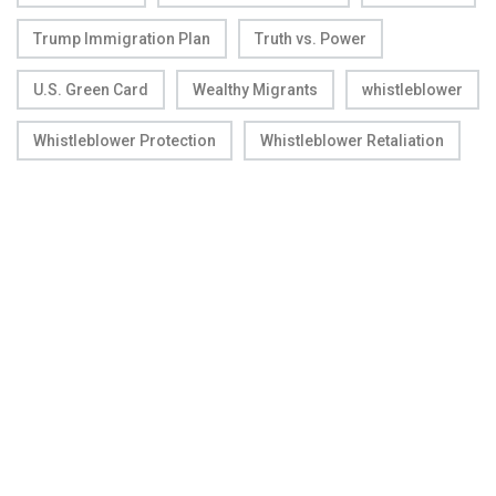
Trump Immigration Plan
Truth vs. Power
U.S. Green Card
Wealthy Migrants
whistleblower
Whistleblower Protection
Whistleblower Retaliation