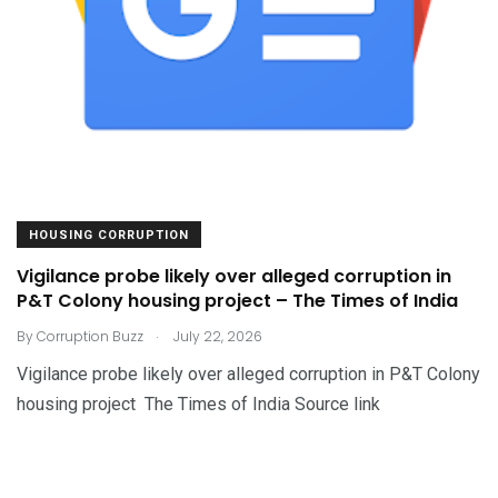
HOUSING CORRUPTION
Vigilance probe likely over alleged corruption in
P&T Colony housing project – The Times of India
.
By
Corruption Buzz
July 22, 2026
Vigilance probe likely over alleged corruption in P&T Colony
housing project The Times of India Source link