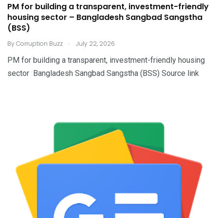
PM for building a transparent, investment-friendly
housing sector – Bangladesh Sangbad Sangstha
(BSS)
.
By
Corruption Buzz
July 22, 2026
PM for building a transparent, investment-friendly housing
sector Bangladesh Sangbad Sangstha (BSS) Source link