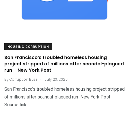
HOUSING CORRUPTION
San Francisco’s troubled homeless housing
project stripped of millions after scandal-plagued
run – New York Post
.
By
Corruption Buzz
July 23, 2026
San Francisco’s troubled homeless housing project stripped
of millions after scandal-plagued run New York Post
Source link