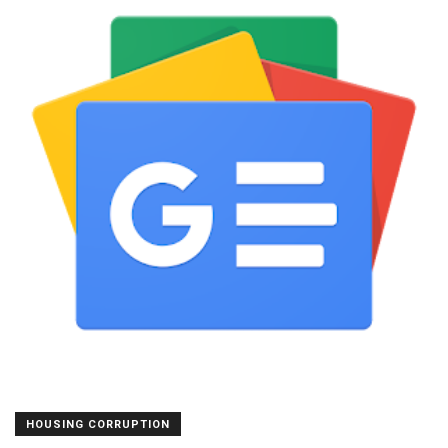
HOUSING CORRUPTION