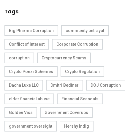
Tags
Big Pharma Corruption
community betrayal
Conflict of Interest
Corporate Corruption
corruption
Cryptocurrency Scams
Crypto Ponzi Schemes
Crypto Regulation
Dacha Luxe LLC
Dmitri Bediner
DOJ Corruption
elder financial abuse
Financial Scandals
Golden Visa
Government Coverups
government oversight
Hershy Indig