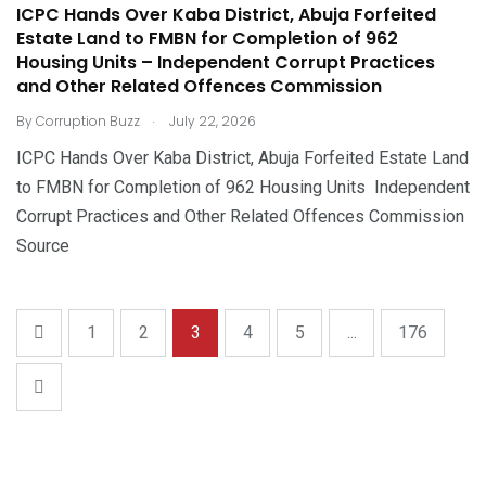
ICPC Hands Over Kaba District, Abuja Forfeited
Estate Land to FMBN for Completion of 962
Housing Units – Independent Corrupt Practices
and Other Related Offences Commission
.
By
Corruption Buzz
July 22, 2026
ICPC Hands Over Kaba District, Abuja Forfeited Estate Land
to FMBN for Completion of 962 Housing Units Independent
Corrupt Practices and Other Related Offences Commission
Source
1
2
3
4
5
...
176