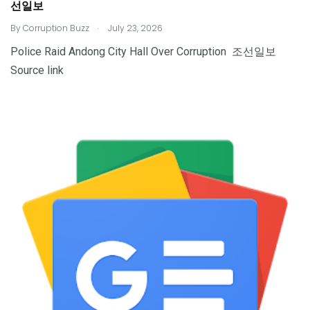
선일보
.
By
Corruption Buzz
July 23, 2026
Police Raid Andong City Hall Over Corruption 조선일보
Source link