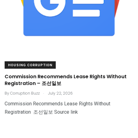
HOUSING CORRUPTION
Commission Recommends Lease Rights Without
Registration – 조선일보
.
By
Corruption Buzz
July 22, 2026
Commission Recommends Lease Rights Without
Registration 조선일보 Source link