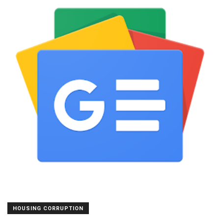
HOUSING CORRUPTION