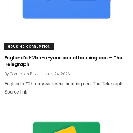
HOUSING CORRUPTION
England’s £2bn-a-year social housing con – The
Telegraph
.
By
Corruption Buzz
July 24, 2026
England’s £2bn-a-year social housing con The Telegraph
Source link