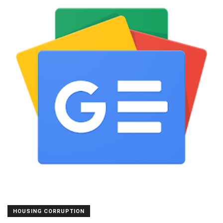
HOUSING CORRUPTION