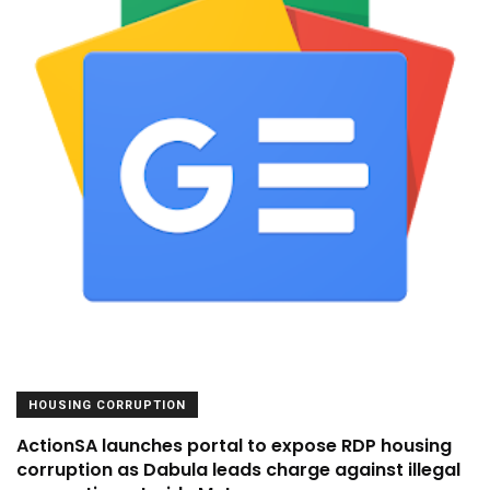
HOUSING CORRUPTION
ActionSA launches portal to expose RDP housing
corruption as Dabula leads charge against illegal