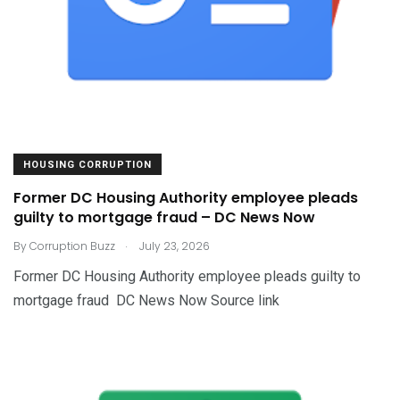
HOUSING CORRUPTION
Former DC Housing Authority employee pleads
guilty to mortgage fraud – DC News Now
.
By
Corruption Buzz
July 23, 2026
Former DC Housing Authority employee pleads guilty to
mortgage fraud DC News Now Source link