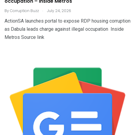
occupation – Inside Metros
.
By
Corruption Buzz
July 24, 2026
ActionSA launches portal to expose RDP housing corruption
as Dabula leads charge against illegal occupation Inside
Metros Source link