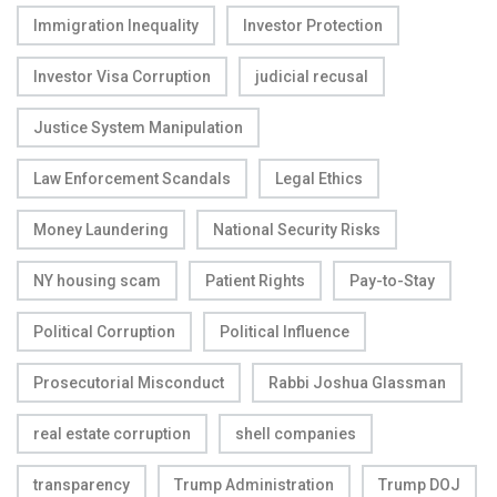
Immigration Inequality
Investor Protection
Investor Visa Corruption
judicial recusal
Justice System Manipulation
Law Enforcement Scandals
Legal Ethics
Money Laundering
National Security Risks
NY housing scam
Patient Rights
Pay-to-Stay
Political Corruption
Political Influence
Prosecutorial Misconduct
Rabbi Joshua Glassman
real estate corruption
shell companies
transparency
Trump Administration
Trump DOJ