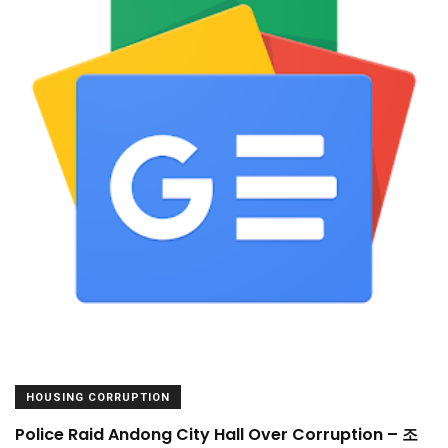
HOUSING CORRUPTION
Police Raid Andong City Hall Over Corruption – 조