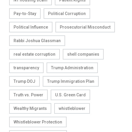
NY housing scam
Patient Rights
Pay-to-Stay
Political Corruption
Political Influence
Prosecutorial Misconduct
Rabbi Joshua Glassman
real estate corruption
shell companies
transparency
Trump Administration
Trump DOJ
Trump Immigration Plan
Truth vs. Power
U.S. Green Card
Wealthy Migrants
whistleblower
Whistleblower Protection