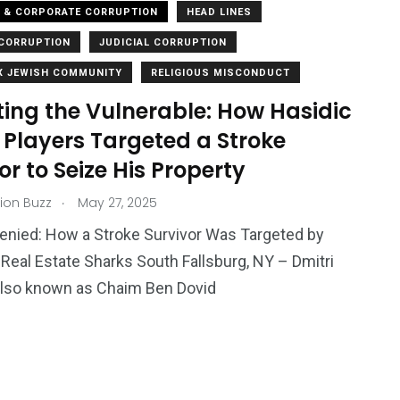
L & CORPORATE CORRUPTION
HEAD LINES
CORRUPTION
JUDICIAL CORRUPTION
 JEWISH COMMUNITY
RELIGIOUS MISCONDUCT
ting the Vulnerable: How Hasidic
 Players Targeted a Stroke
or to Seize His Property
.
ion Buzz
May 27, 2025
enied: How a Stroke Survivor Was Targeted by
 Real Estate Sharks South Fallsburg, NY – Dmitri
also known as Chaim Ben Dovid