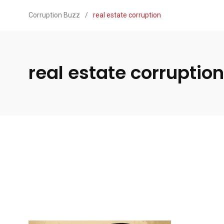
Corruption Buzz
/
real estate corruption
real estate corruption