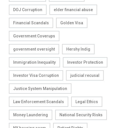
DOJ Corruption
elder financial abuse
Financial Scandals
Golden Visa
Government Coverups
government oversight
Hershy Indig
Immigration Inequality
Investor Protection
Investor Visa Corruption
judicial recusal
Justice System Manipulation
Law Enforcement Scandals
Legal Ethics
Money Laundering
National Security Risks