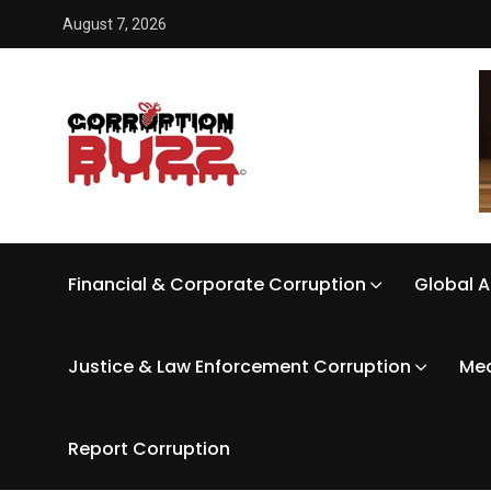
August 7, 2026
Financial & Corporate Corruption
Global A
Justice & Law Enforcement Corruption
Med
Report Corruption