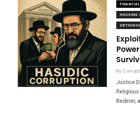
FINANCIA
HOUSING 
ORTHODOX
Exploi
Power
Surviv
By
Corrupt
Justice D
Religious
Bediner, 