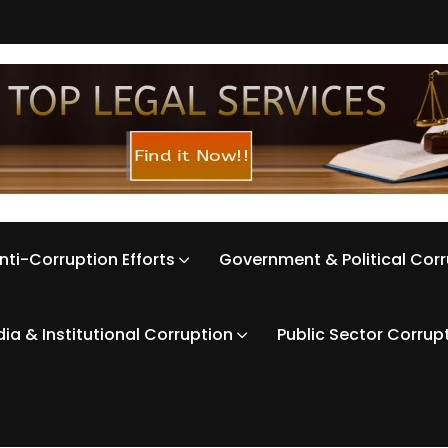
nti-Corruption Efforts
Government & Political Cor
ia & Institutional Corruption
Public Sector Corrup