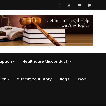
ruption
Healthcare Misconduct
tion
Submit Your Story
Blogs
Shop