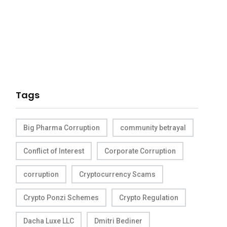
Tags
Big Pharma Corruption
community betrayal
Conflict of Interest
Corporate Corruption
corruption
Cryptocurrency Scams
Crypto Ponzi Schemes
Crypto Regulation
Dacha Luxe LLC
Dmitri Bediner