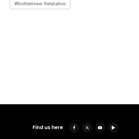
Whistleblower Retaliation
Find us here