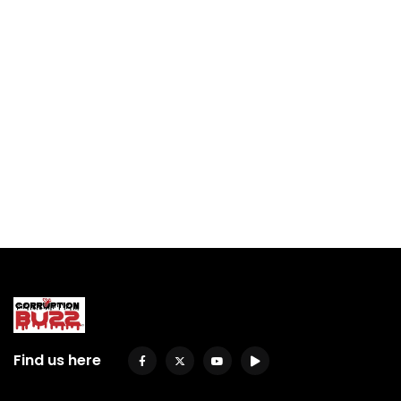
Find us here