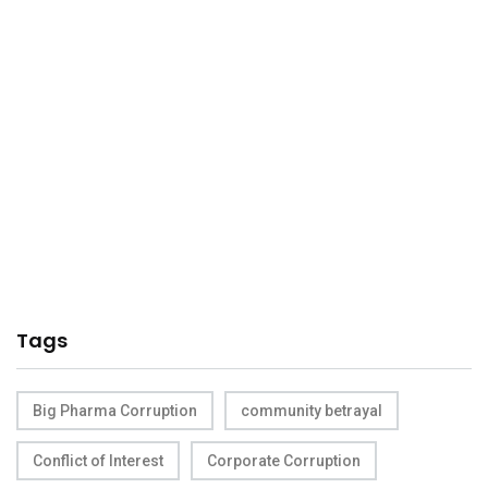
Tags
Big Pharma Corruption
community betrayal
Conflict of Interest
Corporate Corruption