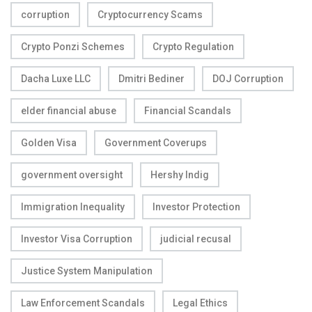
corruption
Cryptocurrency Scams
Crypto Ponzi Schemes
Crypto Regulation
Dacha Luxe LLC
Dmitri Bediner
DOJ Corruption
elder financial abuse
Financial Scandals
Golden Visa
Government Coverups
government oversight
Hershy Indig
Immigration Inequality
Investor Protection
Investor Visa Corruption
judicial recusal
Justice System Manipulation
Law Enforcement Scandals
Legal Ethics