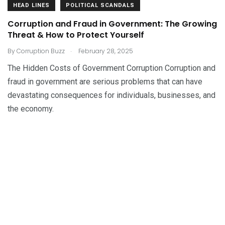
HEAD LINES
POLITICAL SCANDALS
Corruption and Fraud in Government: The Growing
Threat & How to Protect Yourself
.
By
Corruption Buzz
February 28, 2025
The Hidden Costs of Government Corruption Corruption and
fraud in government are serious problems that can have
devastating consequences for individuals, businesses, and
the economy.