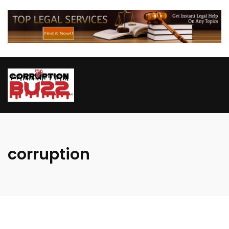
corruption