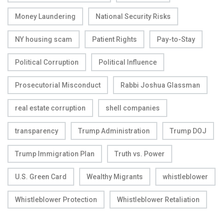
Money Laundering
National Security Risks
NY housing scam
Patient Rights
Pay-to-Stay
Political Corruption
Political Influence
Prosecutorial Misconduct
Rabbi Joshua Glassman
real estate corruption
shell companies
transparency
Trump Administration
Trump DOJ
Trump Immigration Plan
Truth vs. Power
U.S. Green Card
Wealthy Migrants
whistleblower
Whistleblower Protection
Whistleblower Retaliation