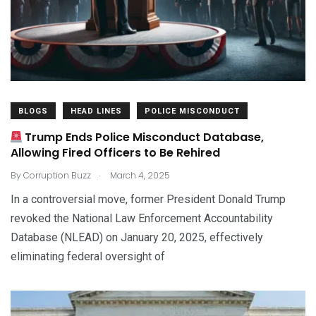
BLOGS
HEAD LINES
POLICE MISCONDUCT
Trump Ends Police Misconduct Database,
Allowing Fired Officers to Be Rehired
.
By
Corruption Buzz
March 4, 2025
In a controversial move, former President Donald Trump
revoked the National Law Enforcement Accountability
Database (NLEAD) on January 20, 2025, effectively
eliminating federal oversight of