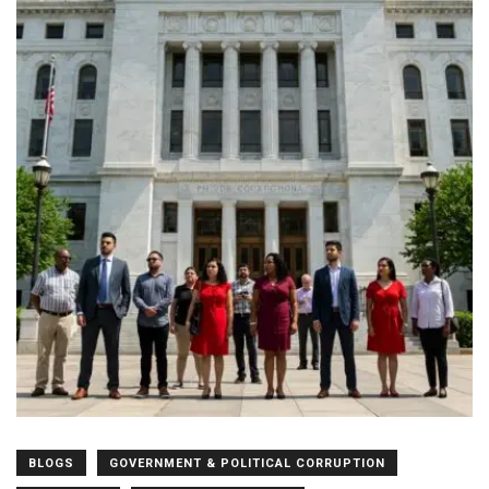
BLOGS
GOVERNMENT & POLITICAL CORRUPTION