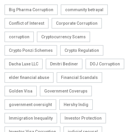
Big Pharma Corruption
community betrayal
Conflict of Interest
Corporate Corruption
corruption
Cryptocurrency Scams
Crypto Ponzi Schemes
Crypto Regulation
Dacha Luxe LLC
Dmitri Bediner
DOJ Corruption
elder financial abuse
Financial Scandals
Golden Visa
Government Coverups
government oversight
Hershy Indig
Immigration Inequality
Investor Protection
Investor Visa Corruption
judicial recusal