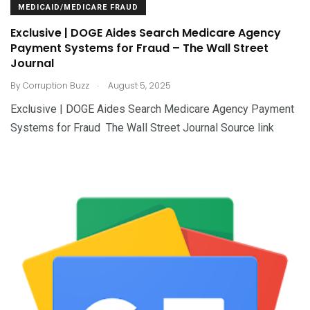
MEDICAID/MEDICARE FRAUD
Exclusive | DOGE Aides Search Medicare Agency
Payment Systems for Fraud – The Wall Street
Journal
.
By
Corruption Buzz
August 5, 2025
Exclusive | DOGE Aides Search Medicare Agency Payment
Systems for Fraud The Wall Street Journal Source link