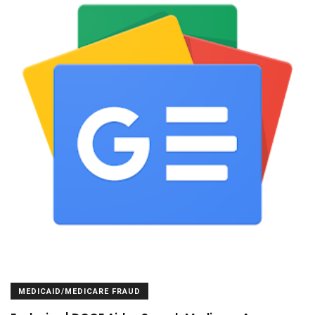
MEDICAID/MEDICARE FRAUD