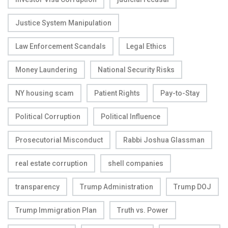
Justice System Manipulation
Law Enforcement Scandals
Legal Ethics
Money Laundering
National Security Risks
NY housing scam
Patient Rights
Pay-to-Stay
Political Corruption
Political Influence
Prosecutorial Misconduct
Rabbi Joshua Glassman
real estate corruption
shell companies
transparency
Trump Administration
Trump DOJ
Trump Immigration Plan
Truth vs. Power