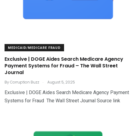
MEDICAID/MEDICARE FRAUD
Exclusive | DOGE Aides Search Medicare Agency
Payment Systems for Fraud – The Wall Street
Journal
.
By
Corruption Buzz
August 5, 2025
Exclusive | DOGE Aides Search Medicare Agency Payment
Systems for Fraud The Wall Street Journal Source link