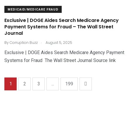
MEDICAID/MEDICARE FRAUD
Exclusive | DOGE Aides Search Medicare Agency
Payment Systems for Fraud – The Wall Street
Journal
.
By
Corruption Buzz
August 5, 2025
Exclusive | DOGE Aides Search Medicare Agency Payment
Systems for Fraud The Wall Street Journal Source link
1
2
3
...
199