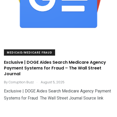
MEDICAID/MEDICARE FRAUD
Exclusive | DOGE Aides Search Medicare Agency
Payment Systems for Fraud – The Wall Street
Journal
.
By
Corruption Buzz
August 5, 2025
Exclusive | DOGE Aides Search Medicare Agency Payment
Systems for Fraud The Wall Street Journal Source link