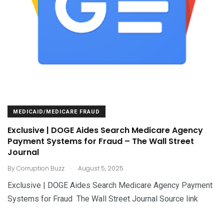
MEDICAID/MEDICARE FRAUD
Exclusive | DOGE Aides Search Medicare Agency
Payment Systems for Fraud – The Wall Street
Journal
.
By
Corruption Buzz
August 5, 2025
Exclusive | DOGE Aides Search Medicare Agency Payment
Systems for Fraud The Wall Street Journal Source link