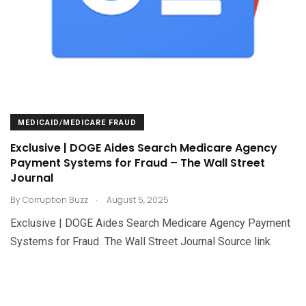
MEDICAID/MEDICARE FRAUD
Exclusive | DOGE Aides Search Medicare Agency
Payment Systems for Fraud – The Wall Street
Journal
.
By
Corruption Buzz
August 5, 2025
Exclusive | DOGE Aides Search Medicare Agency Payment
Systems for Fraud The Wall Street Journal Source link