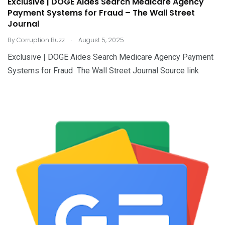
Exclusive | DOGE Aides Search Medicare Agency
Payment Systems for Fraud – The Wall Street
Journal
.
By
Corruption Buzz
August 5, 2025
Exclusive | DOGE Aides Search Medicare Agency Payment
Systems for Fraud The Wall Street Journal Source link