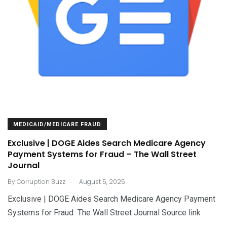
MEDICAID/MEDICARE FRAUD
Exclusive | DOGE Aides Search Medicare Agency
Payment Systems for Fraud – The Wall Street
Journal
.
By
Corruption Buzz
August 5, 2025
Exclusive | DOGE Aides Search Medicare Agency Payment
Systems for Fraud The Wall Street Journal Source link