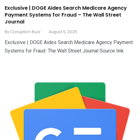
Exclusive | DOGE Aides Search Medicare Agency
Payment Systems for Fraud – The Wall Street
Journal
.
By
Corruption Buzz
August 5, 2025
Exclusive | DOGE Aides Search Medicare Agency Payment
Systems for Fraud The Wall Street Journal Source link