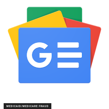
MEDICAID/MEDICARE FRAUD