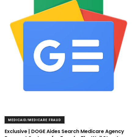
MEDICAID/MEDICARE FRAUD
Exclusive | DOGE Aides Search Medicare Agency