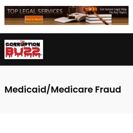
Medicaid/Medicare Fraud