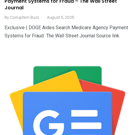
Payment Systems for Fraud – The Wall Street
Journal
.
By
Corruption Buzz
August 5, 2025
Exclusive | DOGE Aides Search Medicare Agency Payment
Systems for Fraud The Wall Street Journal Source link