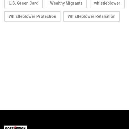
U.S. Green Card
Wealthy Migrants
whistleblower
Whistleblower Protection
Whistleblower Retaliation