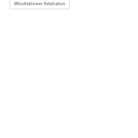
Whistleblower Retaliation