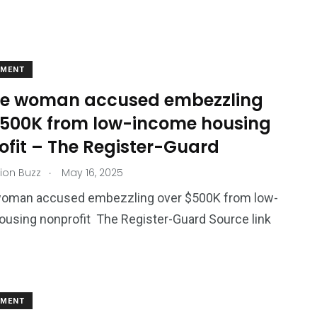
EMENT
e woman accused embezzling
$500K from low-income housing
ofit – The Register-Guard
.
ion Buzz
May 16, 2025
oman accused embezzling over $500K from low-
using nonprofit The Register-Guard Source link
EMENT