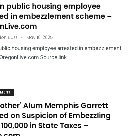
n public housing employee
ted in embezzlement scheme –
nLive.com
.
ion Buzz
May 16, 2025
ublic housing employee arrested in embezzlement
regonLive.com Source link
EMENT
Brother' Alum Memphis Garrett
ed on Suspicion of Embezzling
100,000 in State Taxes –
e.com