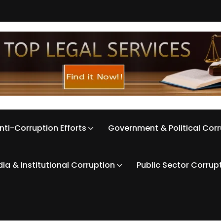
nti-Corruption Efforts
Government & Political Cor
ia & Institutional Corruption
Public Sector Corrup