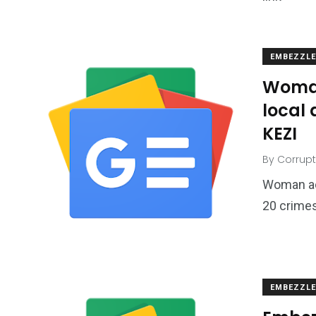
EMBEZZL
Woman
local 
KEZI
By
Corrupt
Woman ac
20 crimes
EMBEZZL