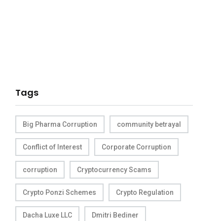
Tags
Big Pharma Corruption
community betrayal
Conflict of Interest
Corporate Corruption
corruption
Cryptocurrency Scams
Crypto Ponzi Schemes
Crypto Regulation
Dacha Luxe LLC
Dmitri Bediner