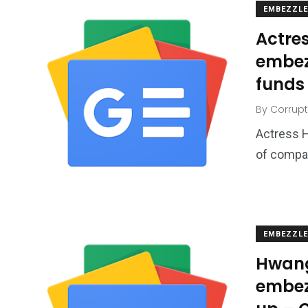
EMBEZZL
Actre
embez
funds 
By
Corrupt
Actress 
of compan
EMBEZZL
Hwang
embez