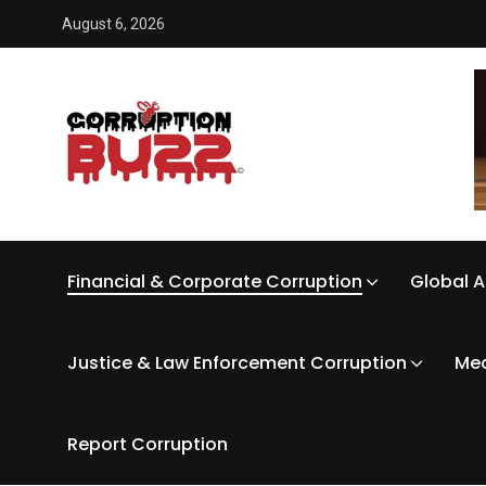
August 6, 2026
Financial & Corporate Corruption
Global A
Justice & Law Enforcement Corruption
Med
Report Corruption