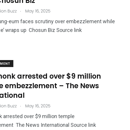
Chosun Biz
.
ion Buzz
May 16, 2025
ng-eum faces scrutiny over embezzlement while
ce’ wraps up Chosun Biz Source link
EMENT
onk arrested over $9 million
e embezzlement – The News
ational
.
ion Buzz
May 16, 2025
 arrested over $9 million temple
ment The News International Source link