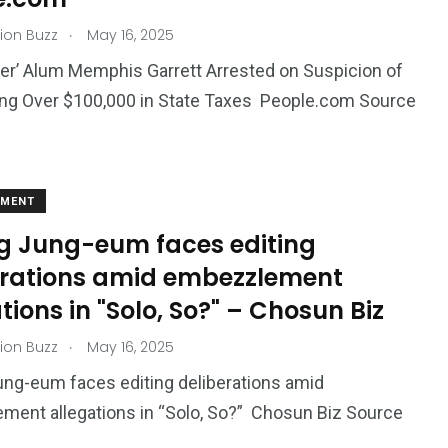
.
ion Buzz
May 16, 2025
her’ Alum Memphis Garrett Arrested on Suspicion of
ng Over $100,000 in State Taxes People.com Source
EMENT
 Jung-eum faces editing
erations amid embezzlement
tions in "Solo, So?" – Chosun Biz
.
ion Buzz
May 16, 2025
ng-eum faces editing deliberations amid
ent allegations in “Solo, So?” Chosun Biz Source