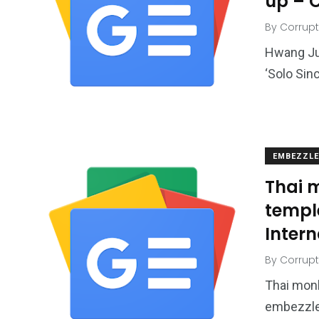
up – 
By
Corrupt
Hwang Ju
‘Solo Sin
EMBEZZL
Thai m
templ
Intern
By
Corrupt
Thai monk
embezzle