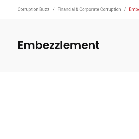
Corruption Buzz
/
Financial & Corporate Corruption
/
Emb
Embezzlement