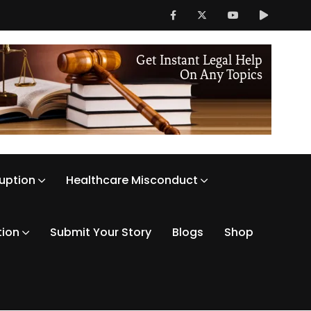
ruption
Healthcare Misconduct
tion
Submit Your Story
Blogs
Shop