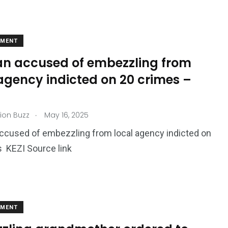
EMENT
 accused of embezzling from
agency indicted on 20 crimes –
.
ion Buzz
May 16, 2025
cused of embezzling from local agency indicted on
 KEZI Source link
EMENT