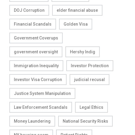
DOJ Corruption
elder financial abuse
Financial Scandals
Golden Visa
Government Coverups
government oversight
Hershy Indig
Immigration Inequality
Investor Protection
Investor Visa Corruption
judicial recusal
Justice System Manipulation
Law Enforcement Scandals
Legal Ethics
Money Laundering
National Security Risks