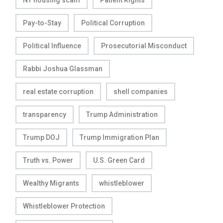
NY housing scam
Patient Rights
Pay-to-Stay
Political Corruption
Political Influence
Prosecutorial Misconduct
Rabbi Joshua Glassman
real estate corruption
shell companies
transparency
Trump Administration
Trump DOJ
Trump Immigration Plan
Truth vs. Power
U.S. Green Card
Wealthy Migrants
whistleblower
Whistleblower Protection