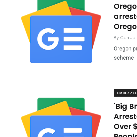
Orego
arres
Orego
By
Corrupt
Oregon p
scheme O
EMBEZZL
'Big 
Arrest
Over $
Peopl