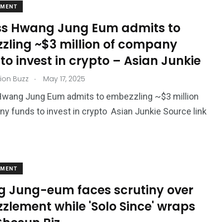
EMENT
ss Hwang Jung Eum admits to
zling ~$3 million of company
to invest in crypto – Asian Junkie
.
ion Buzz
May 17, 2025
Hwang Jung Eum admits to embezzling ~$3 million
y funds to invest in crypto Asian Junkie Source link
EMENT
 Jung-eum faces scrutiny over
zlement while 'Solo Since' wraps