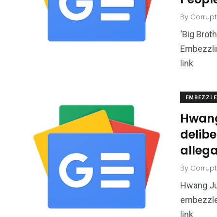
By
Corrupt
‘Big Brot
Embezzli
link
EMBEZZL
Hwang
delib
allega
By
Corrupt
Hwang Ju
embezzlem
link