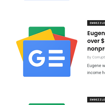
EMBEZZL
Eugen
over 
nonpr
By
Corrupt
Eugene w
income ho
EMBEZZL