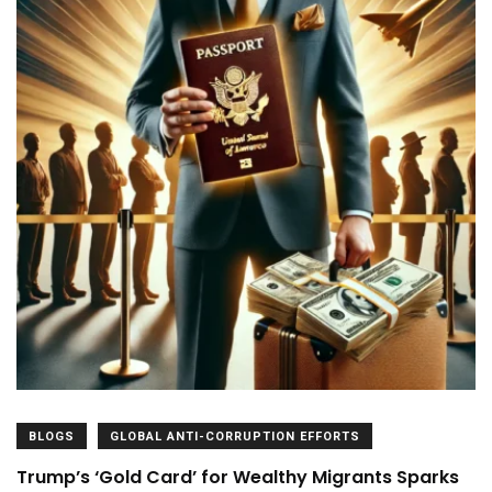
BLOGS
GLOBAL ANTI-CORRUPTION EFFORTS
Trump’s ‘Gold Card’ for Wealthy Migrants Sparks