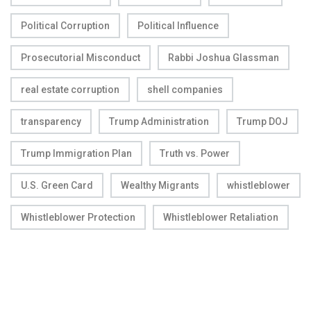
Political Corruption
Political Influence
Prosecutorial Misconduct
Rabbi Joshua Glassman
real estate corruption
shell companies
transparency
Trump Administration
Trump DOJ
Trump Immigration Plan
Truth vs. Power
U.S. Green Card
Wealthy Migrants
whistleblower
Whistleblower Protection
Whistleblower Retaliation