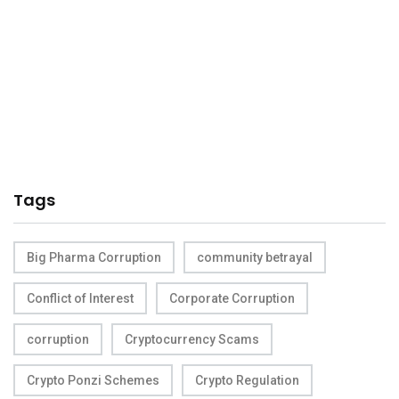
Tags
Big Pharma Corruption
community betrayal
Conflict of Interest
Corporate Corruption
corruption
Cryptocurrency Scams
Crypto Ponzi Schemes
Crypto Regulation