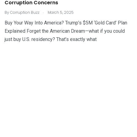
Corruption Concerns
.
By
Corruption Buzz
March 5, 2025
Buy Your Way Into America? Trump’s $5M ‘Gold Card’ Plan
Explained Forget the American Dream—what if you could
just buy U.S. residency? That’s exactly what