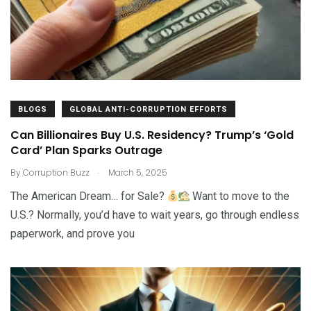
BLOGS
GLOBAL ANTI-CORRUPTION EFFORTS
Can Billionaires Buy U.S. Residency? Trump’s ‘Gold
Card’ Plan Sparks Outrage
.
By
Corruption Buzz
March 5, 2025
The American Dream… for Sale?
Want to move to the
U.S.? Normally, you’d have to wait years, go through endless
paperwork, and prove you