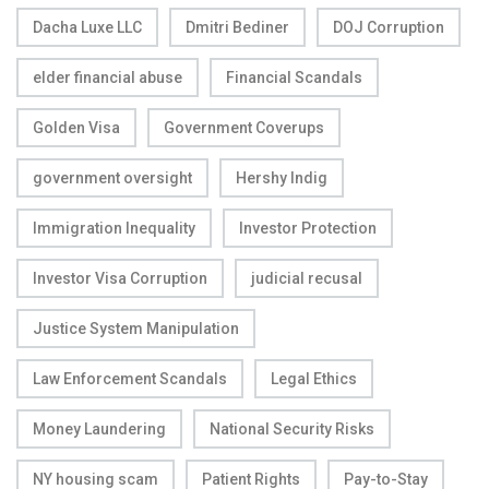
Dacha Luxe LLC
Dmitri Bediner
DOJ Corruption
elder financial abuse
Financial Scandals
Golden Visa
Government Coverups
government oversight
Hershy Indig
Immigration Inequality
Investor Protection
Investor Visa Corruption
judicial recusal
Justice System Manipulation
Law Enforcement Scandals
Legal Ethics
Money Laundering
National Security Risks
NY housing scam
Patient Rights
Pay-to-Stay