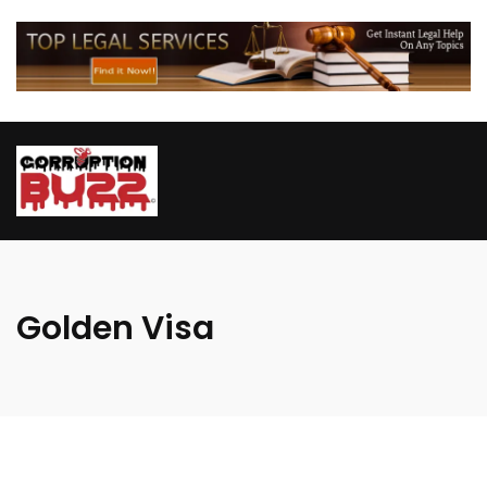
Golden Visa