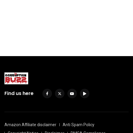
Find us here
Amazon Affiliate disclaimer
Anti Spam Policy