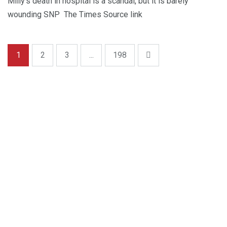
Milly’s death in hospital is a scandal, but it is barely
wounding SNP The Times Source link
1
2
3
...
198