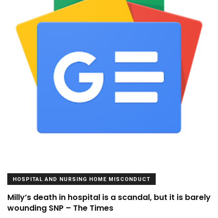
HOSPITAL AND NURSING HOME MISCONDUCT
Milly’s death in hospital is a scandal, but it is barely
wounding SNP – The Times