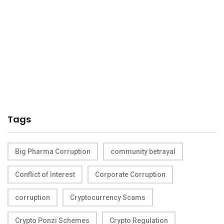
Tags
Big Pharma Corruption
community betrayal
Conflict of Interest
Corporate Corruption
corruption
Cryptocurrency Scams
Crypto Ponzi Schemes
Crypto Regulation