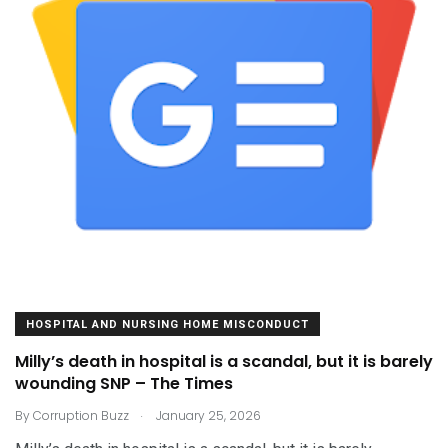
HOSPITAL AND NURSING HOME MISCONDUCT
Milly’s death in hospital is a scandal, but it is barely
wounding SNP – The Times
.
By
Corruption Buzz
January 25, 2026