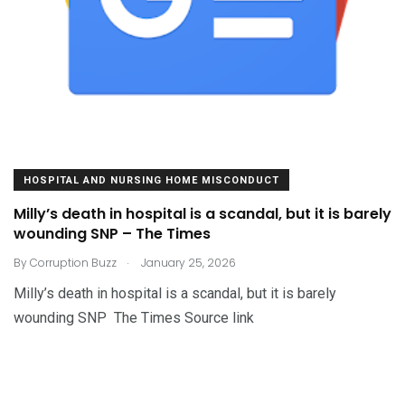
HOSPITAL AND NURSING HOME MISCONDUCT
Milly’s death in hospital is a scandal, but it is barely
wounding SNP – The Times
.
By
Corruption Buzz
January 25, 2026
Milly’s death in hospital is a scandal, but it is barely
wounding SNP The Times Source link