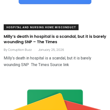
HOSPITAL AND NURSING HOME MISCONDUCT
Milly’s death in hospital is a scandal, but it is barely
wounding SNP – The Times
.
By
Corruption Buzz
January 25, 2026
Milly’s death in hospital is a scandal, but it is barely
wounding SNP The Times Source link