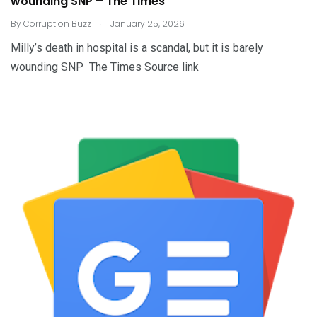
wounding SNP – The Times
.
By
Corruption Buzz
January 25, 2026
Milly’s death in hospital is a scandal, but it is barely
wounding SNP The Times Source link