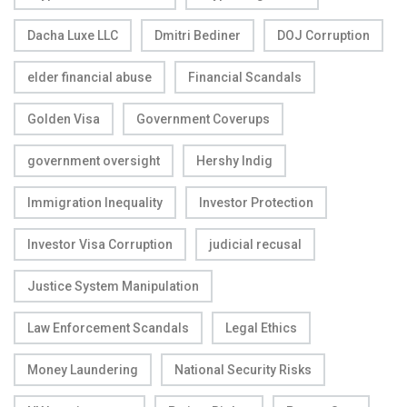
Dacha Luxe LLC
Dmitri Bediner
DOJ Corruption
elder financial abuse
Financial Scandals
Golden Visa
Government Coverups
government oversight
Hershy Indig
Immigration Inequality
Investor Protection
Investor Visa Corruption
judicial recusal
Justice System Manipulation
Law Enforcement Scandals
Legal Ethics
Money Laundering
National Security Risks