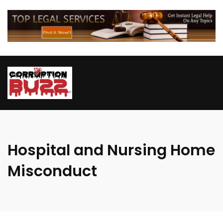
Hospital and Nursing Home
Misconduct