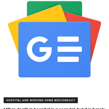
HOSPITAL AND NURSING HOME MISCONDUCT