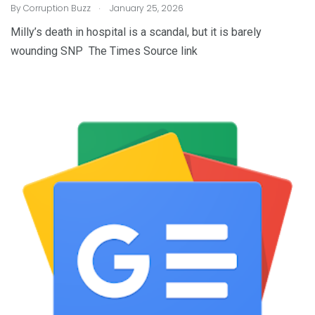
.
By
Corruption Buzz
January 25, 2026
Milly’s death in hospital is a scandal, but it is barely
wounding SNP The Times Source link