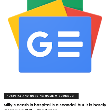
HOSPITAL AND NURSING HOME MISCONDUCT
Milly’s death in hospital is a scandal, but it is barely