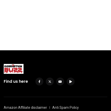
Find us here
Amazon Affiliate disclaimer
Anti Spam Policy