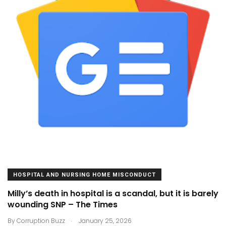
HOSPITAL AND NURSING HOME MISCONDUCT
Milly’s death in hospital is a scandal, but it is barely
wounding SNP – The Times
.
By
Corruption Buzz
January 25, 2026