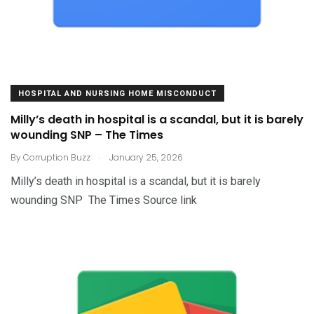
HOSPITAL AND NURSING HOME MISCONDUCT
Milly’s death in hospital is a scandal, but it is barely
wounding SNP – The Times
.
By
Corruption Buzz
January 25, 2026
Milly’s death in hospital is a scandal, but it is barely
wounding SNP The Times Source link