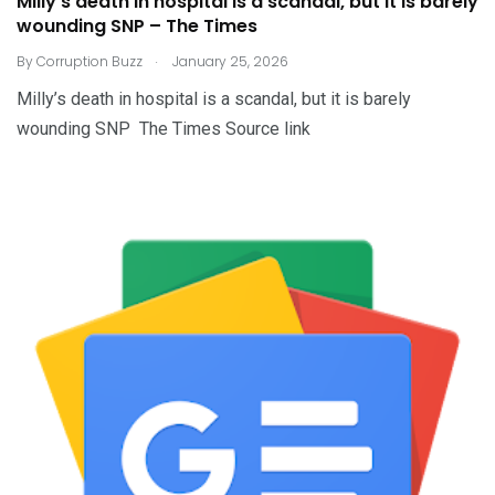
Milly’s death in hospital is a scandal, but it is barely
wounding SNP – The Times
.
By
Corruption Buzz
January 25, 2026
Milly’s death in hospital is a scandal, but it is barely
wounding SNP The Times Source link