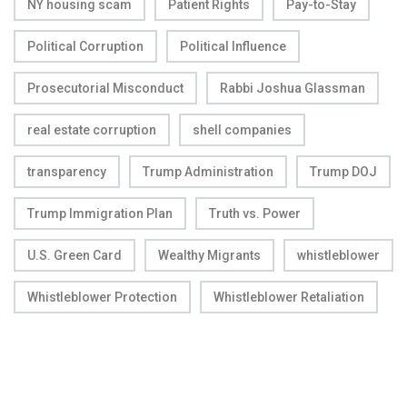
NY housing scam
Patient Rights
Pay-to-Stay
Political Corruption
Political Influence
Prosecutorial Misconduct
Rabbi Joshua Glassman
real estate corruption
shell companies
transparency
Trump Administration
Trump DOJ
Trump Immigration Plan
Truth vs. Power
U.S. Green Card
Wealthy Migrants
whistleblower
Whistleblower Protection
Whistleblower Retaliation