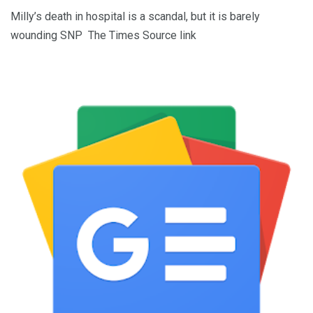
Milly’s death in hospital is a scandal, but it is barely
wounding SNP The Times Source link