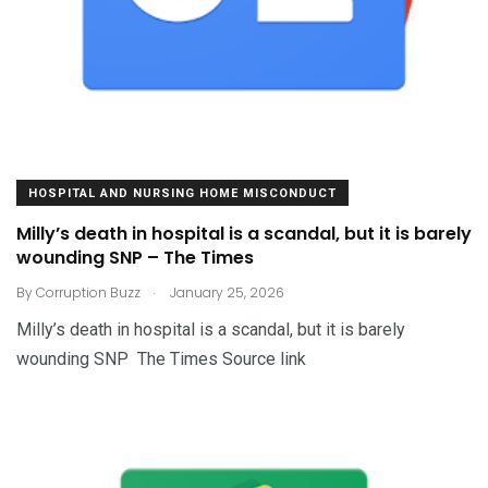
HOSPITAL AND NURSING HOME MISCONDUCT
Milly’s death in hospital is a scandal, but it is barely
wounding SNP – The Times
.
By
Corruption Buzz
January 25, 2026
Milly’s death in hospital is a scandal, but it is barely
wounding SNP The Times Source link