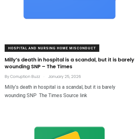
HOSPITAL AND NURSING HOME MISCONDUCT
Milly’s death in hospital is a scandal, but it is barely
wounding SNP – The Times
.
By
Corruption Buzz
January 25, 2026
Milly’s death in hospital is a scandal, but it is barely
wounding SNP The Times Source link