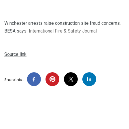
Winchester arrests raise construction site fraud concerns,
BESA says
International Fire & Safety Journal
Source link
Share this…