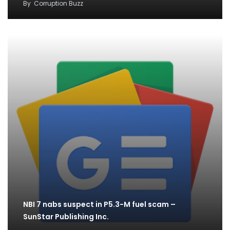
By
Corruption Buzz
NBI 7 nabs suspect in P5.3-M fuel scam –
SunStar Publishing Inc.