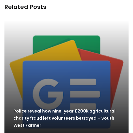
Related Posts
Police reveal how nine-year £200k agricultural
charity fraud left volunteers betrayed – South
West Farmer