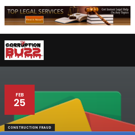
FEB
25
CONSTRUCTION FRAUD