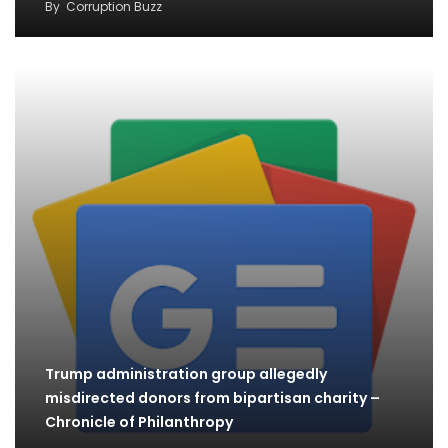
By
Corruption Buzz
Trump administration group allegedly
misdirected donors from bipartisan charity –
Chronicle of Philanthropy