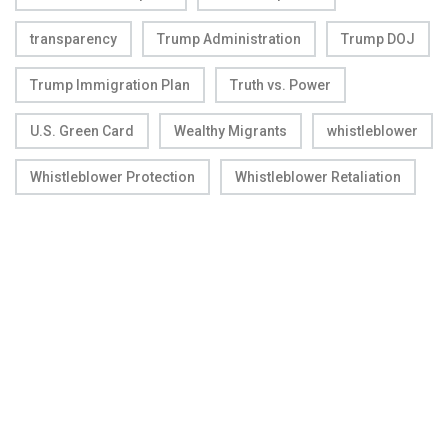
transparency
Trump Administration
Trump DOJ
Trump Immigration Plan
Truth vs. Power
U.S. Green Card
Wealthy Migrants
whistleblower
Whistleblower Protection
Whistleblower Retaliation