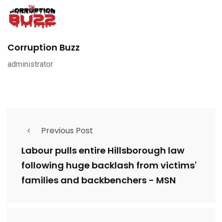
Corruption Buzz
administrator
Previous Post
Labour pulls entire Hillsborough law
following huge backlash from victims'
families and backbenchers - MSN