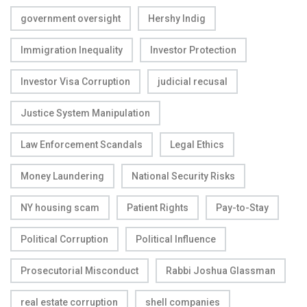
government oversight
Hershy Indig
Immigration Inequality
Investor Protection
Investor Visa Corruption
judicial recusal
Justice System Manipulation
Law Enforcement Scandals
Legal Ethics
Money Laundering
National Security Risks
NY housing scam
Patient Rights
Pay-to-Stay
Political Corruption
Political Influence
Prosecutorial Misconduct
Rabbi Joshua Glassman
real estate corruption
shell companies