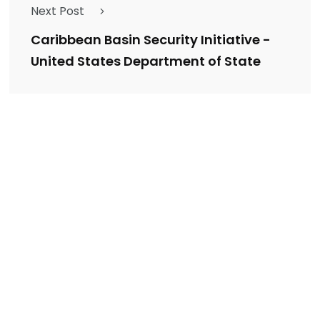
Next Post
Caribbean Basin Security Initiative -
United States Department of State