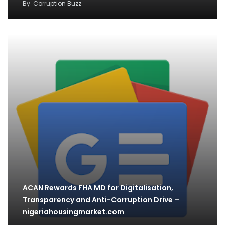
By
Corruption Buzz
ACAN Rewards FHA MD for Digitalisation,
Transparency and Anti-Corruption Drive –
nigeriahousingmarket.com