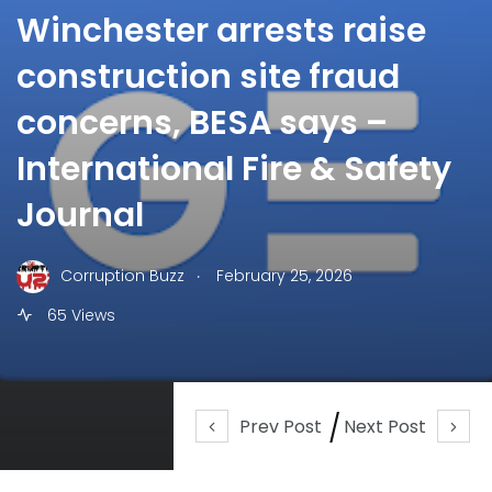
Winchester arrests raise
construction site fraud
concerns, BESA says –
International Fire & Safety
Journal
.
Corruption Buzz
February 25, 2026
65 Views
Prev Post
Next Post