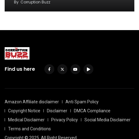
By
Corruption Buzz
Find us here
Amazon Affiliate disclaimer
Anti Spam Policy
Copyright Notice
Disclaimer
DMCA Compliance
Medical Disclaimer
Privacy Policy
Social Media Disclaimer
Terms and Conditions
Copyright © 2025. All Right Reserved.