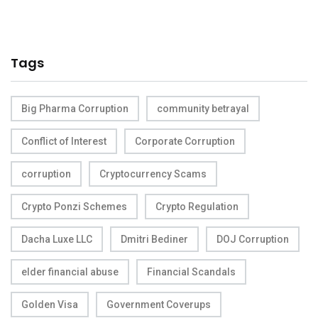
Tags
Big Pharma Corruption
community betrayal
Conflict of Interest
Corporate Corruption
corruption
Cryptocurrency Scams
Crypto Ponzi Schemes
Crypto Regulation
Dacha Luxe LLC
Dmitri Bediner
DOJ Corruption
elder financial abuse
Financial Scandals
Golden Visa
Government Coverups