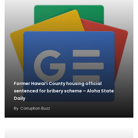
Former Hawai‘i County housing official
sentenced for bribery scheme – Aloha State
Daily
By
Corruption Buzz