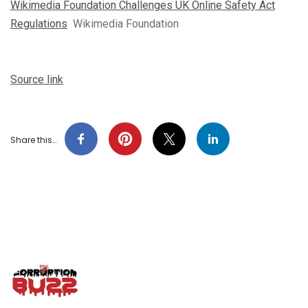
Wikimedia Foundation Challenges UK Online Safety Act
Regulations
Wikimedia Foundation
Source link
Share this…