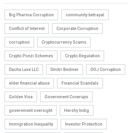
Big Pharma Corruption
community betrayal
Conflict of Interest
Corporate Corruption
corruption
Cryptocurrency Scams
Crypto Ponzi Schemes
Crypto Regulation
Dacha Luxe LLC
Dmitri Bediner
DOJ Corruption
elder financial abuse
Financial Scandals
Golden Visa
Government Coverups
government oversight
Hershy Indig
Immigration Inequality
Investor Protection