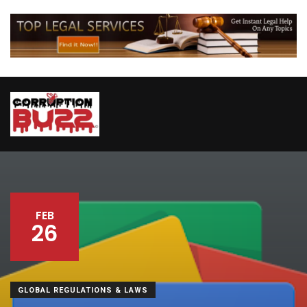
FEB
26
GLOBAL REGULATIONS & LAWS