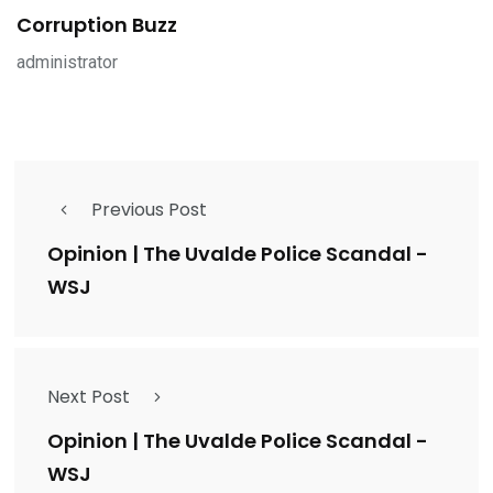
Corruption Buzz
administrator
Previous Post
Opinion | The Uvalde Police Scandal -
WSJ
Next Post
Opinion | The Uvalde Police Scandal -
WSJ