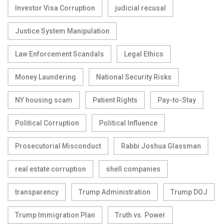
Investor Visa Corruption
judicial recusal
Justice System Manipulation
Law Enforcement Scandals
Legal Ethics
Money Laundering
National Security Risks
NY housing scam
Patient Rights
Pay-to-Stay
Political Corruption
Political Influence
Prosecutorial Misconduct
Rabbi Joshua Glassman
real estate corruption
shell companies
transparency
Trump Administration
Trump DOJ
Trump Immigration Plan
Truth vs. Power