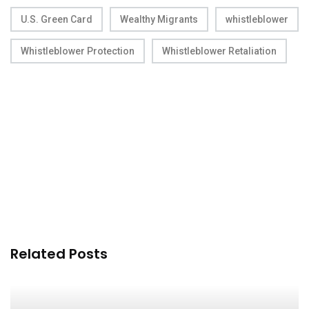
U.S. Green Card
Wealthy Migrants
whistleblower
Whistleblower Protection
Whistleblower Retaliation
Related Posts