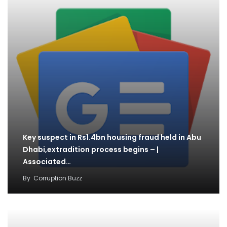
Key suspect in Rs1.4bn housing fraud held in Abu
Dhabi,extradition process begins – |
Associated…
By
Corruption Buzz