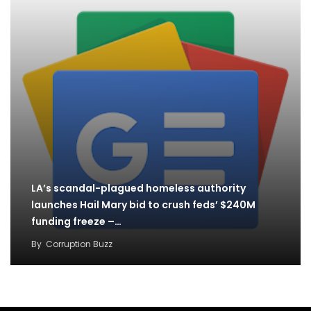
LA’s scandal-plagued homeless authority
launches Hail Mary bid to crush feds’ $240M
funding freeze –…
By
Corruption Buzz