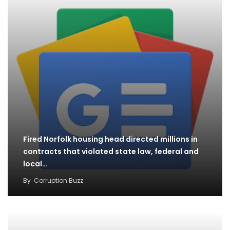
Fired Norfolk housing head directed millions in
contracts that violated state law, federal and
local…
By
Corruption Buzz