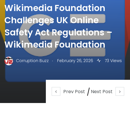
Wikimedia Foundation
Challenges UK Online
Safety Act Regulations –
Wikimedia Foundation
.
Corruption Buzz
February 26, 2026
73 Views
Prev Post
Next Post