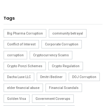
Tags
Big Pharma Corruption
community betrayal
Conflict of Interest
Corporate Corruption
corruption
Cryptocurrency Scams
Crypto Ponzi Schemes
Crypto Regulation
Dacha Luxe LLC
Dmitri Bediner
DOJ Corruption
elder financial abuse
Financial Scandals
Golden Visa
Government Coverups