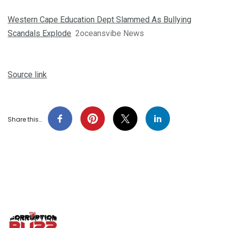
Western Cape Education Dept Slammed As Bullying
Scandals Explode
2oceansvibe News
Source link
Share this…