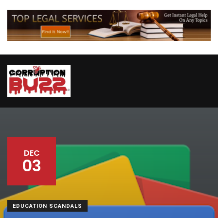
DEC
03
EDUCATION SCANDALS