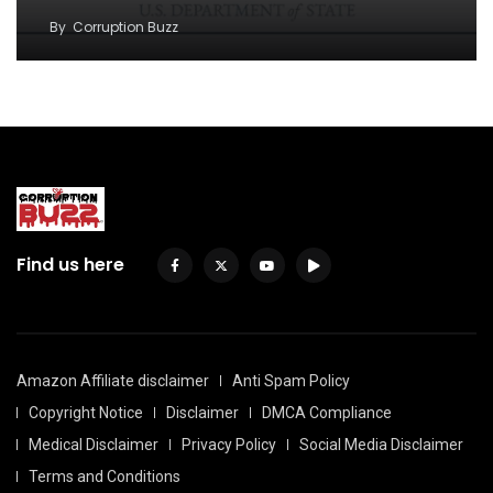
By
Corruption Buzz
Find us here
Amazon Affiliate disclaimer
Anti Spam Policy
Copyright Notice
Disclaimer
DMCA Compliance
Medical Disclaimer
Privacy Policy
Social Media Disclaimer
Terms and Conditions