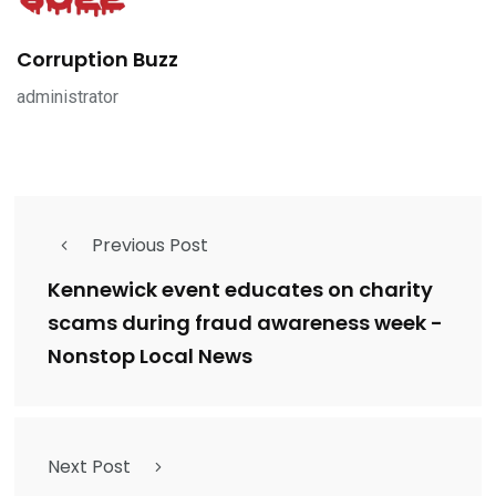
Corruption Buzz
administrator
Previous Post
Kennewick event educates on charity
scams during fraud awareness week -
Nonstop Local News
Next Post