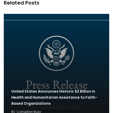
Related Posts
United States Announces Historic $2 Billion in
Health and Humanitarian Assistance to Faith-
Based Organizations
By
Corruption Buzz