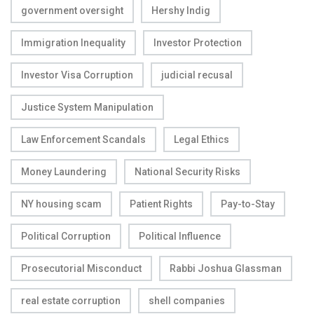
government oversight
Hershy Indig
Immigration Inequality
Investor Protection
Investor Visa Corruption
judicial recusal
Justice System Manipulation
Law Enforcement Scandals
Legal Ethics
Money Laundering
National Security Risks
NY housing scam
Patient Rights
Pay-to-Stay
Political Corruption
Political Influence
Prosecutorial Misconduct
Rabbi Joshua Glassman
real estate corruption
shell companies