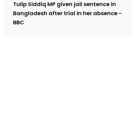
Tulip Siddiq MP given jail sentence in
Bangladesh after trial in her absence -
BBC