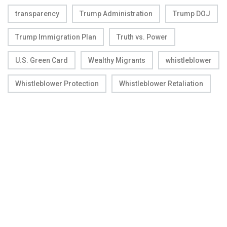
transparency
Trump Administration
Trump DOJ
Trump Immigration Plan
Truth vs. Power
U.S. Green Card
Wealthy Migrants
whistleblower
Whistleblower Protection
Whistleblower Retaliation