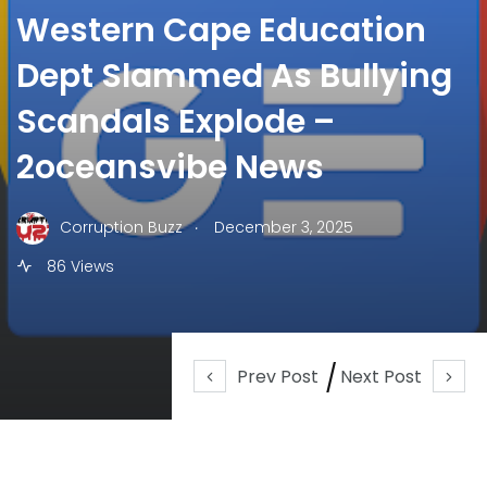
Western Cape Education
Dept Slammed As Bullying
Scandals Explode –
2oceansvibe News
.
Corruption Buzz
December 3, 2025
86 Views
Prev Post
Next Post