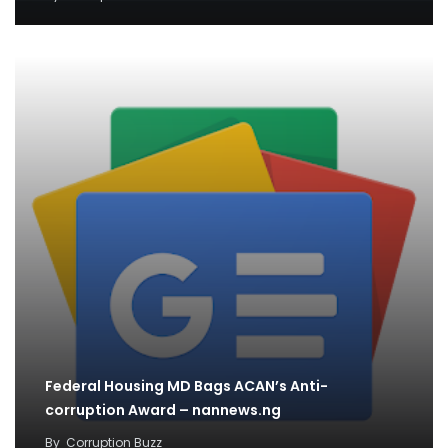
Federal Housing MD Bags ACAN’s Anti-
corruption Award – nannews.ng
By
Corruption Buzz