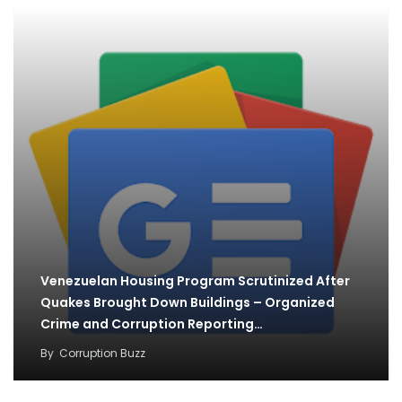
Venezuelan Housing Program Scrutinized After
Quakes Brought Down Buildings – Organized
Crime and Corruption Reporting…
By
Corruption Buzz