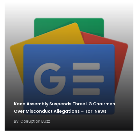
Kano Assembly Suspends Three LG Chairmen
Over Misconduct Allegations – Tori News
By
Corruption Buzz