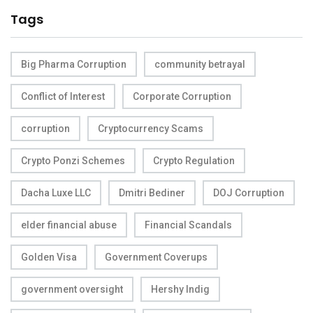
Tags
Big Pharma Corruption
community betrayal
Conflict of Interest
Corporate Corruption
corruption
Cryptocurrency Scams
Crypto Ponzi Schemes
Crypto Regulation
Dacha Luxe LLC
Dmitri Bediner
DOJ Corruption
elder financial abuse
Financial Scandals
Golden Visa
Government Coverups
government oversight
Hershy Indig