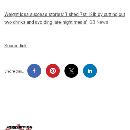
Weight loss success stories: ‘I shed 7st 12lb by cutting out
two drinks and avoiding late-night meals’
GB News
Source link
Share this…