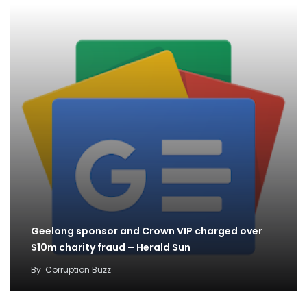
Geelong sponsor and Crown VIP charged over
$10m charity fraud – Herald Sun
By
Corruption Buzz