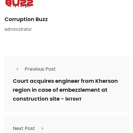
Corruption Buzz
administrator
Previous Post
Court acquires engineer from Kherson
region in case of embezzlement at
construction site - Інтент
Next Post