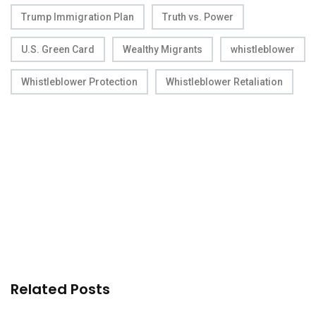
Trump Immigration Plan
Truth vs. Power
U.S. Green Card
Wealthy Migrants
whistleblower
Whistleblower Protection
Whistleblower Retaliation
Related Posts