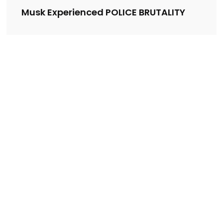
Musk Experienced POLICE BRUTALITY