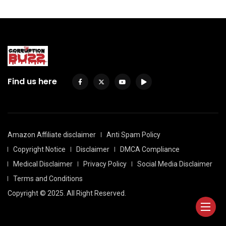
Find us here
Amazon Affiliate disclaimer
Anti Spam Policy
Copyright Notice
Disclaimer
DMCA Compliance
Medical Disclaimer
Privacy Policy
Social Media Disclaimer
Terms and Conditions
Copyright © 2025. All Right Reserved.