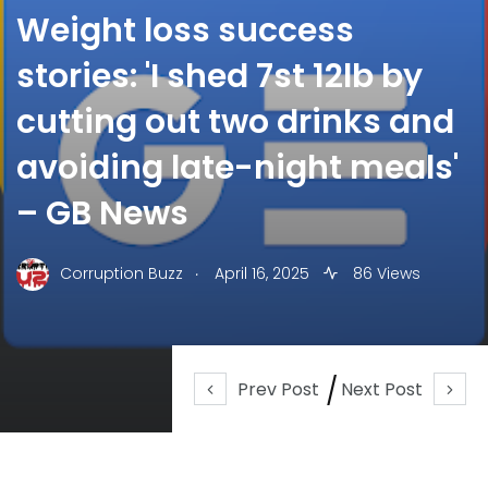
Weight loss success
stories: 'I shed 7st 12lb by
cutting out two drinks and
avoiding late-night meals'
– GB News
.
Corruption Buzz
April 16, 2025
86 Views
Prev Post
Next Post