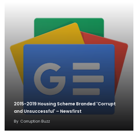
2015-2019 Housing Scheme Branded 'Corrupt
and Unsuccessful' – Newsfirst
By
Corruption Buzz