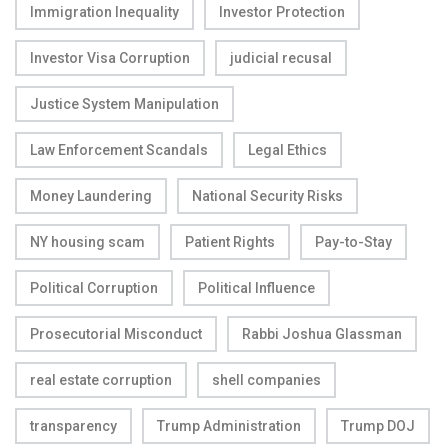
Immigration Inequality
Investor Protection
Investor Visa Corruption
judicial recusal
Justice System Manipulation
Law Enforcement Scandals
Legal Ethics
Money Laundering
National Security Risks
NY housing scam
Patient Rights
Pay-to-Stay
Political Corruption
Political Influence
Prosecutorial Misconduct
Rabbi Joshua Glassman
real estate corruption
shell companies
transparency
Trump Administration
Trump DOJ