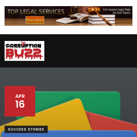
APR
16
SUCCESS STORIES