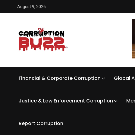
August 9, 2026
Financial & Corporate Corruption
Global A
Justice & Law Enforcement Corruption
Med
Report Corruption