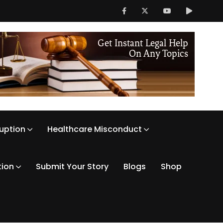
ruption
Healthcare Misconduct
tion
Submit Your Story
Blogs
Shop