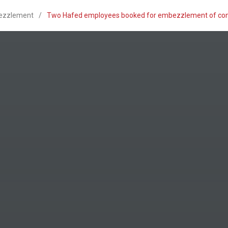
ezzlement
/
Two Hafed employees booked for embezzlement of consu