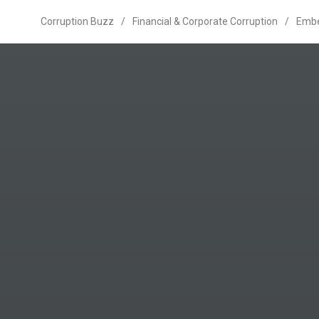
Corruption Buzz
/
Financial & Corporate Corruption
/
Emb