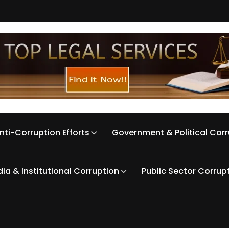
nti-Corruption Efforts
Government & Political Cor
ia & Institutional Corruption
Public Sector Corrup