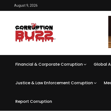
August 9, 2026
Financial & Corporate Corruption
Global A
Justice & Law Enforcement Corruption
Med
Report Corruption