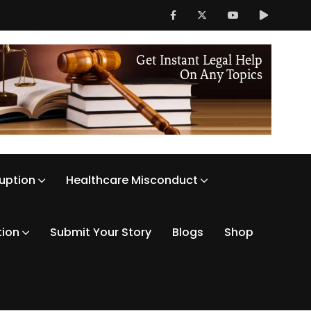
ruption
Healthcare Misconduct
tion
Submit Your Story
Blogs
Shop