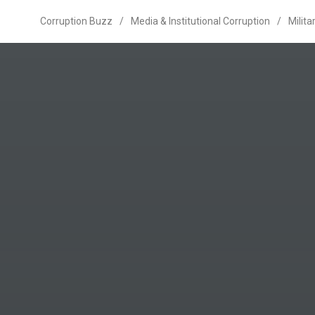
Corruption Buzz
/
Media & Institutional Corruption
/
Milita