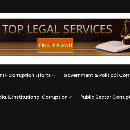
nti-Corruption Efforts
Government & Political Cor
ia & Institutional Corruption
Public Sector Corrup