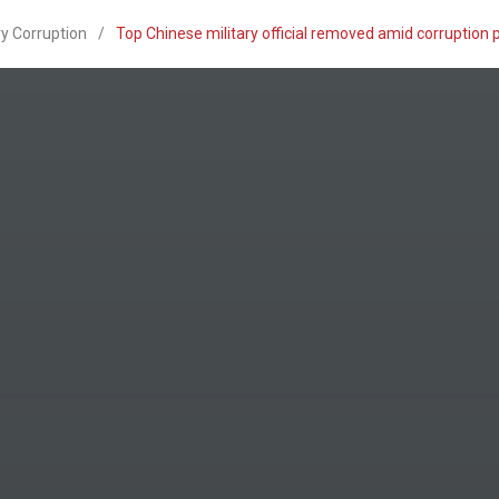
ry Corruption
/
Top Chinese military official removed amid corruption