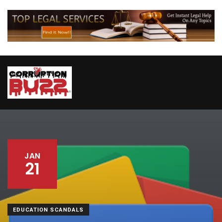
JAN
21
EDUCATION SCANDALS