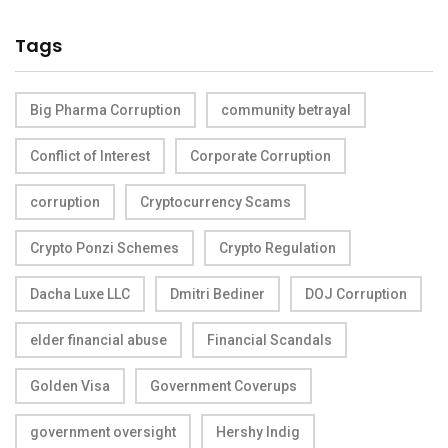
Tags
Big Pharma Corruption
community betrayal
Conflict of Interest
Corporate Corruption
corruption
Cryptocurrency Scams
Crypto Ponzi Schemes
Crypto Regulation
Dacha Luxe LLC
Dmitri Bediner
DOJ Corruption
elder financial abuse
Financial Scandals
Golden Visa
Government Coverups
government oversight
Hershy Indig