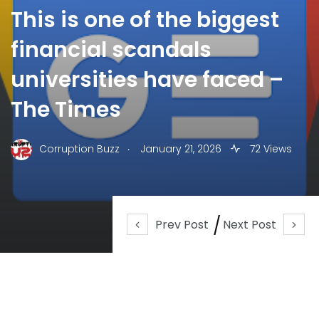
This is one of the biggest
financial scandals
universities have faced –
The Times
.
Corruption Buzz
January 21, 2026
72 Views
Prev Post
Next Post