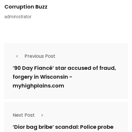
Corruption Buzz
administrator
Previous Post
’90 Day Fiancé’ star accused of fraud,
forgery in Wisconsin -
myhighplains.com
Next Post
‘Dior bag bribe’ scandal: Police probe