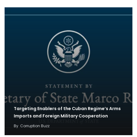
Targeting Enablers of the Cuban Regime’s Arms
Imports and Foreign Military Cooperation
By
Corruption Buzz