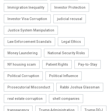
Immigration Inequality
Investor Protection
Investor Visa Corruption
judicial recusal
Justice System Manipulation
Law Enforcement Scandals
Legal Ethics
Money Laundering
National Security Risks
NY housing scam
Patient Rights
Pay-to-Stay
Political Corruption
Political Influence
Prosecutorial Misconduct
Rabbi Joshua Glassman
real estate corruption
shell companies
transparency
Trump Administration
Trump DOJ