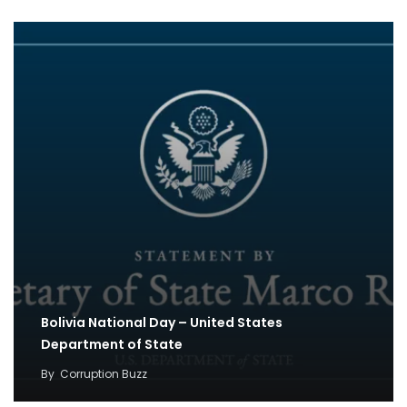
Bolivia National Day – United States
Department of State
By
Corruption Buzz