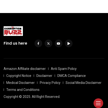
Find us here
Amazon Affiliate disclaimer
Anti Spam Policy
Copyright Notice
Disclaimer
DMCA Compliance
Medical Disclaimer
Privacy Policy
Social Media Disclaimer
Terms and Conditions
Copyright © 2025. All Right Reserved.