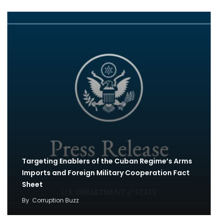
Targeting Enablers of the Cuban Regime’s Arms
Imports and Foreign Military Cooperation Fact
Sheet
By
Corruption Buzz