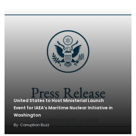
United States to Host Ministerial Launch
Event for IAEA’s Maritime Nuclear Initiative in
Washington
By
Corruption Buzz