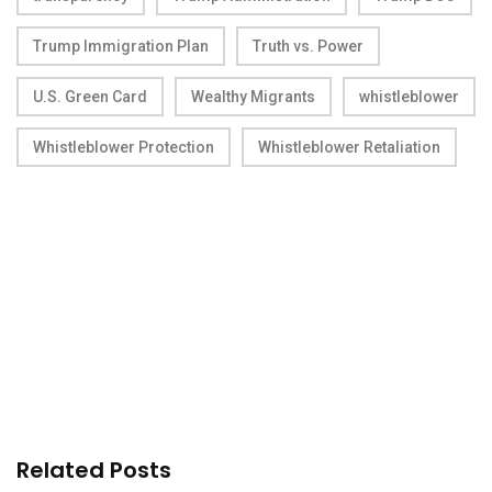
Trump Immigration Plan
Truth vs. Power
U.S. Green Card
Wealthy Migrants
whistleblower
Whistleblower Protection
Whistleblower Retaliation
Related Posts