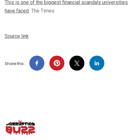
This is one of the biggest financial scandals universities
have faced
The Times
Source link
Share this…