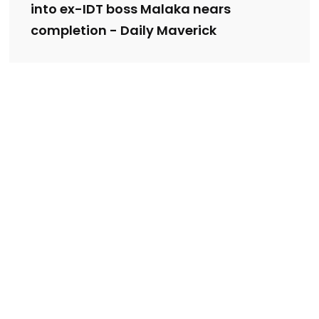
into ex-IDT boss Malaka nears
completion - Daily Maverick