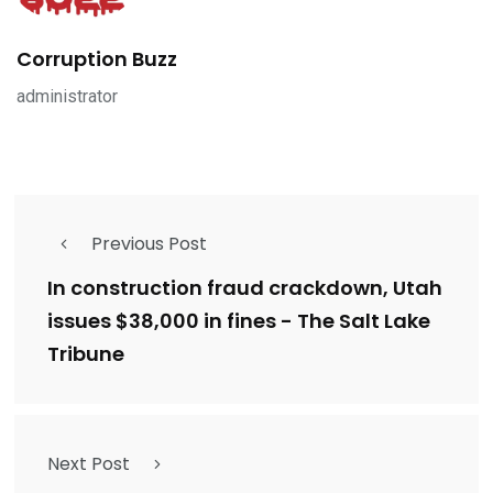
Corruption Buzz
administrator
Previous Post
In construction fraud crackdown, Utah
issues $38,000 in fines - The Salt Lake
Tribune
Next Post