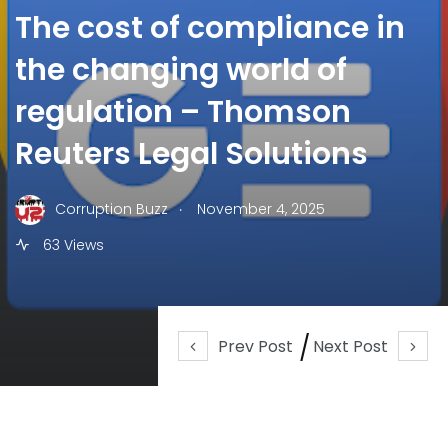
The cost of compliance in
the changing world of
regulation – Thomson
Reuters Legal Solutions
.
Corruption Buzz
November 4, 2025
63 Views
Prev Post
Next Post