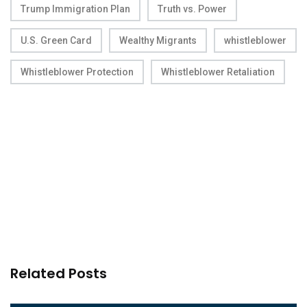
Trump Immigration Plan
Truth vs. Power
U.S. Green Card
Wealthy Migrants
whistleblower
Whistleblower Protection
Whistleblower Retaliation
Related Posts