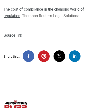
The cost of compliance in the changing world of
regulation
Thomson Reuters Legal Solutions
Source link
Share this…