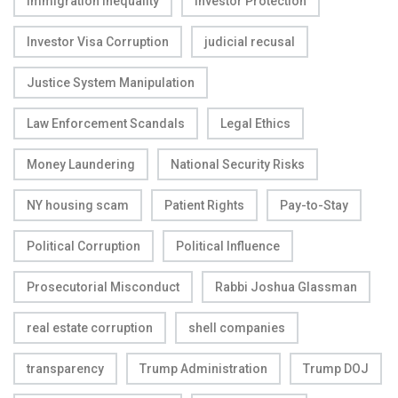
Immigration Inequality
Investor Protection
Investor Visa Corruption
judicial recusal
Justice System Manipulation
Law Enforcement Scandals
Legal Ethics
Money Laundering
National Security Risks
NY housing scam
Patient Rights
Pay-to-Stay
Political Corruption
Political Influence
Prosecutorial Misconduct
Rabbi Joshua Glassman
real estate corruption
shell companies
transparency
Trump Administration
Trump DOJ