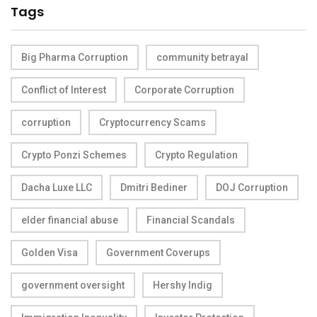
Tags
Big Pharma Corruption
community betrayal
Conflict of Interest
Corporate Corruption
corruption
Cryptocurrency Scams
Crypto Ponzi Schemes
Crypto Regulation
Dacha Luxe LLC
Dmitri Bediner
DOJ Corruption
elder financial abuse
Financial Scandals
Golden Visa
Government Coverups
government oversight
Hershy Indig