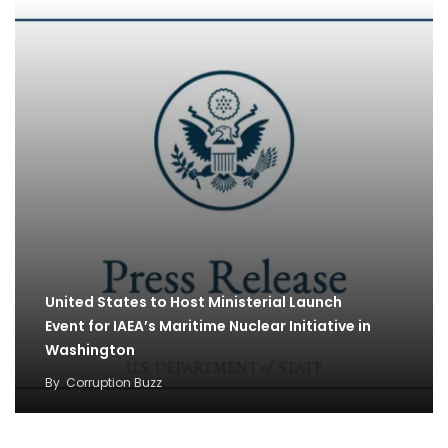
United States to Host Ministerial Launch
Event for IAEA’s Maritime Nuclear Initiative in
Washington
By
Corruption Buzz