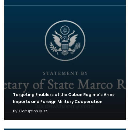
Targeting Enablers of the Cuban Regime’s Arms
Imports and Foreign Military Cooperation
By
Corruption Buzz