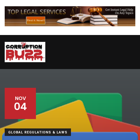
NOV
04
GLOBAL REGULATIONS & LAWS