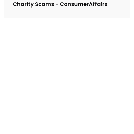
Charity Scams - ConsumerAffairs