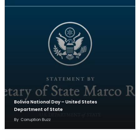
Bolivia National Day – United States
Department of State
By
Corruption Buzz