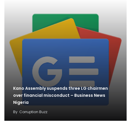
Kano Assembly suspends three LG chairmen
over financial misconduct – Business News
Nigeria
By
Corruption Buzz