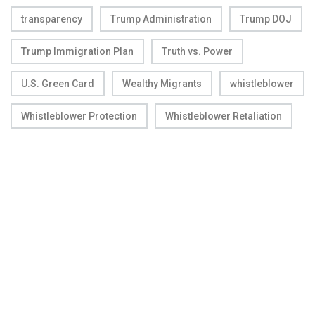
transparency
Trump Administration
Trump DOJ
Trump Immigration Plan
Truth vs. Power
U.S. Green Card
Wealthy Migrants
whistleblower
Whistleblower Protection
Whistleblower Retaliation