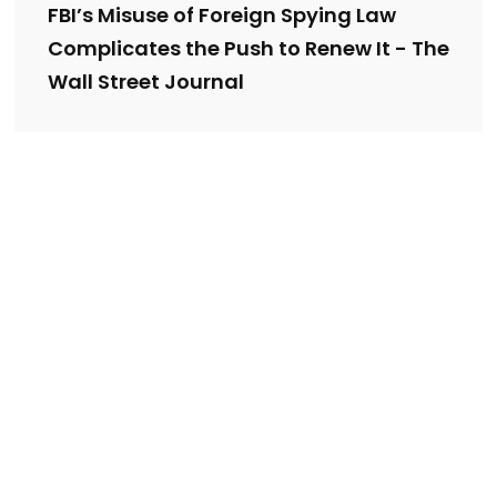
FBI’s Misuse of Foreign Spying Law
Complicates the Push to Renew It - The
Wall Street Journal