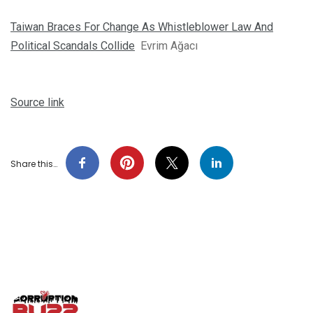
Taiwan Braces For Change As Whistleblower Law And
Political Scandals Collide
Evrim Ağacı
Source link
Share this…