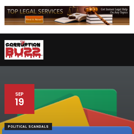
SEP
19
POLITICAL SCANDALS