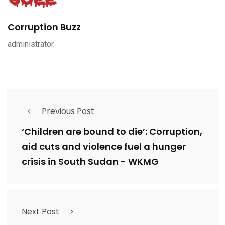
Corruption Buzz
administrator
Previous Post
‘Children are bound to die’: Corruption,
aid cuts and violence fuel a hunger
crisis in South Sudan - WKMG
Next Post