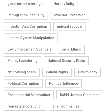
government oversight
Hershy Indig
Immigration Inequality
Investor Protection
Investor Visa Corruption
judicial recusal
Justice System Manipulation
Law Enforcement Scandals
Legal Ethics
Money Laundering
National Security Risks
NY housing scam
Patient Rights
Pay-to-Stay
Political Corruption
Political Influence
Prosecutorial Misconduct
Rabbi Joshua Glassman
real estate corruption
shell companies