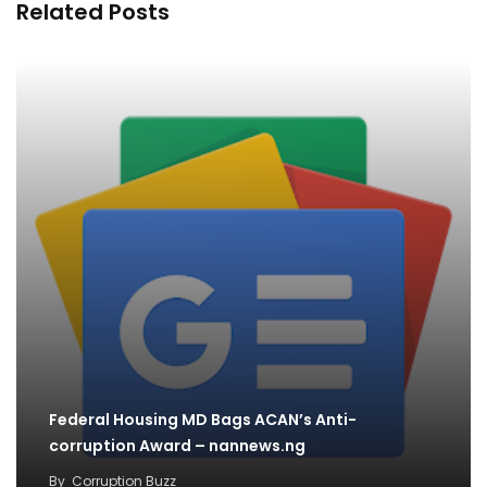
Related Posts
Federal Housing MD Bags ACAN’s Anti-
corruption Award – nannews.ng
By
Corruption Buzz