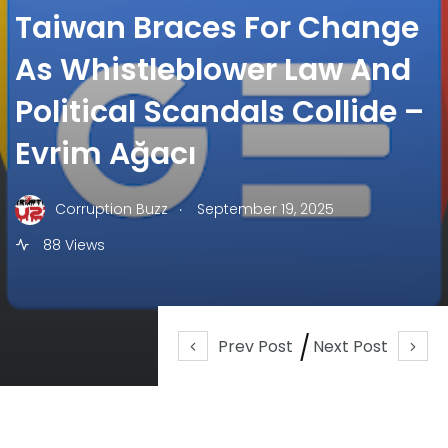
Taiwan Braces For Change
As Whistleblower Law And
Political Scandals Collide –
Evrim Ağacı
.
Corruption Buzz
September 19, 2025
88 Views
Prev Post
Next Post