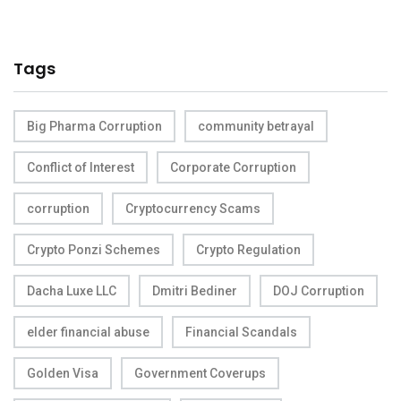
Tags
Big Pharma Corruption
community betrayal
Conflict of Interest
Corporate Corruption
corruption
Cryptocurrency Scams
Crypto Ponzi Schemes
Crypto Regulation
Dacha Luxe LLC
Dmitri Bediner
DOJ Corruption
elder financial abuse
Financial Scandals
Golden Visa
Government Coverups