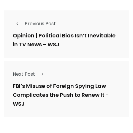
Previous Post
Opinion | Political Bias Isn’t Inevitable
in TV News - WSJ
Next Post
FBI’s Misuse of Foreign Spying Law
Complicates the Push to Renew It -
WSJ