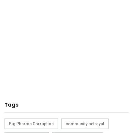
Tags
Big Pharma Corruption
community betrayal