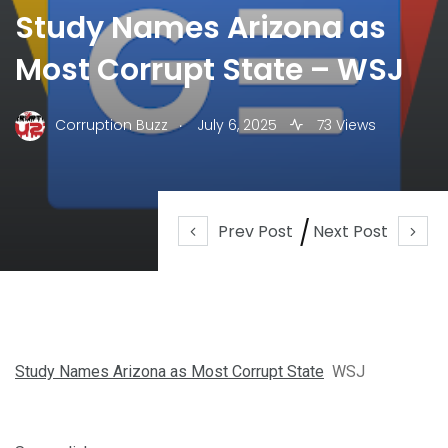
Study Names Arizona as
Most Corrupt State – WSJ
.
Corruption Buzz
July 6, 2025
73 Views
Prev Post
Next Post
Study Names Arizona as Most Corrupt State
WSJ