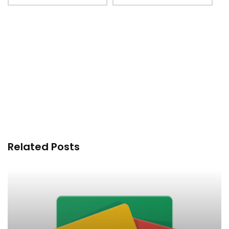
Related Posts