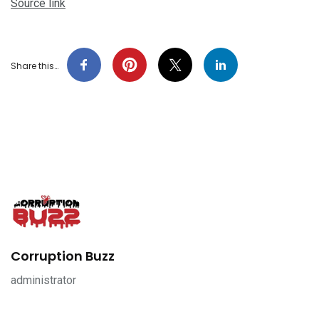
Source link
Share this…
Corruption Buzz
administrator