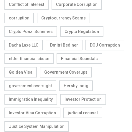
Conflict of Interest
Corporate Corruption
corruption
Cryptocurrency Scams
Crypto Ponzi Schemes
Crypto Regulation
Dacha Luxe LLC
Dmitri Bediner
DOJ Corruption
elder financial abuse
Financial Scandals
Golden Visa
Government Coverups
government oversight
Hershy Indig
Immigration Inequality
Investor Protection
Investor Visa Corruption
judicial recusal
Justice System Manipulation