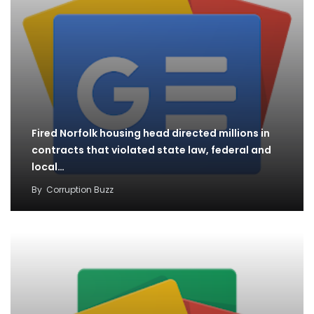
Fired Norfolk housing head directed millions in
contracts that violated state law, federal and
local…
By
Corruption Buzz