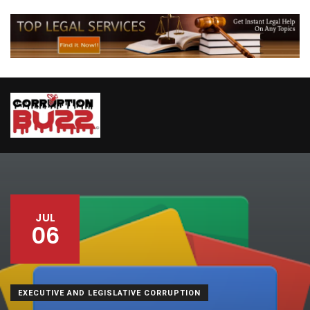
JUL
06
EXECUTIVE AND LEGISLATIVE CORRUPTION