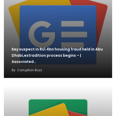
Key suspect in Rs1.4bn housing fraud held in Abu
Dhabi,extradition process begins – |
Associated…
By
Corruption Buzz