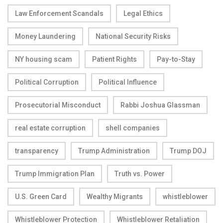
Law Enforcement Scandals
Legal Ethics
Money Laundering
National Security Risks
NY housing scam
Patient Rights
Pay-to-Stay
Political Corruption
Political Influence
Prosecutorial Misconduct
Rabbi Joshua Glassman
real estate corruption
shell companies
transparency
Trump Administration
Trump DOJ
Trump Immigration Plan
Truth vs. Power
U.S. Green Card
Wealthy Migrants
whistleblower
Whistleblower Protection
Whistleblower Retaliation