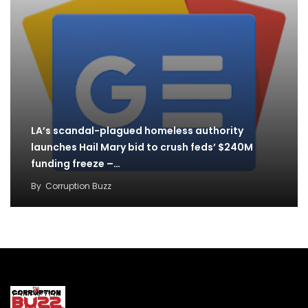
LA’s scandal-plagued homeless authority
launches Hail Mary bid to crush feds’ $240M
funding freeze –…
By
Corruption Buzz