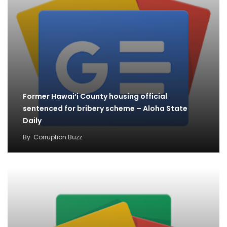
Former Hawai‘i County housing official
sentenced for bribery scheme – Aloha State
Daily
By
Corruption Buzz