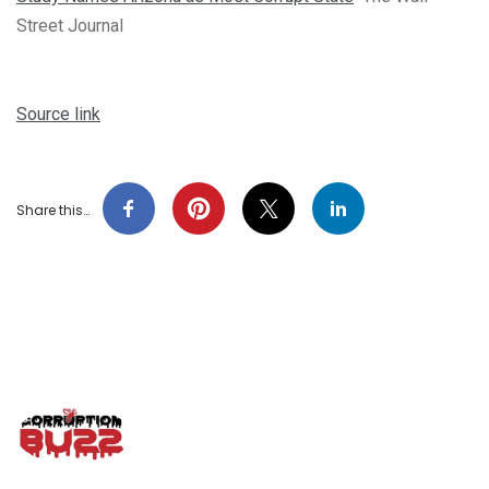
Street Journal
Source link
Share this…