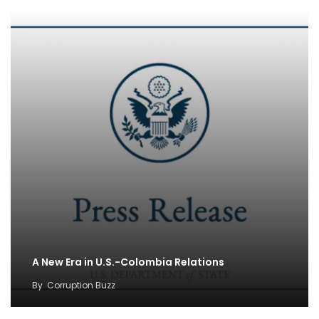
A New Era in U.S.-Colombia Relations
By
Corruption Buzz