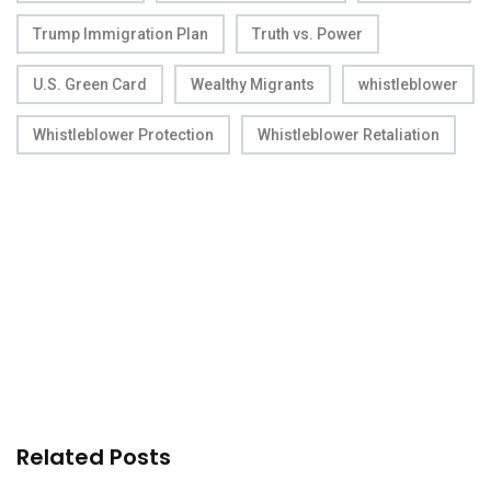
Trump Immigration Plan
Truth vs. Power
U.S. Green Card
Wealthy Migrants
whistleblower
Whistleblower Protection
Whistleblower Retaliation
Related Posts