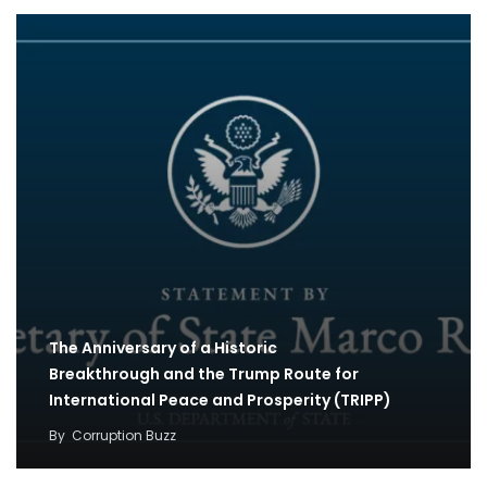
The Anniversary of a Historic
Breakthrough and the Trump Route for
International Peace and Prosperity (TRIPP)
By
Corruption Buzz