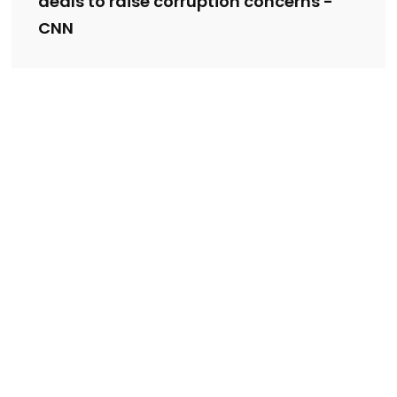
deals to raise corruption concerns -
CNN