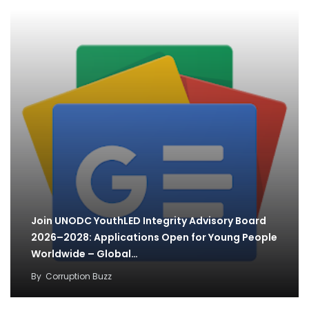
Join UNODC YouthLED Integrity Advisory Board
2026–2028: Applications Open for Young People
Worldwide – Global…
By
Corruption Buzz