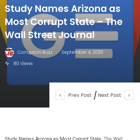
Study Names Arizona as
Most Corrupt State – The
Wall Street Journal
.
Corruption Buzz
September 4, 2025
80 Views
Prev Post
Next Post
Study Names Arizona as Most Corrupt State
The Wall