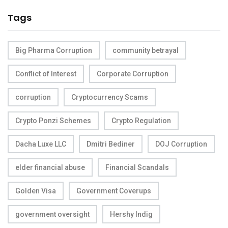
Tags
Big Pharma Corruption
community betrayal
Conflict of Interest
Corporate Corruption
corruption
Cryptocurrency Scams
Crypto Ponzi Schemes
Crypto Regulation
Dacha Luxe LLC
Dmitri Bediner
DOJ Corruption
elder financial abuse
Financial Scandals
Golden Visa
Government Coverups
government oversight
Hershy Indig