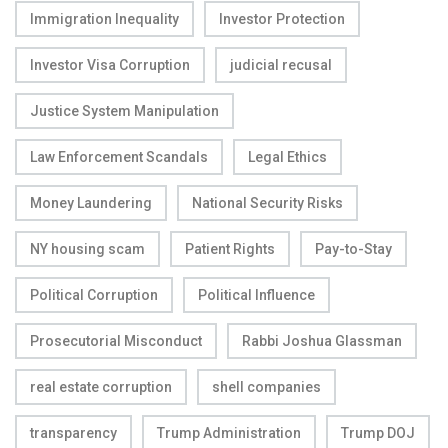
Immigration Inequality
Investor Protection
Investor Visa Corruption
judicial recusal
Justice System Manipulation
Law Enforcement Scandals
Legal Ethics
Money Laundering
National Security Risks
NY housing scam
Patient Rights
Pay-to-Stay
Political Corruption
Political Influence
Prosecutorial Misconduct
Rabbi Joshua Glassman
real estate corruption
shell companies
transparency
Trump Administration
Trump DOJ