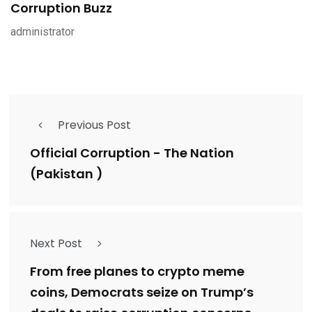
Corruption Buzz
administrator
Previous Post
Official Corruption - The Nation
(Pakistan )
Next Post
From free planes to crypto meme
coins, Democrats seize on Trump’s