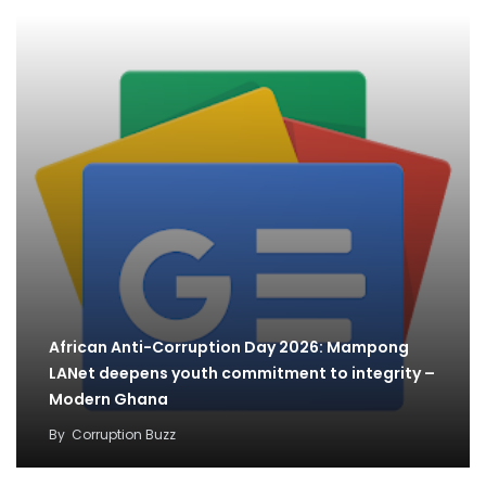
African Anti-Corruption Day 2026: Mampong
LANet deepens youth commitment to integrity –
Modern Ghana
By
Corruption Buzz