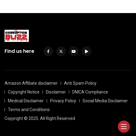
Find us here
Amazon Affiliate disclaimer
Anti Spam Policy
Copyright Notice
Disclaimer
DMCA Compliance
Medical Disclaimer
Privacy Policy
Social Media Disclaimer
Terms and Conditions
Copyright © 2025. All Right Reserved.