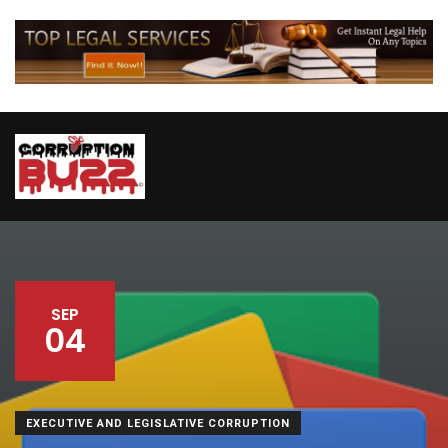
SEP
04
EXECUTIVE AND LEGISLATIVE CORRUPTION