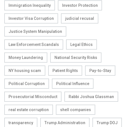
Immigration Inequality
Investor Protection
Investor Visa Corruption
judicial recusal
Justice System Manipulation
Law Enforcement Scandals
Legal Ethics
Money Laundering
National Security Risks
NY housing scam
Patient Rights
Pay-to-Stay
Political Corruption
Political Influence
Prosecutorial Misconduct
Rabbi Joshua Glassman
real estate corruption
shell companies
transparency
Trump Administration
Trump DOJ