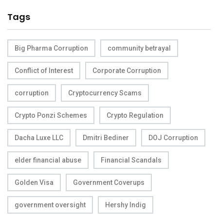
Tags
Big Pharma Corruption
community betrayal
Conflict of Interest
Corporate Corruption
corruption
Cryptocurrency Scams
Crypto Ponzi Schemes
Crypto Regulation
Dacha Luxe LLC
Dmitri Bediner
DOJ Corruption
elder financial abuse
Financial Scandals
Golden Visa
Government Coverups
government oversight
Hershy Indig