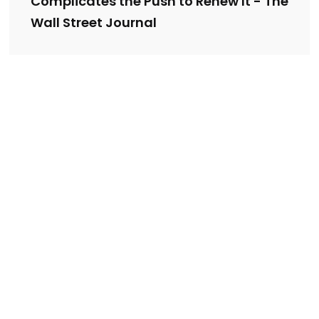
Complicates the Push to Renew It - The
Wall Street Journal