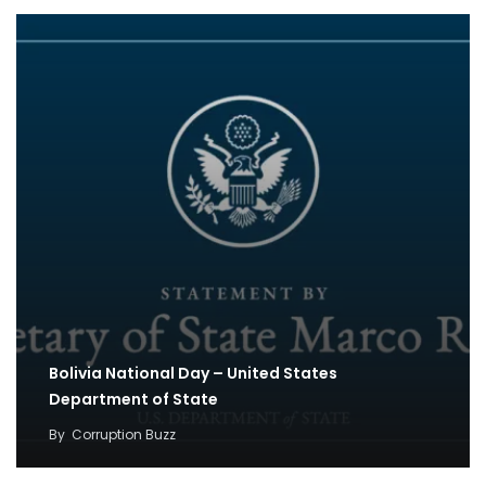
Bolivia National Day – United States
Department of State
By
Corruption Buzz