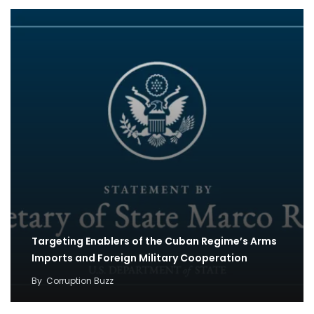
Targeting Enablers of the Cuban Regime’s Arms
Imports and Foreign Military Cooperation
By
Corruption Buzz