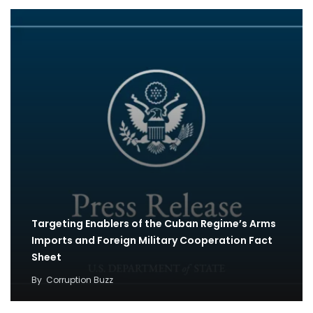
Targeting Enablers of the Cuban Regime’s Arms
Imports and Foreign Military Cooperation Fact
Sheet
By
Corruption Buzz