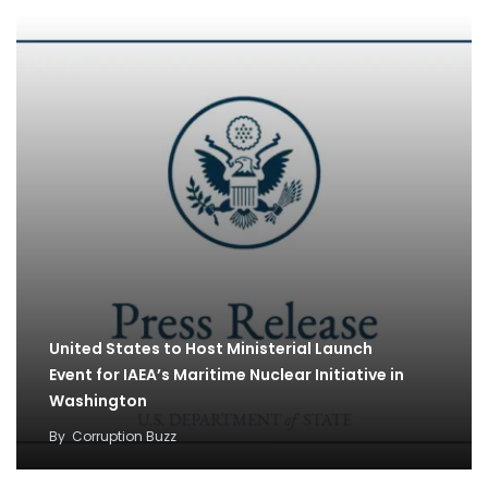
United States to Host Ministerial Launch
Event for IAEA’s Maritime Nuclear Initiative in
Washington
By
Corruption Buzz