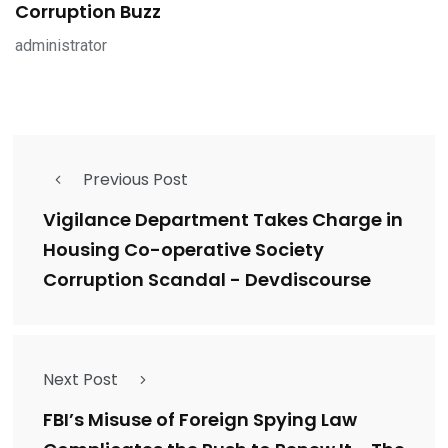
Corruption Buzz
administrator
Previous Post
Vigilance Department Takes Charge in
Housing Co-operative Society
Corruption Scandal - Devdiscourse
Next Post
FBI’s Misuse of Foreign Spying Law