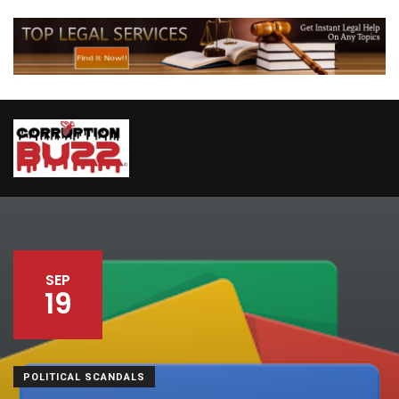
SEP
19
POLITICAL SCANDALS