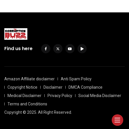
Find us here
Amazon Affiliate disclaimer
Anti Spam Policy
Copyright Notice
Disclaimer
DMCA Compliance
Medical Disclaimer
Privacy Policy
Social Media Disclaimer
Terms and Conditions
Copyright © 2025. All Right Reserved.