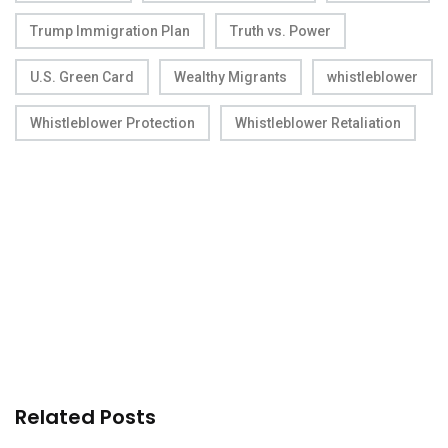
Trump Immigration Plan
Truth vs. Power
U.S. Green Card
Wealthy Migrants
whistleblower
Whistleblower Protection
Whistleblower Retaliation
Related Posts