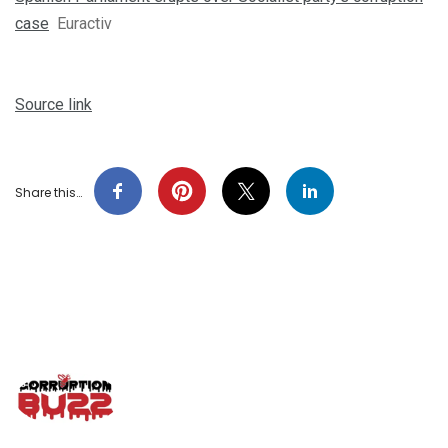
case
Euractiv
Source link
Share this…