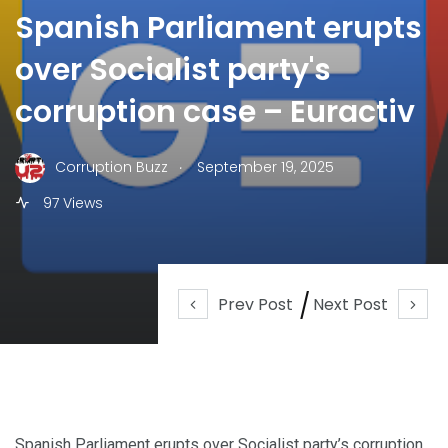
Spanish Parliament erupts
over Socialist party's
corruption case – Euractiv
.
Corruption Buzz
September 19, 2025
97 Views
Prev Post
Next Post
Spanish Parliament erupts over Socialist party’s corruption