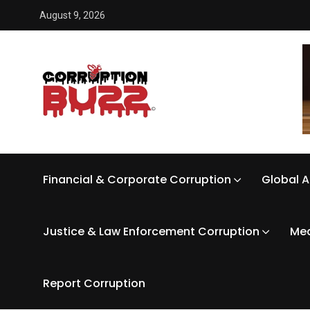
August 9, 2026
Financial & Corporate Corruption
Global A
Justice & Law Enforcement Corruption
Med
Report Corruption