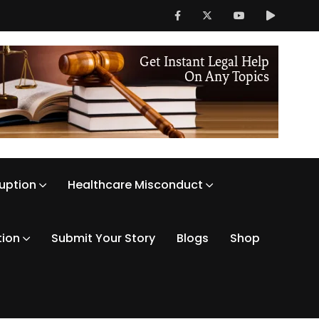
ruption
Healthcare Misconduct
tion
Submit Your Story
Blogs
Shop