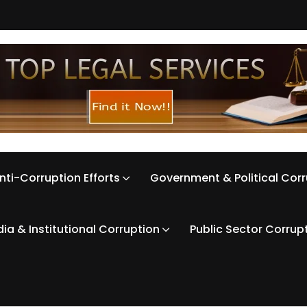
nti-Corruption Efforts
Government & Political Cor
ia & Institutional Corruption
Public Sector Corrup