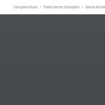
Corruption Buzz
/
Public Sector Corruption
/
Sports & Ent