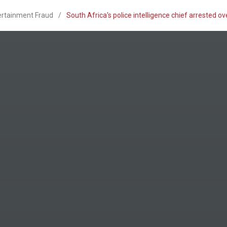
ertainment Fraud
/
South Africa's police intelligence chief arrested 