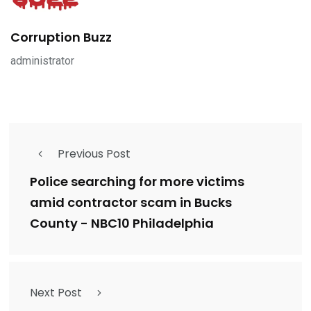
Corruption Buzz
administrator
Previous Post
Police searching for more victims
amid contractor scam in Bucks
County - NBC10 Philadelphia
Next Post