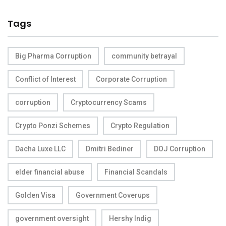
Tags
Big Pharma Corruption
community betrayal
Conflict of Interest
Corporate Corruption
corruption
Cryptocurrency Scams
Crypto Ponzi Schemes
Crypto Regulation
Dacha Luxe LLC
Dmitri Bediner
DOJ Corruption
elder financial abuse
Financial Scandals
Golden Visa
Government Coverups
government oversight
Hershy Indig