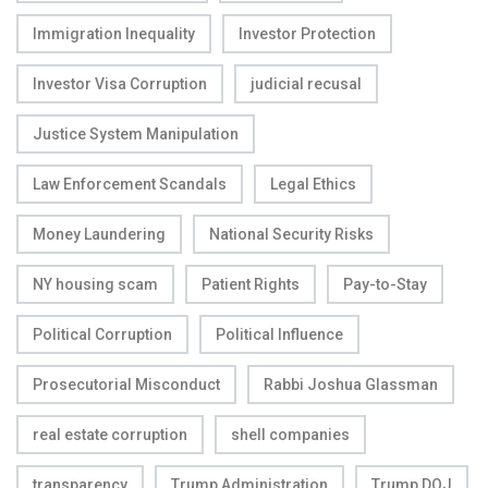
Immigration Inequality
Investor Protection
Investor Visa Corruption
judicial recusal
Justice System Manipulation
Law Enforcement Scandals
Legal Ethics
Money Laundering
National Security Risks
NY housing scam
Patient Rights
Pay-to-Stay
Political Corruption
Political Influence
Prosecutorial Misconduct
Rabbi Joshua Glassman
real estate corruption
shell companies
transparency
Trump Administration
Trump DOJ