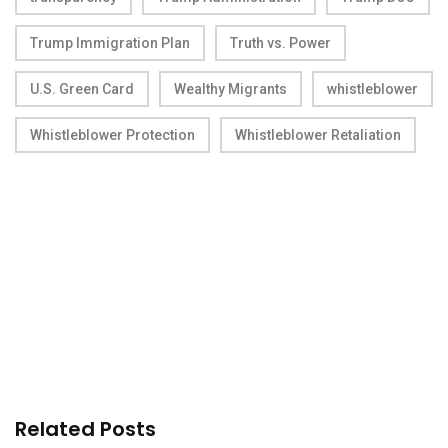
Trump Immigration Plan
Truth vs. Power
U.S. Green Card
Wealthy Migrants
whistleblower
Whistleblower Protection
Whistleblower Retaliation
Related Posts