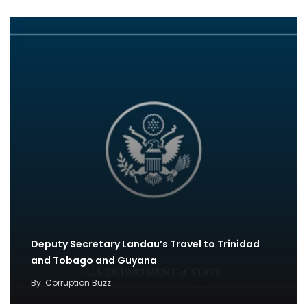
Deputy Secretary Landau’s Travel to Trinidad
and Tobago and Guyana
By
Corruption Buzz