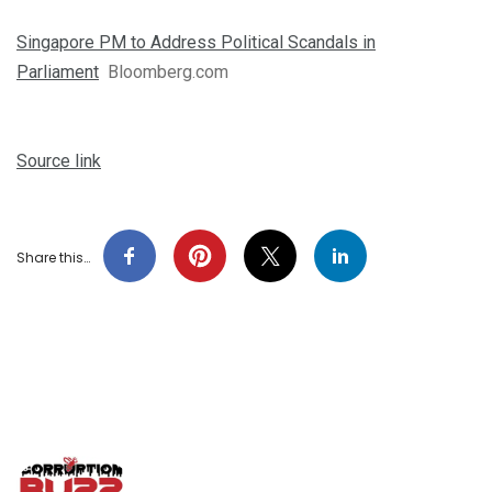
Singapore PM to Address Political Scandals in
Parliament
Bloomberg.com
Source link
Share this…