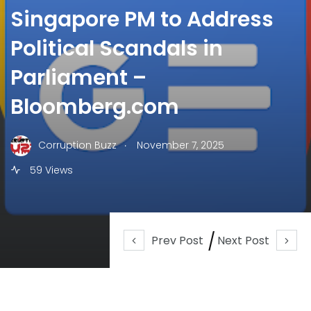
Singapore PM to Address
Political Scandals in
Parliament –
Bloomberg.com
.
Corruption Buzz
November 7, 2025
59 Views
Prev Post
Next Post