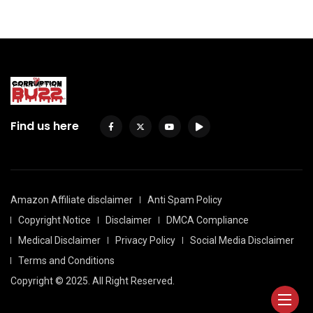
Find us here
Amazon Affiliate disclaimer
Anti Spam Policy
Copyright Notice
Disclaimer
DMCA Compliance
Medical Disclaimer
Privacy Policy
Social Media Disclaimer
Terms and Conditions
Copyright © 2025. All Right Reserved.