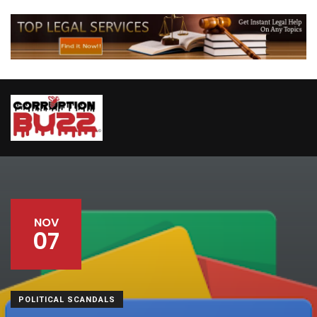
NOV
07
POLITICAL SCANDALS