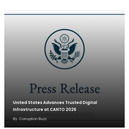
United States Advances Trusted Digital
Infrastructure at CANTO 2026
By
Corruption Buzz