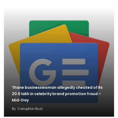
Thane businesswoman allegedly cheated of Rs
20.6 lakh in celebrity brand promotion fraud –
Mid-Day
By
Corruption Buzz