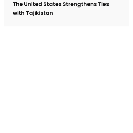
The United States Strengthens Ties
with Tajikistan