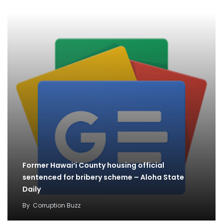
Former Hawai‘i County housing official
sentenced for bribery scheme – Aloha State
Daily
By
Corruption Buzz