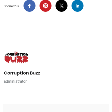
Share this…
Corruption Buzz
administrator