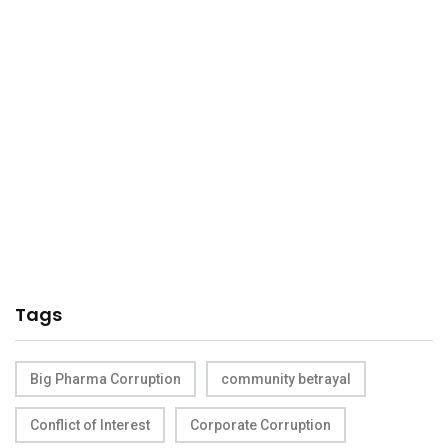
Tags
Big Pharma Corruption
community betrayal
Conflict of Interest
Corporate Corruption