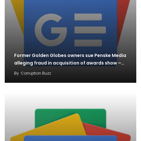
Former Golden Globes owners sue Penske Media
alleging fraud in acquisition of awards show –…
By
Corruption Buzz