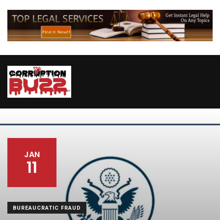
JAN
11
BUREAUCRATIC FRAUD