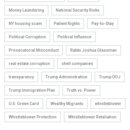
Money Laundering
National Security Risks
NY housing scam
Patient Rights
Pay-to-Stay
Political Corruption
Political Influence
Prosecutorial Misconduct
Rabbi Joshua Glassman
real estate corruption
shell companies
transparency
Trump Administration
Trump DOJ
Trump Immigration Plan
Truth vs. Power
U.S. Green Card
Wealthy Migrants
whistleblower
Whistleblower Protection
Whistleblower Retaliation