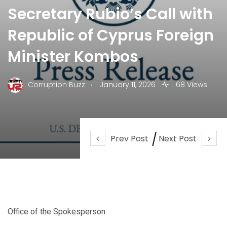
Secretary Rubio’s Call with
Republic of Cyprus Foreign
Minister Kombos
.
Corruption Buzz
January 11, 2026
68 Views
Prev Post
Next Post
Office of the Spokesperson