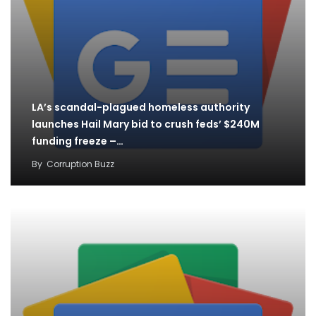
LA’s scandal-plagued homeless authority
launches Hail Mary bid to crush feds’ $240M
funding freeze –…
By
Corruption Buzz