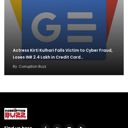
Actress Kirti Kulhari Falls Victim to Cyber Fraud,
Loses INR 2.4 Lakh in Credit Card…
By
Corruption Buzz