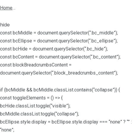
Home
…
hide
const bcMiddle = document.querySelector(“.bc_middle”);
const bcEllipse = document.querySelector(“.bc_ellipse”);
const bcHide = document.querySelector(“.bc_hide”);
const bcContent = document.querySelector(“.bc_content”);
const blockBreadcrumbsContent =
document.querySelector(“.block_breadcrumbs_content”);
if (bcMiddle && bcMiddle.classList.contains(“collapse”)) {
const toggleElements = () => {
bcHide.classList.toggle(“visible”);
bcMiddle.classList.toggle(“collapse”);
bcEllipse.style.display = bcEllipse.style.display === “none” ? “” :
“none”;