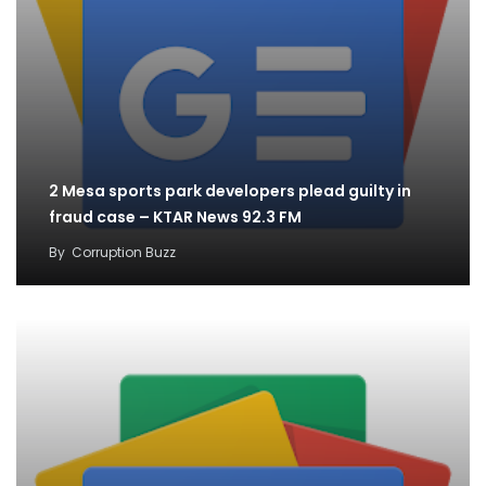
2 Mesa sports park developers plead guilty in
fraud case – KTAR News 92.3 FM
By
Corruption Buzz