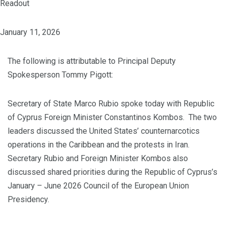
Readout
January 11, 2026
The following is attributable to Principal Deputy
Spokesperson Tommy Pigott:
Secretary of State Marco Rubio spoke today with Republic
of Cyprus Foreign Minister Constantinos Kombos. The two
leaders discussed the United States’ counternarcotics
operations in the Caribbean and the protests in Iran.
Secretary Rubio and Foreign Minister Kombos also
discussed shared priorities during the Republic of Cyprus’s
January – June 2026 Council of the European Union
Presidency.