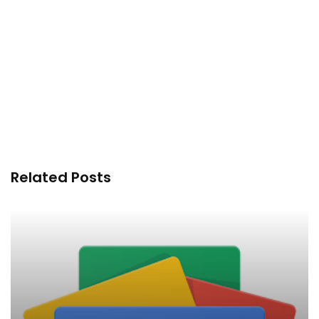
Related Posts