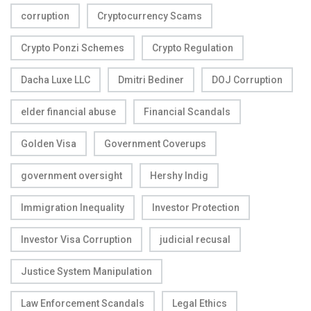
corruption
Cryptocurrency Scams
Crypto Ponzi Schemes
Crypto Regulation
Dacha Luxe LLC
Dmitri Bediner
DOJ Corruption
elder financial abuse
Financial Scandals
Golden Visa
Government Coverups
government oversight
Hershy Indig
Immigration Inequality
Investor Protection
Investor Visa Corruption
judicial recusal
Justice System Manipulation
Law Enforcement Scandals
Legal Ethics