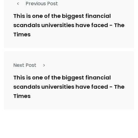
Previous Post
This is one of the biggest financial
scandals universities have faced - The
Times
Next Post
This is one of the biggest financial
scandals universities have faced - The
Times