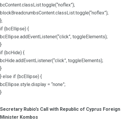
bcContent.classList.toggle(“noflex”);
blockBreadcrumbsContent.classList.toggle(“noflex”);
};
if (bcEllipse) {
bcEllipse.addEventListener(“click”, toggleElements);
}
if (bcHide) {
bcHide.addEventListener(“click”, toggleElements);
}
} else if (bcEllipse) {
bcEllipse.style.display = “none”;
}
Secretary Rubio’s Call with Republic of Cyprus Foreign
Minister Kombos