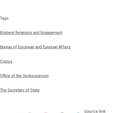
Tags
Bilateral Relations and Engagement
Bureau of European and Eurasian Affairs
Cyprus
Office of the Spokesperson
The Secretary of State
Source link