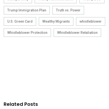
Trump Immigration Plan
Truth vs. Power
U.S. Green Card
Wealthy Migrants
whistleblower
Whistleblower Protection
Whistleblower Retaliation
Related Posts