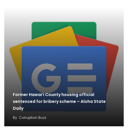
Former Hawai‘i County housing official
sentenced for bribery scheme – Aloha State
Daily
By
Corruption Buzz