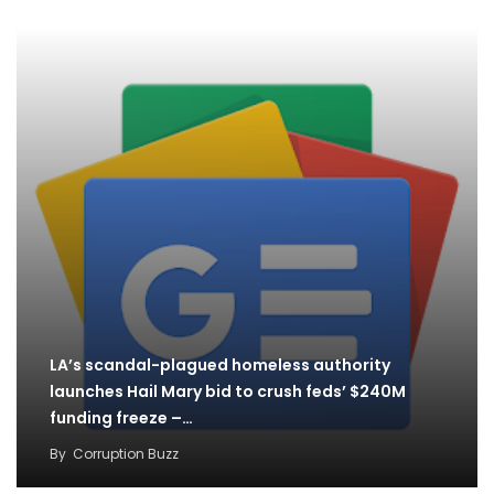
LA’s scandal-plagued homeless authority
launches Hail Mary bid to crush feds’ $240M
funding freeze –…
By
Corruption Buzz