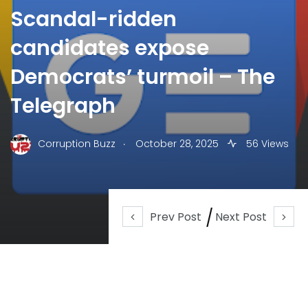
Scandal-ridden
candidates expose
Democrats’ turmoil – The
Telegraph
.
Corruption Buzz
October 28, 2025
56 Views
Prev Post
Next Post