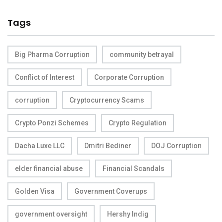
Tags
Big Pharma Corruption
community betrayal
Conflict of Interest
Corporate Corruption
corruption
Cryptocurrency Scams
Crypto Ponzi Schemes
Crypto Regulation
Dacha Luxe LLC
Dmitri Bediner
DOJ Corruption
elder financial abuse
Financial Scandals
Golden Visa
Government Coverups
government oversight
Hershy Indig