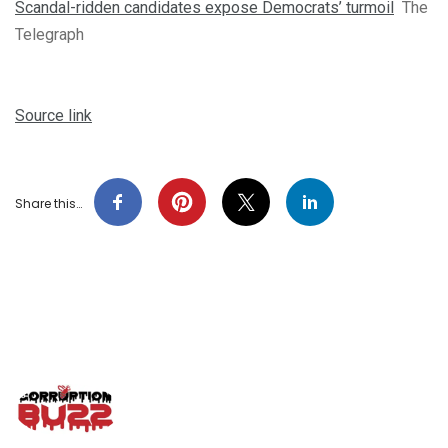
Scandal-ridden candidates expose Democrats’ turmoil
The
Telegraph
Source link
Share this…