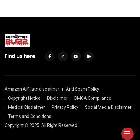
Find us here
Amazon Affiliate disclaimer
Anti Spam Policy
Copyright Notice
Disclaimer
DMCA Compliance
Medical Disclaimer
Privacy Policy
Social Media Disclaimer
Terms and Conditions
Copyright © 2025. All Right Reserved.