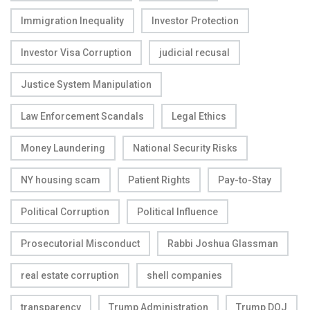
Immigration Inequality
Investor Protection
Investor Visa Corruption
judicial recusal
Justice System Manipulation
Law Enforcement Scandals
Legal Ethics
Money Laundering
National Security Risks
NY housing scam
Patient Rights
Pay-to-Stay
Political Corruption
Political Influence
Prosecutorial Misconduct
Rabbi Joshua Glassman
real estate corruption
shell companies
transparency
Trump Administration
Trump DOJ