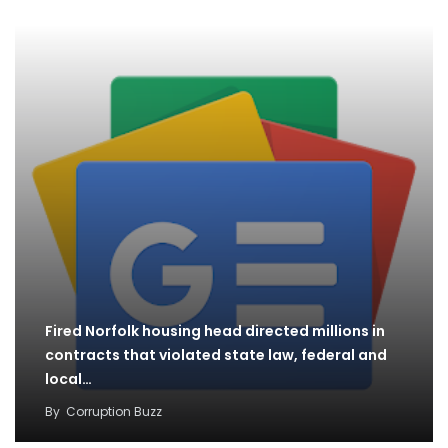
Fired Norfolk housing head directed millions in
contracts that violated state law, federal and
local…
By
Corruption Buzz