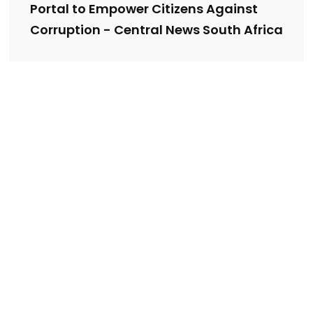
Portal to Empower Citizens Against
Corruption - Central News South Africa