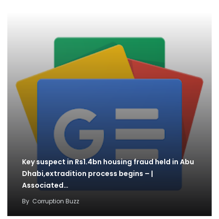
Key suspect in Rs1.4bn housing fraud held in Abu
Dhabi,extradition process begins – |
Associated…
By
Corruption Buzz