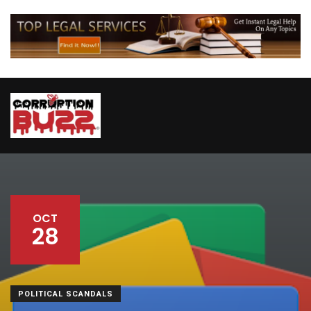
OCT
28
POLITICAL SCANDALS