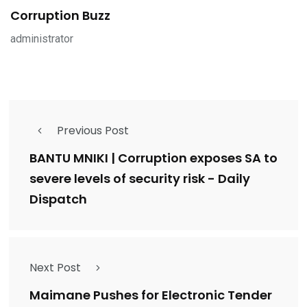
Corruption Buzz
administrator
Previous Post
BANTU MNIKI | Corruption exposes SA to
severe levels of security risk - Daily
Dispatch
Next Post
Maimane Pushes for Electronic Tender