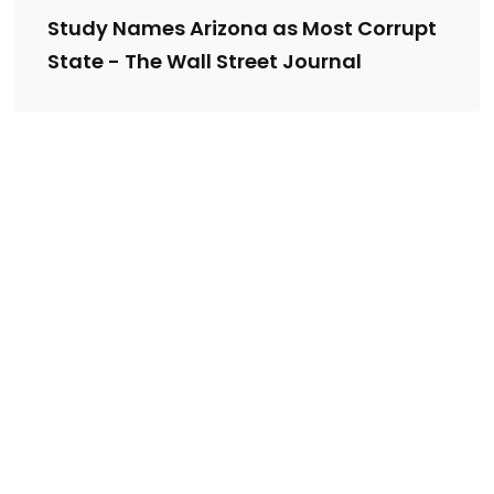
Study Names Arizona as Most Corrupt
State - The Wall Street Journal