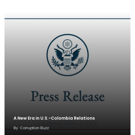
A New Era in U.S.-Colombia Relations
By
Corruption Buzz