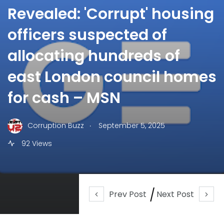
Revealed: 'Corrupt' housing
officers suspected of
allocating hundreds of
east London council homes
for cash – MSN
.
Corruption Buzz
September 5, 2025
92 Views
Prev Post
Next Post