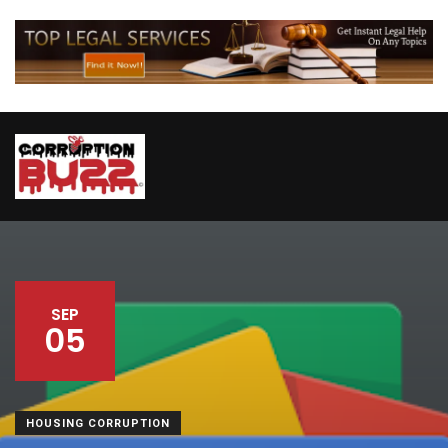
SEP
05
HOUSING CORRUPTION