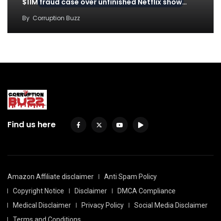
$11M fraud case over unfinished Netflix show…
By
Corruption Buzz
Find us here
Amazon Affiliate disclaimer
Anti Spam Policy
Copyright Notice
Disclaimer
DMCA Compliance
Medical Disclaimer
Privacy Policy
Social Media Disclaimer
Terms and Conditions