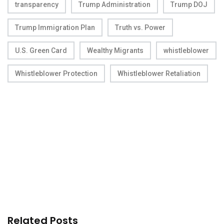
transparency
Trump Administration
Trump DOJ
Trump Immigration Plan
Truth vs. Power
U.S. Green Card
Wealthy Migrants
whistleblower
Whistleblower Protection
Whistleblower Retaliation
Related Posts