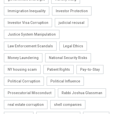
Immigration Inequality
Investor Protection
Investor Visa Corruption
judicial recusal
Justice System Manipulation
Law Enforcement Scandals
Legal Ethics
Money Laundering
National Security Risks
NY housing scam
Patient Rights
Pay-to-Stay
Political Corruption
Political Influence
Prosecutorial Misconduct
Rabbi Joshua Glassman
real estate corruption
shell companies