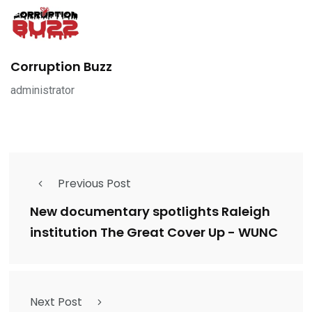
Corruption Buzz
administrator
Previous Post
New documentary spotlights Raleigh
institution The Great Cover Up - WUNC
Next Post