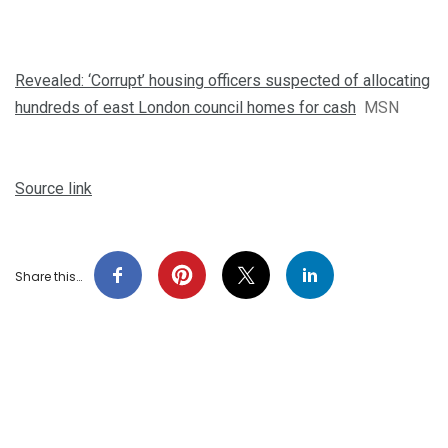
Revealed: ‘Corrupt’ housing officers suspected of allocating
hundreds of east London council homes for cash
MSN
Source link
Share this…