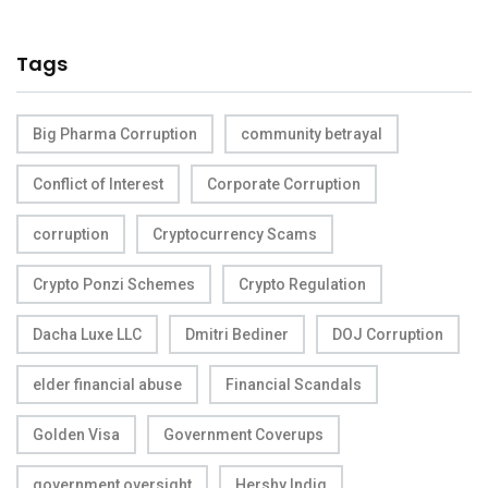
Tags
Big Pharma Corruption
community betrayal
Conflict of Interest
Corporate Corruption
corruption
Cryptocurrency Scams
Crypto Ponzi Schemes
Crypto Regulation
Dacha Luxe LLC
Dmitri Bediner
DOJ Corruption
elder financial abuse
Financial Scandals
Golden Visa
Government Coverups
government oversight
Hershy Indig