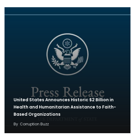
United States Announces Historic $2 Billion in
Health and Humanitarian Assistance to Faith-
Based Organizations
By
Corruption Buzz