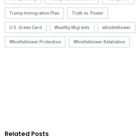
Trump Immigration Plan
Truth vs. Power
U.S. Green Card
Wealthy Migrants
whistleblower
Whistleblower Protection
Whistleblower Retaliation
Related Posts