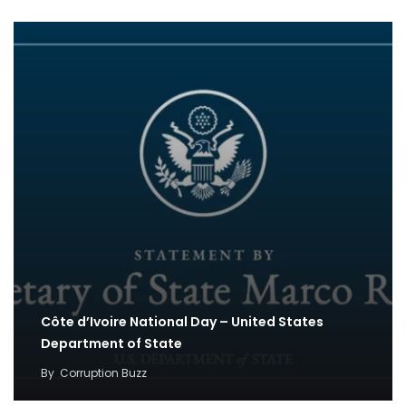
Côte d’Ivoire National Day – United States
Department of State
By
Corruption Buzz