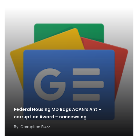
Federal Housing MD Bags ACAN’s Anti-
corruption Award – nannews.ng
By
Corruption Buzz