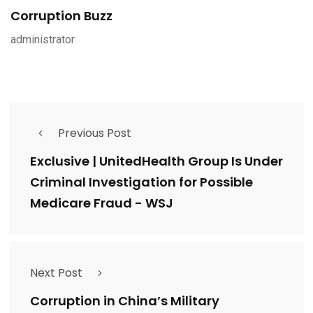
Corruption Buzz
administrator
Previous Post
Exclusive | UnitedHealth Group Is Under
Criminal Investigation for Possible
Medicare Fraud - WSJ
Next Post
Corruption in China’s Military