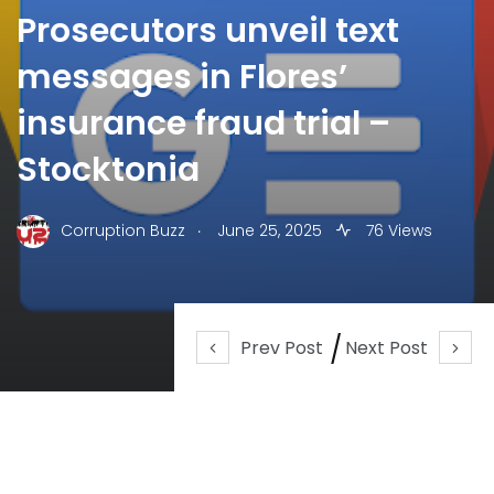
Prosecutors unveil text
messages in Flores’
insurance fraud trial –
Stocktonia
.
Corruption Buzz
June 25, 2025
76 Views
Prev Post
Next Post