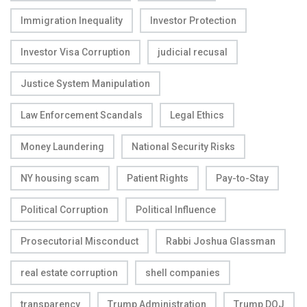
Immigration Inequality
Investor Protection
Investor Visa Corruption
judicial recusal
Justice System Manipulation
Law Enforcement Scandals
Legal Ethics
Money Laundering
National Security Risks
NY housing scam
Patient Rights
Pay-to-Stay
Political Corruption
Political Influence
Prosecutorial Misconduct
Rabbi Joshua Glassman
real estate corruption
shell companies
transparency
Trump Administration
Trump DOJ