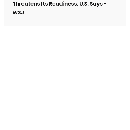
Threatens Its Readiness, U.S. Says -
WSJ