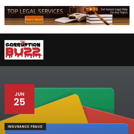
JUN
25
INSURANCE FRAUD