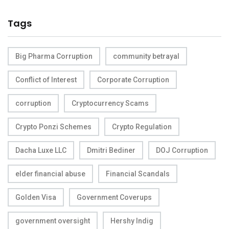
Tags
Big Pharma Corruption
community betrayal
Conflict of Interest
Corporate Corruption
corruption
Cryptocurrency Scams
Crypto Ponzi Schemes
Crypto Regulation
Dacha Luxe LLC
Dmitri Bediner
DOJ Corruption
elder financial abuse
Financial Scandals
Golden Visa
Government Coverups
government oversight
Hershy Indig