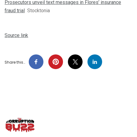
Prosecutors unveil text messages in Flores’ insurance
fraud trial
Stocktonia
Source link
Share this…