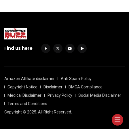
Find us here
Amazon Affiliate disclaimer
Anti Spam Policy
Copyright Notice
Disclaimer
DMCA Compliance
Medical Disclaimer
Privacy Policy
Social Media Disclaimer
Terms and Conditions
Copyright © 2025. All Right Reserved.