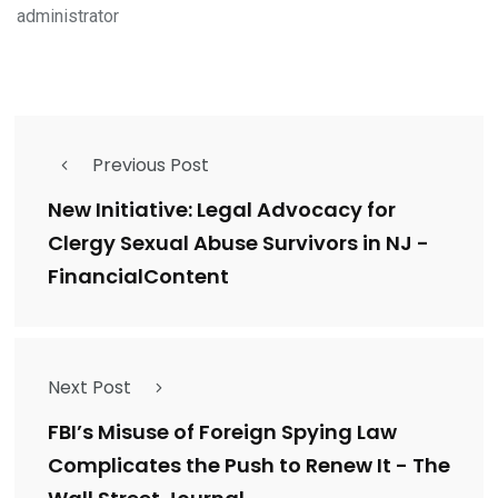
administrator
Previous Post
New Initiative: Legal Advocacy for
Clergy Sexual Abuse Survivors in NJ -
FinancialContent
Next Post
FBI’s Misuse of Foreign Spying Law
Complicates the Push to Renew It - The