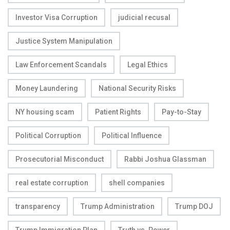
Investor Visa Corruption
judicial recusal
Justice System Manipulation
Law Enforcement Scandals
Legal Ethics
Money Laundering
National Security Risks
NY housing scam
Patient Rights
Pay-to-Stay
Political Corruption
Political Influence
Prosecutorial Misconduct
Rabbi Joshua Glassman
real estate corruption
shell companies
transparency
Trump Administration
Trump DOJ