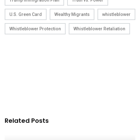
Trump Immigration Plan
Truth vs. Power
U.S. Green Card
Wealthy Migrants
whistleblower
Whistleblower Protection
Whistleblower Retaliation
Related Posts