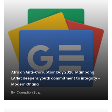
African Anti-Corruption Day 2026: Mampong
LANet deepens youth commitment to integrity –
Modern Ghana
By
Corruption Buzz