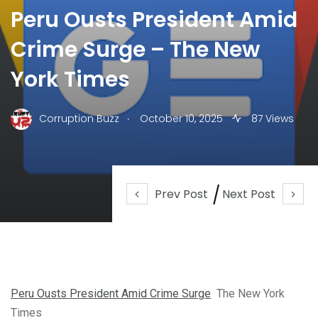
Peru Ousts President Amid
Crime Surge – The New
York Times
.
Corruption Buzz
October 10, 2025
87 Views
Prev Post
Next Post
Peru Ousts President Amid Crime Surge
The New York
Times