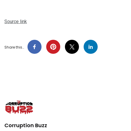
Source link
Share this…
Corruption Buzz