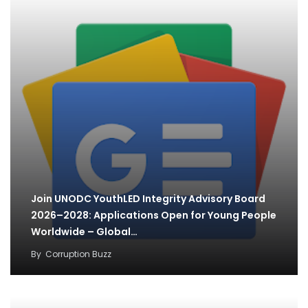
Join UNODC YouthLED Integrity Advisory Board
2026–2028: Applications Open for Young People
Worldwide – Global…
By
Corruption Buzz