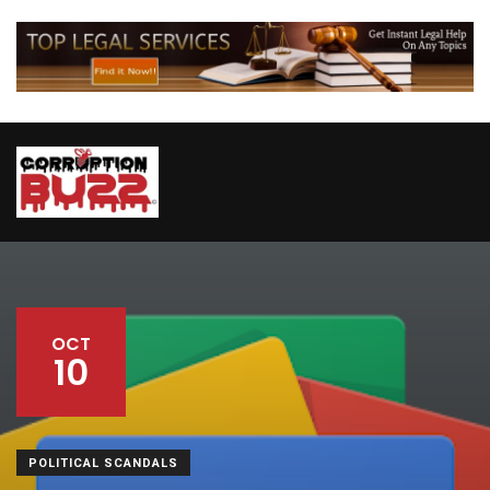
OCT
10
POLITICAL SCANDALS