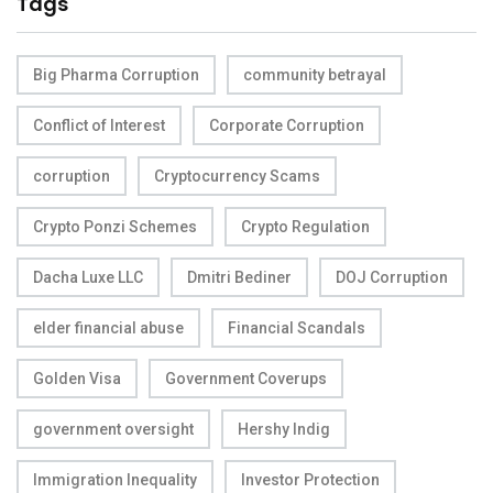
Tags
Big Pharma Corruption
community betrayal
Conflict of Interest
Corporate Corruption
corruption
Cryptocurrency Scams
Crypto Ponzi Schemes
Crypto Regulation
Dacha Luxe LLC
Dmitri Bediner
DOJ Corruption
elder financial abuse
Financial Scandals
Golden Visa
Government Coverups
government oversight
Hershy Indig
Immigration Inequality
Investor Protection