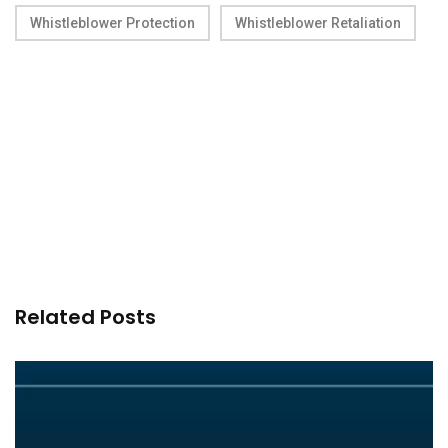
Whistleblower Protection
Whistleblower Retaliation
Related Posts