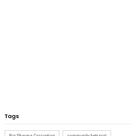
Tags
Big Pharma Corruption
community betrayal