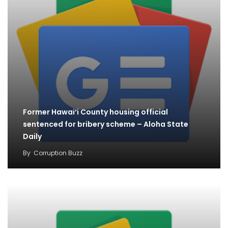
Former Hawai‘i County housing official
sentenced for bribery scheme – Aloha State
Daily
By
Corruption Buzz