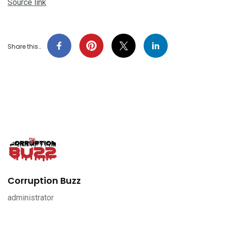
Source link
Share this…
Corruption Buzz
administrator