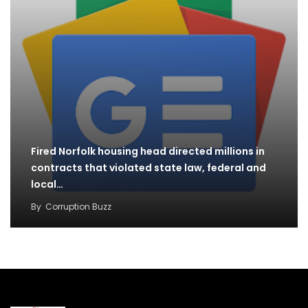
Fired Norfolk housing head directed millions in
contracts that violated state law, federal and
local…
By
Corruption Buzz