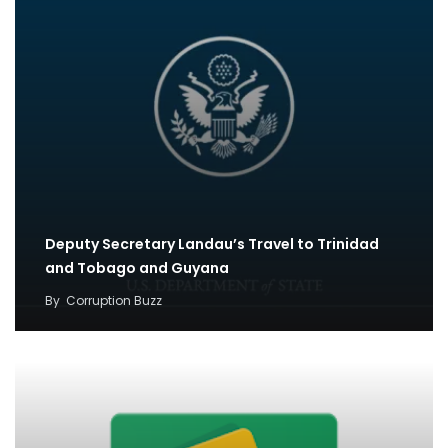
Deputy Secretary Landau’s Travel to Trinidad
and Tobago and Guyana
By
Corruption Buzz