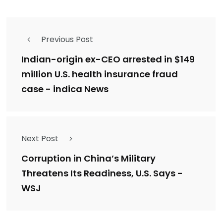
Previous Post
Indian-origin ex-CEO arrested in $149
million U.S. health insurance fraud
case - indica News
Next Post
Corruption in China’s Military
Threatens Its Readiness, U.S. Says -
WSJ