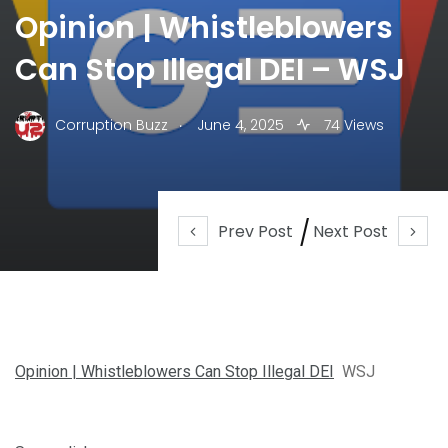
Opinion | Whistleblowers
Can Stop Illegal DEI – WSJ
.
Corruption Buzz
June 4, 2025
74 Views
Prev Post
Next Post
Opinion | Whistleblowers Can Stop Illegal DEI
WSJ