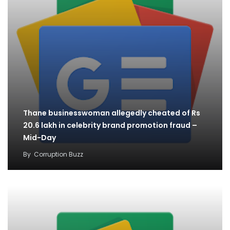
Thane businesswoman allegedly cheated of Rs
20.6 lakh in celebrity brand promotion fraud –
Mid-Day
By
Corruption Buzz