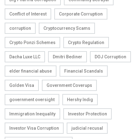
Conflict of Interest
Corporate Corruption
corruption
Cryptocurrency Scams
Crypto Ponzi Schemes
Crypto Regulation
Dacha Luxe LLC
Dmitri Bediner
DOJ Corruption
elder financial abuse
Financial Scandals
Golden Visa
Government Coverups
government oversight
Hershy Indig
Immigration Inequality
Investor Protection
Investor Visa Corruption
judicial recusal