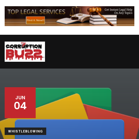
JUN
04
WHISTLEBLOWING