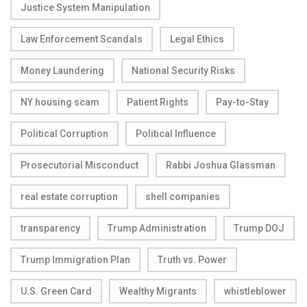
Justice System Manipulation
Law Enforcement Scandals
Legal Ethics
Money Laundering
National Security Risks
NY housing scam
Patient Rights
Pay-to-Stay
Political Corruption
Political Influence
Prosecutorial Misconduct
Rabbi Joshua Glassman
real estate corruption
shell companies
transparency
Trump Administration
Trump DOJ
Trump Immigration Plan
Truth vs. Power
U.S. Green Card
Wealthy Migrants
whistleblower