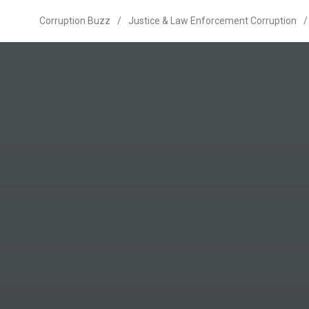
Corruption Buzz
/
Justice & Law Enforcement Corruption
/