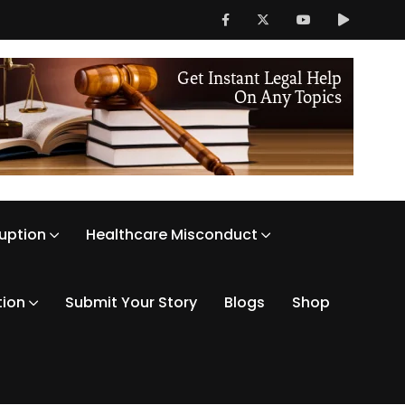
ruption
Healthcare Misconduct
tion
Submit Your Story
Blogs
Shop