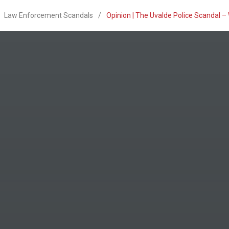
Law Enforcement Scandals
/
Opinion | The Uvalde Police Scandal 