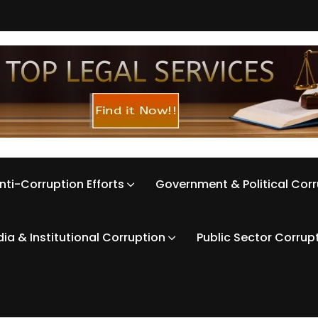
nti-Corruption Efforts
Government & Political Cor
ia & Institutional Corruption
Public Sector Corrup