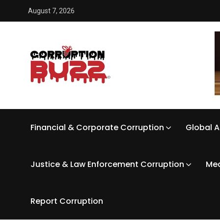
August 7, 2026
Financial & Corporate Corruption
Global A
Justice & Law Enforcement Corruption
Med
Report Corruption