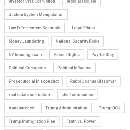
Investor Visa Corruption
judicial recusal
Justice System Manipulation
Law Enforcement Scandals
Legal Ethics
Money Laundering
National Security Risks
NY housing scam
Patient Rights
Pay-to-Stay
Political Corruption
Political Influence
Prosecutorial Misconduct
Rabbi Joshua Glassman
real estate corruption
shell companies
transparency
Trump Administration
Trump DOJ
Trump Immigration Plan
Truth vs. Power