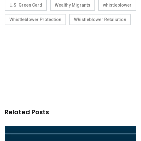
U.S. Green Card
Wealthy Migrants
whistleblower
Whistleblower Protection
Whistleblower Retaliation
Related Posts