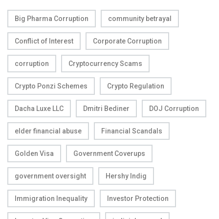
Big Pharma Corruption
community betrayal
Conflict of Interest
Corporate Corruption
corruption
Cryptocurrency Scams
Crypto Ponzi Schemes
Crypto Regulation
Dacha Luxe LLC
Dmitri Bediner
DOJ Corruption
elder financial abuse
Financial Scandals
Golden Visa
Government Coverups
government oversight
Hershy Indig
Immigration Inequality
Investor Protection