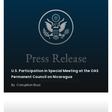
U.S. Participation in Special Meeting at the OAS
Permanent Council on Nicaragua
By
Corruption Buzz