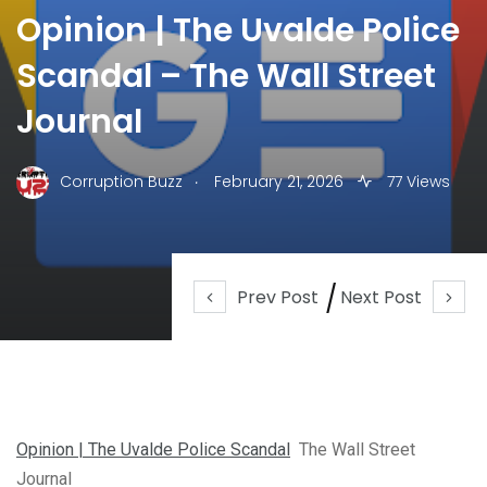
Opinion | The Uvalde Police
Scandal – The Wall Street
Journal
.
Corruption Buzz
February 21, 2026
77 Views
Prev Post
Next Post
Opinion | The Uvalde Police Scandal
The Wall Street
Journal