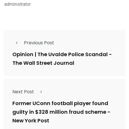
administrator
Previous Post
Opinion | The Uvalde Police Scandal -
The Wall Street Journal
Next Post
Former UConn football player found
guilty in $328 million fraud scheme -
New York Post