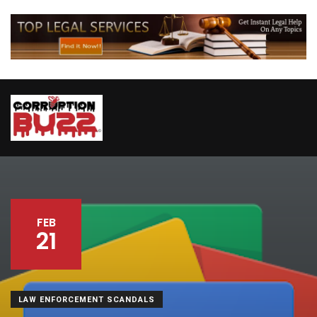
FEB
21
LAW ENFORCEMENT SCANDALS