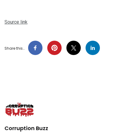
Source link
Share this…
Corruption Buzz