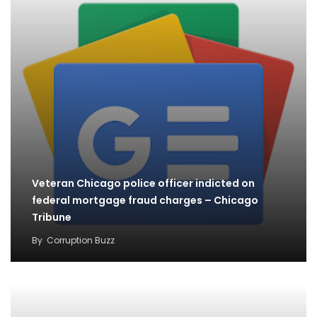
Veteran Chicago police officer indicted on
federal mortgage fraud charges – Chicago
Tribune
By
Corruption Buzz