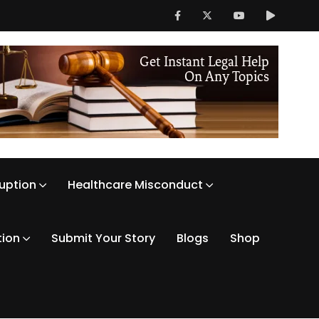
ruption
Healthcare Misconduct
tion
Submit Your Story
Blogs
Shop