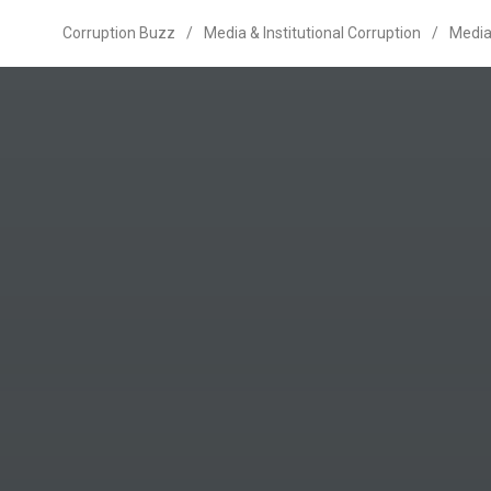
Corruption Buzz
/
Media & Institutional Corruption
/
Media