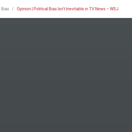
 Bias
/
Opinion | Political Bias Isn’t Inevitable in TV News – WSJ