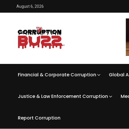
August 6, 2026
Financial & Corporate Corruption
Global A
Justice & Law Enforcement Corruption
Med
Report Corruption