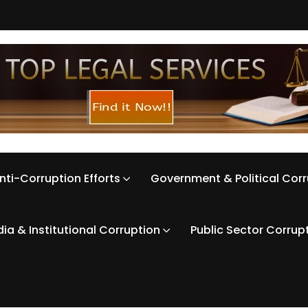
nti-Corruption Efforts
Government & Political Cor
ia & Institutional Corruption
Public Sector Corrup