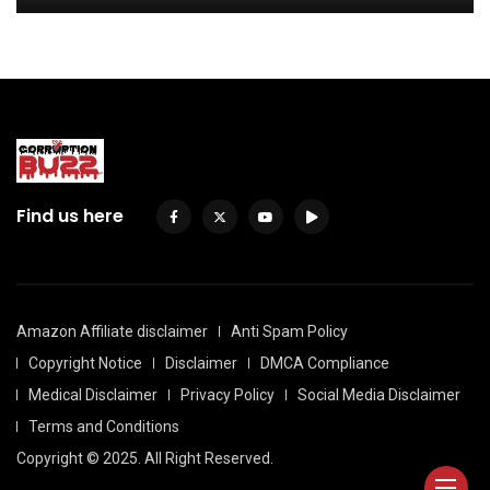
Find us here
Amazon Affiliate disclaimer
Anti Spam Policy
Copyright Notice
Disclaimer
DMCA Compliance
Medical Disclaimer
Privacy Policy
Social Media Disclaimer
Terms and Conditions
Copyright © 2025. All Right Reserved.