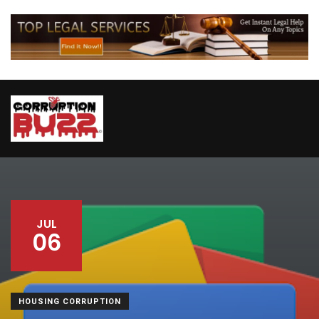
JUL
06
HOUSING CORRUPTION