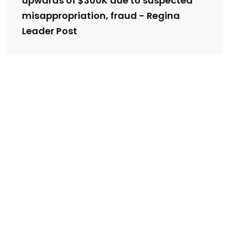
upwards of $300K due to suspected
misappropriation, fraud - Regina
Leader Post