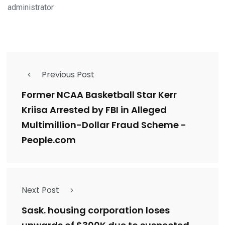
administrator
Previous Post
Former NCAA Basketball Star Kerr
Kriisa Arrested by FBI in Alleged
Multimillion-Dollar Fraud Scheme -
People.com
Next Post
Sask. housing corporation loses