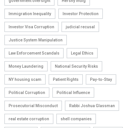
government oversight
Hershy Indig
Immigration Inequality
Investor Protection
Investor Visa Corruption
judicial recusal
Justice System Manipulation
Law Enforcement Scandals
Legal Ethics
Money Laundering
National Security Risks
NY housing scam
Patient Rights
Pay-to-Stay
Political Corruption
Political Influence
Prosecutorial Misconduct
Rabbi Joshua Glassman
real estate corruption
shell companies