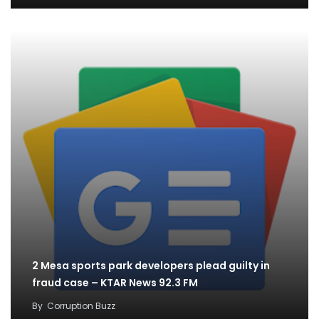
2 Mesa sports park developers plead guilty in
fraud case – KTAR News 92.3 FM
By
Corruption Buzz