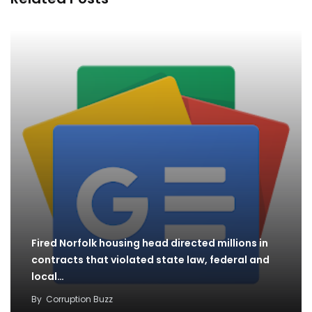
Fired Norfolk housing head directed millions in
contracts that violated state law, federal and
local…
By
Corruption Buzz