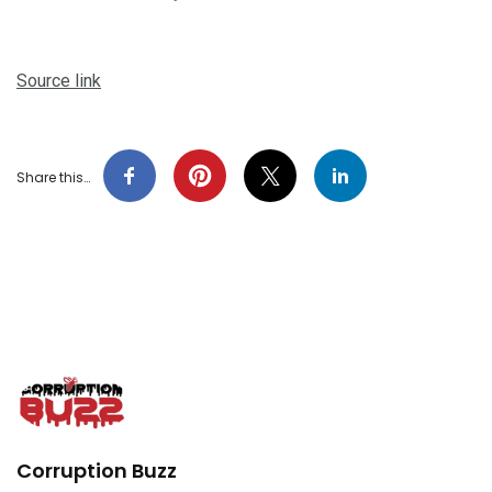
Source link
Share this…
Corruption Buzz