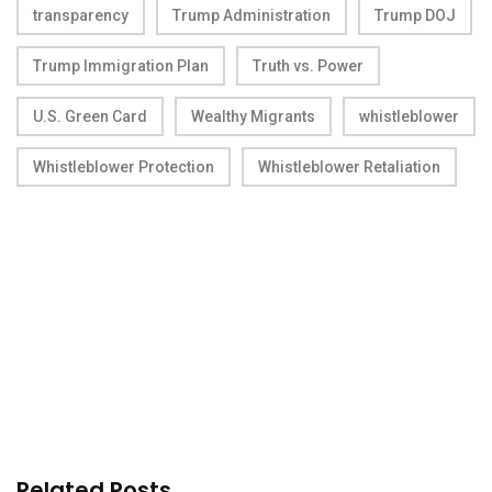
transparency
Trump Administration
Trump DOJ
Trump Immigration Plan
Truth vs. Power
U.S. Green Card
Wealthy Migrants
whistleblower
Whistleblower Protection
Whistleblower Retaliation
Related Posts