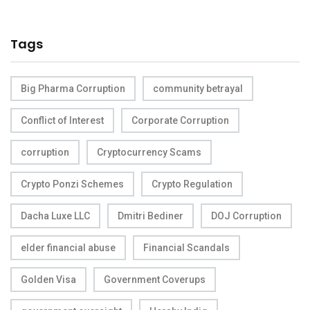
Tags
Big Pharma Corruption
community betrayal
Conflict of Interest
Corporate Corruption
corruption
Cryptocurrency Scams
Crypto Ponzi Schemes
Crypto Regulation
Dacha Luxe LLC
Dmitri Bediner
DOJ Corruption
elder financial abuse
Financial Scandals
Golden Visa
Government Coverups