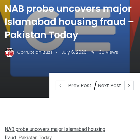
NAB probe uncovers major
Islamabad housing fraud –
Pakistan Today
.
Corruption Buzz
July 6, 2026
35 Views
Prev Post
Next Post
NAB probe uncovers major Islamabad housing
fraud
Pakistan Today