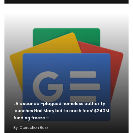
LA’s scandal-plagued homeless authority
launches Hail Mary bid to crush feds’ $240M
funding freeze –…
By
Corruption Buzz