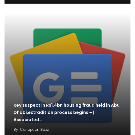
Key suspect in Rs1.4bn housing fraud held in Abu
Dhabi,extradition process begins – |
Associated…
By
Corruption Buzz