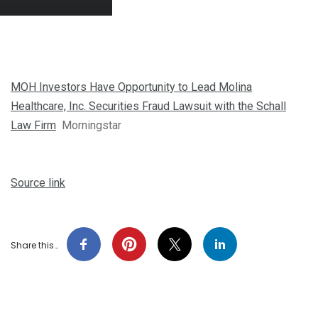
MOH Investors Have Opportunity to Lead Molina
Healthcare, Inc. Securities Fraud Lawsuit with the Schall
Law Firm
Morningstar
Source link
Share this…