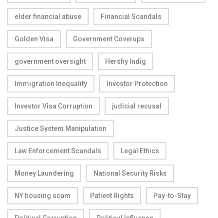
elder financial abuse
Financial Scandals
Golden Visa
Government Coverups
government oversight
Hershy Indig
Immigration Inequality
Investor Protection
Investor Visa Corruption
judicial recusal
Justice System Manipulation
Law Enforcement Scandals
Legal Ethics
Money Laundering
National Security Risks
NY housing scam
Patient Rights
Pay-to-Stay