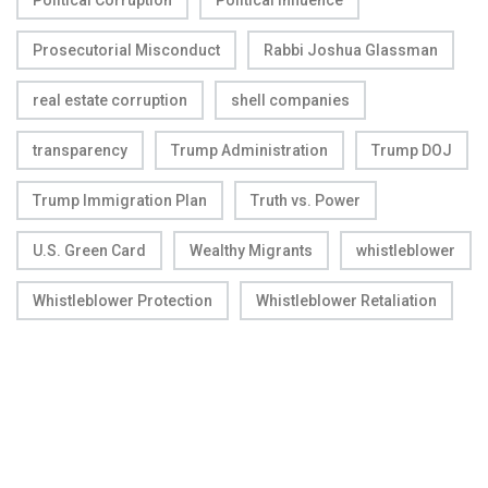
Political Corruption
Political Influence
Prosecutorial Misconduct
Rabbi Joshua Glassman
real estate corruption
shell companies
transparency
Trump Administration
Trump DOJ
Trump Immigration Plan
Truth vs. Power
U.S. Green Card
Wealthy Migrants
whistleblower
Whistleblower Protection
Whistleblower Retaliation