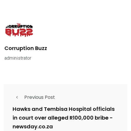
Corruption Buzz
administrator
Previous Post
Hawks and Tembisa Hospital officials
in court over alleged R100,000 bribe -
newsday.co.za