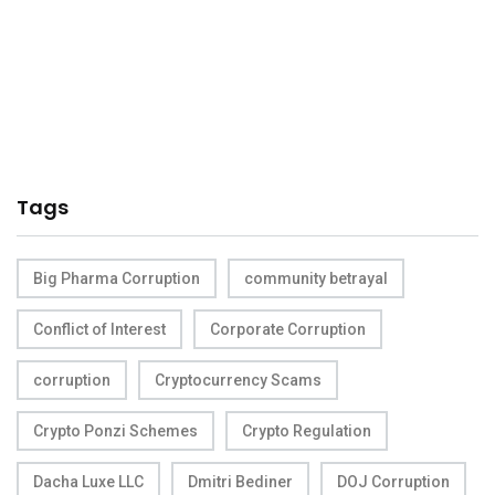
Tags
Big Pharma Corruption
community betrayal
Conflict of Interest
Corporate Corruption
corruption
Cryptocurrency Scams
Crypto Ponzi Schemes
Crypto Regulation
Dacha Luxe LLC
Dmitri Bediner
DOJ Corruption