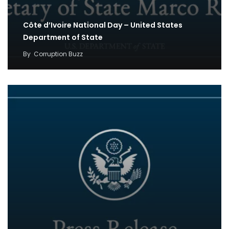
Côte d’Ivoire National Day – United States
Department of State
By
Corruption Buzz