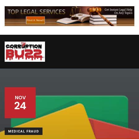
NOV
24
MEDICAL FRAUD