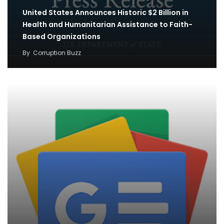
United States Announces Historic $2 Billion in
Health and Humanitarian Assistance to Faith-
Based Organizations
By
Corruption Buzz