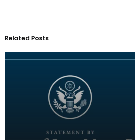
Related Posts