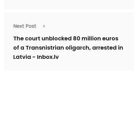
Next Post
The court unblocked 80 million euros
of a Transnistrian oligarch, arrested in
Latvia - Inbox.lv