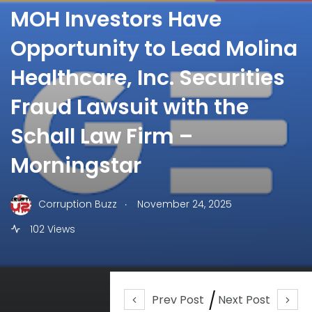
MOH Investors Have
Opportunity to Lead Molina
Healthcare, Inc. Securities
Fraud Lawsuit with the
Schall Law Firm –
Morningstar
.
Corruption Buzz
November 24, 2025
102 Views
Prev Post
Next Post