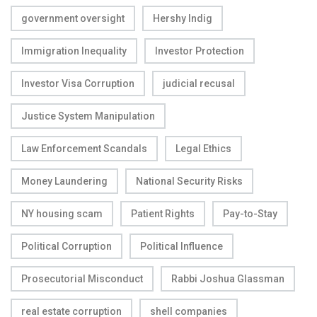
government oversight
Hershy Indig
Immigration Inequality
Investor Protection
Investor Visa Corruption
judicial recusal
Justice System Manipulation
Law Enforcement Scandals
Legal Ethics
Money Laundering
National Security Risks
NY housing scam
Patient Rights
Pay-to-Stay
Political Corruption
Political Influence
Prosecutorial Misconduct
Rabbi Joshua Glassman
real estate corruption
shell companies