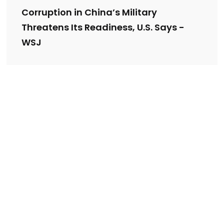
Corruption in China’s Military
Threatens Its Readiness, U.S. Says -
WSJ