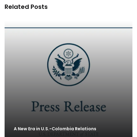
Related Posts
A New Era in U.S.-Colombia Relations