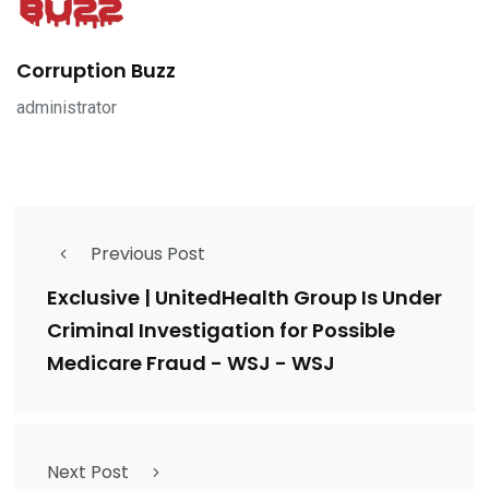
Corruption Buzz
administrator
Previous Post
Exclusive | UnitedHealth Group Is Under
Criminal Investigation for Possible
Medicare Fraud - WSJ - WSJ
Next Post