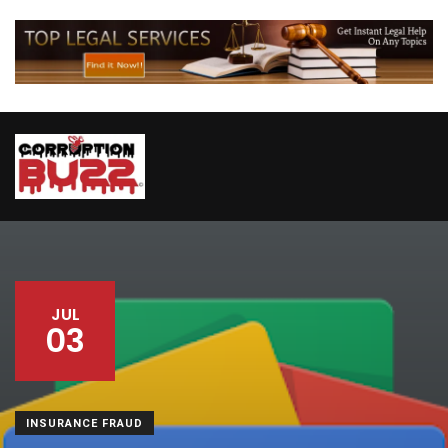
JUL
03
INSURANCE FRAUD