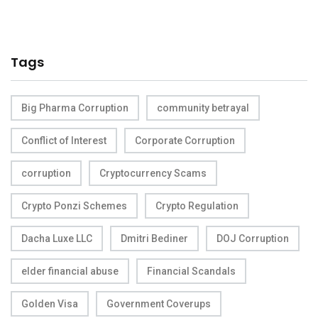
Tags
Big Pharma Corruption
community betrayal
Conflict of Interest
Corporate Corruption
corruption
Cryptocurrency Scams
Crypto Ponzi Schemes
Crypto Regulation
Dacha Luxe LLC
Dmitri Bediner
DOJ Corruption
elder financial abuse
Financial Scandals
Golden Visa
Government Coverups