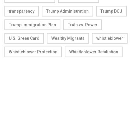
transparency
Trump Administration
Trump DOJ
Trump Immigration Plan
Truth vs. Power
U.S. Green Card
Wealthy Migrants
whistleblower
Whistleblower Protection
Whistleblower Retaliation