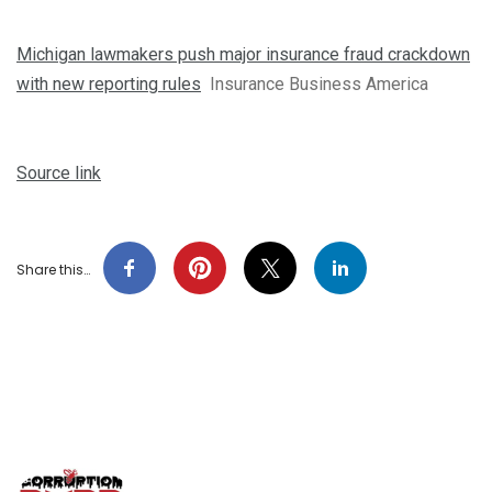
Michigan lawmakers push major insurance fraud crackdown
with new reporting rules
Insurance Business America
Source link
Share this…