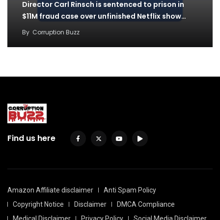
Director Carl Rinsch is sentenced to prison in
$11M fraud case over unfinished Netflix show…
By
Corruption Buzz
Find us here
Amazon Affiliate disclaimer
Anti Spam Policy
Copyright Notice
Disclaimer
DMCA Compliance
Medical Disclaimer
Privacy Policy
Social Media Disclaimer