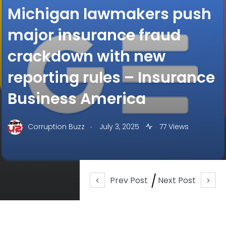
Michigan lawmakers push
major insurance fraud
crackdown with new
reporting rules – Insurance
Business America
.
Corruption Buzz
July 3, 2025
77 Views
Prev Post
Next Post