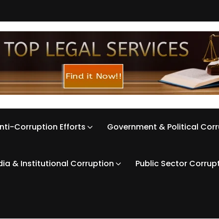
nti-Corruption Efforts
Government & Political Cor
ia & Institutional Corruption
Public Sector Corrup