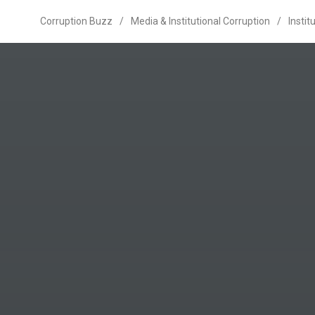
Corruption Buzz
/
Media & Institutional Corruption
/
Instit