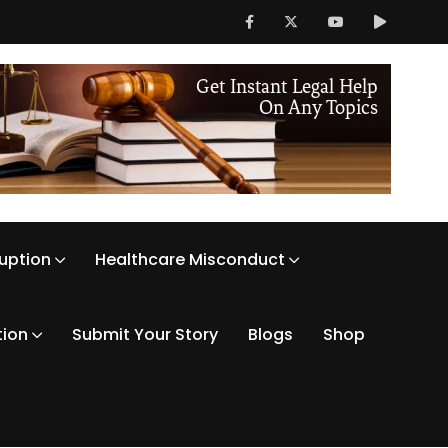
ruption
Healthcare Misconduct
tion
Submit Your Story
Blogs
Shop