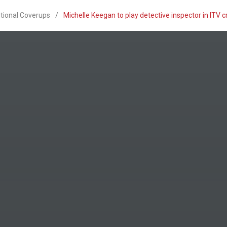
utional Coverups
/
Michelle Keegan to play detective inspector in ITV