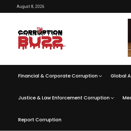
August 8, 2026
Financial & Corporate Corruption
Global A
Justice & Law Enforcement Corruption
Med
Report Corruption