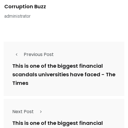
Corruption Buzz
administrator
Previous Post
This is one of the biggest financial
scandals universities have faced - The
Times
Next Post
This is one of the biggest financial