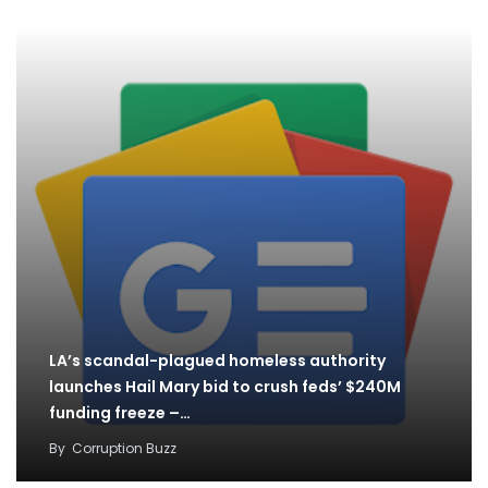
LA’s scandal-plagued homeless authority
launches Hail Mary bid to crush feds’ $240M
funding freeze –…
By
Corruption Buzz