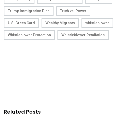
Trump Immigration Plan
Truth vs. Power
U.S. Green Card
Wealthy Migrants
whistleblower
Whistleblower Protection
Whistleblower Retaliation
Related Posts