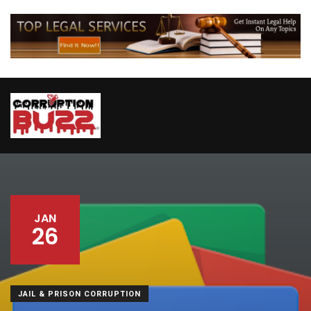
JAN
26
JAIL & PRISON CORRUPTION