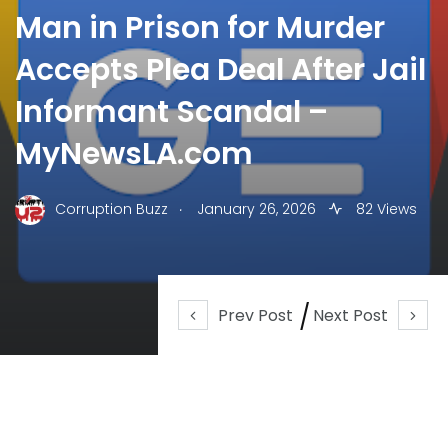
Man in Prison for Murder
Accepts Plea Deal After Jail
Informant Scandal –
MyNewsLA.com
.
Corruption Buzz
January 26, 2026
82 Views
Prev Post
Next Post