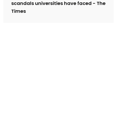
scandals universities have faced - The
Times