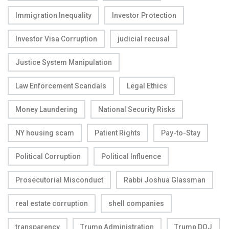
Immigration Inequality
Investor Protection
Investor Visa Corruption
judicial recusal
Justice System Manipulation
Law Enforcement Scandals
Legal Ethics
Money Laundering
National Security Risks
NY housing scam
Patient Rights
Pay-to-Stay
Political Corruption
Political Influence
Prosecutorial Misconduct
Rabbi Joshua Glassman
real estate corruption
shell companies
transparency
Trump Administration
Trump DOJ