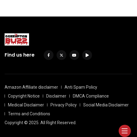
Find us here
Amazon Affiliate disclaimer
Anti Spam Policy
Copyright Notice
Disclaimer
DMCA Compliance
Medical Disclaimer
Privacy Policy
Social Media Disclaimer
Terms and Conditions
Copyright © 2025. All Right Reserved.