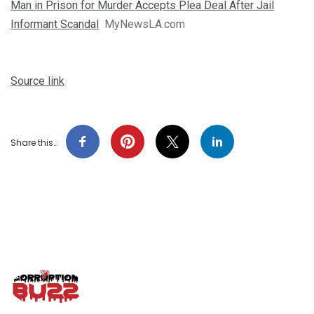
Man in Prison for Murder Accepts Plea Deal After Jail
Informant Scandal
MyNewsLA.com
Source link
Share this…