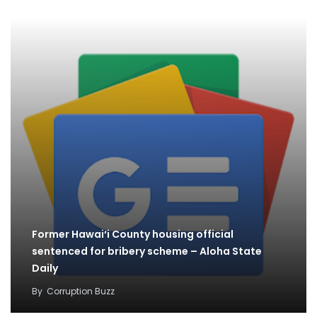
Former Hawai‘i County housing official
sentenced for bribery scheme – Aloha State
Daily
By
Corruption Buzz