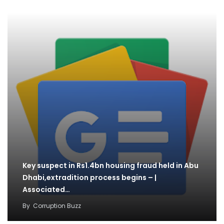
Key suspect in Rs1.4bn housing fraud held in Abu
Dhabi,extradition process begins – |
Associated…
By
Corruption Buzz