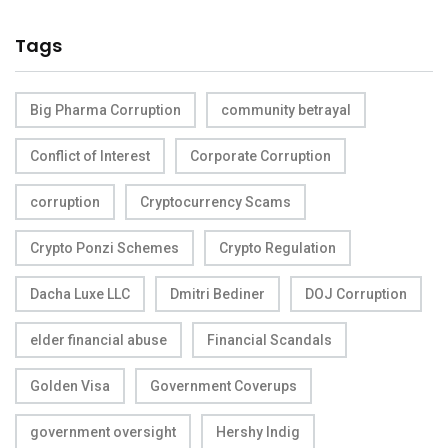
Tags
Big Pharma Corruption
community betrayal
Conflict of Interest
Corporate Corruption
corruption
Cryptocurrency Scams
Crypto Ponzi Schemes
Crypto Regulation
Dacha Luxe LLC
Dmitri Bediner
DOJ Corruption
elder financial abuse
Financial Scandals
Golden Visa
Government Coverups
government oversight
Hershy Indig