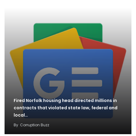
Fired Norfolk housing head directed millions in
contracts that violated state law, federal and
local…
By
Corruption Buzz