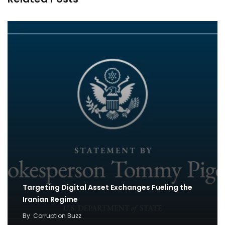
Targeting Digital Asset Exchanges Fueling the
Iranian Regime
By
Corruption Buzz