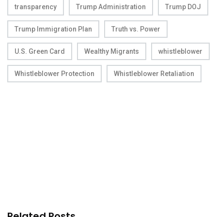
transparency
Trump Administration
Trump DOJ
Trump Immigration Plan
Truth vs. Power
U.S. Green Card
Wealthy Migrants
whistleblower
Whistleblower Protection
Whistleblower Retaliation
Related Posts