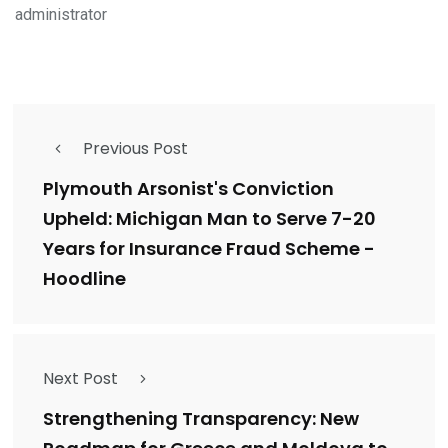
administrator
Previous Post
Plymouth Arsonist's Conviction
Upheld: Michigan Man to Serve 7-20
Years for Insurance Fraud Scheme -
Hoodline
Next Post
Strengthening Transparency: New