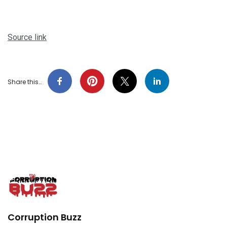
Source link
Share this…
Corruption Buzz