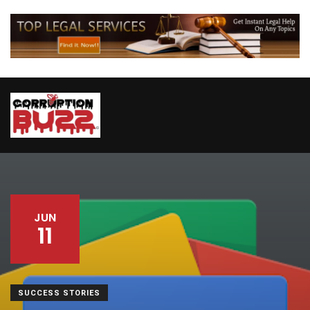
JUN
11
SUCCESS STORIES