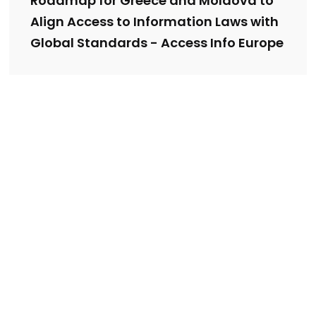
Roadmap for Greece and Moldova to
Align Access to Information Laws with
Global Standards - Access Info Europe