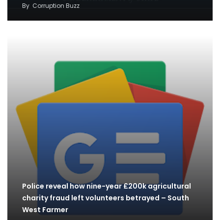
By
Corruption Buzz
Police reveal how nine-year £200k agricultural
charity fraud left volunteers betrayed – South
West Farmer