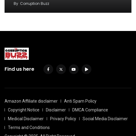
By
Corruption Buzz
Find us here
Amazon Affiliate disclaimer
Anti Spam Policy
Copyright Notice
Disclaimer
DMCA Compliance
Medical Disclaimer
Privacy Policy
Social Media Disclaimer
Terms and Conditions