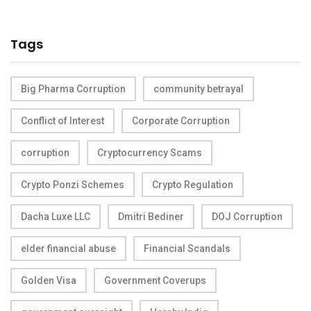
Tags
Big Pharma Corruption
community betrayal
Conflict of Interest
Corporate Corruption
corruption
Cryptocurrency Scams
Crypto Ponzi Schemes
Crypto Regulation
Dacha Luxe LLC
Dmitri Bediner
DOJ Corruption
elder financial abuse
Financial Scandals
Golden Visa
Government Coverups