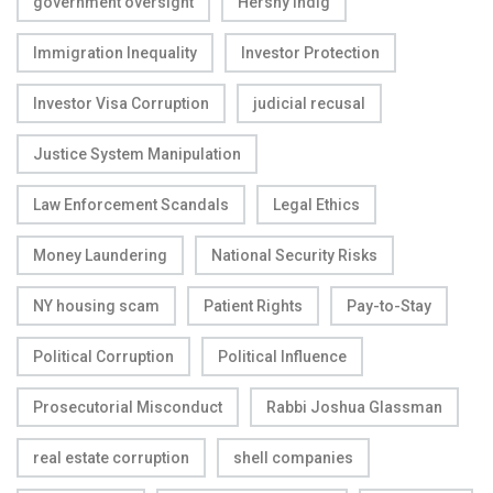
government oversight
Hershy Indig
Immigration Inequality
Investor Protection
Investor Visa Corruption
judicial recusal
Justice System Manipulation
Law Enforcement Scandals
Legal Ethics
Money Laundering
National Security Risks
NY housing scam
Patient Rights
Pay-to-Stay
Political Corruption
Political Influence
Prosecutorial Misconduct
Rabbi Joshua Glassman
real estate corruption
shell companies