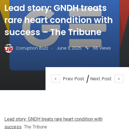
Lead story: GNDH treats
rare heart condition with
success – The Tribune
.
Corruption Buzz
June 11, 2025
66 Views
Prev Post
Next Post
Lead story: GNDH treats rare heart condition with
success
The Tribune