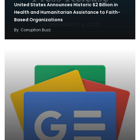
United States Announces Historic $2 Billion in
Health and Humanitarian Assistance to Faith-
Based Organizations
By
Corruption Buzz