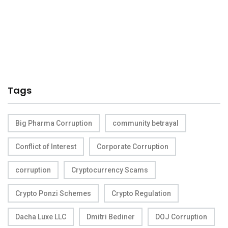
Tags
Big Pharma Corruption
community betrayal
Conflict of Interest
Corporate Corruption
corruption
Cryptocurrency Scams
Crypto Ponzi Schemes
Crypto Regulation
Dacha Luxe LLC
Dmitri Bediner
DOJ Corruption