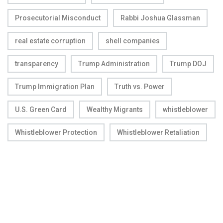
Prosecutorial Misconduct
Rabbi Joshua Glassman
real estate corruption
shell companies
transparency
Trump Administration
Trump DOJ
Trump Immigration Plan
Truth vs. Power
U.S. Green Card
Wealthy Migrants
whistleblower
Whistleblower Protection
Whistleblower Retaliation