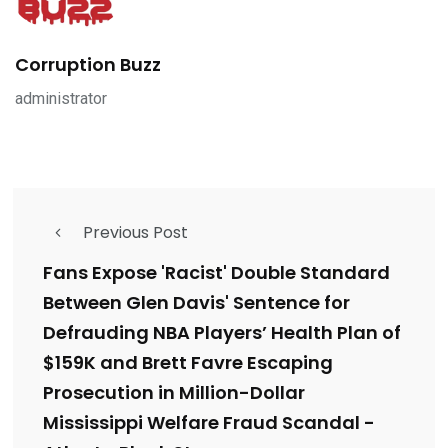
Corruption Buzz
administrator
Previous Post
Fans Expose 'Racist' Double Standard
Between Glen Davis' Sentence for
Defrauding NBA Players’ Health Plan of
$159K and Brett Favre Escaping
Prosecution in Million-Dollar
Mississippi Welfare Fraud Scandal -