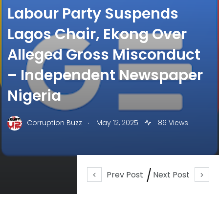
Labour Party Suspends
Lagos Chair, Ekong Over
Alleged Gross Misconduct
– Independent Newspaper
Nigeria
.
Corruption Buzz
May 12, 2025
86 Views
Prev Post
Next Post