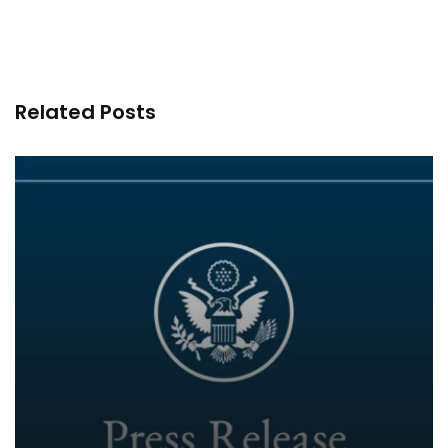
Related Posts