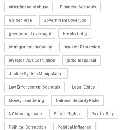
elder financial abuse
Financial Scandals
Golden Visa
Government Coverups
government oversight
Hershy Indig
Immigration Inequality
Investor Protection
Investor Visa Corruption
judicial recusal
Justice System Manipulation
Law Enforcement Scandals
Legal Ethics
Money Laundering
National Security Risks
NY housing scam
Patient Rights
Pay-to-Stay
Political Corruption
Political Influence