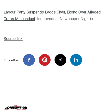
Labour Party Suspends Lagos Chair, Ekong Over Alleged
Gross Misconduct
Independent Newspaper Nigeria
Source link
Share this…