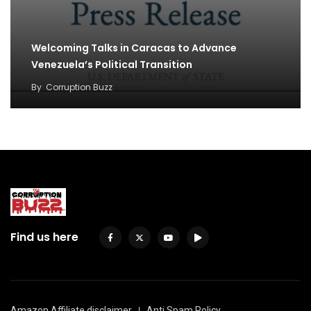
Welcoming Talks in Caracas to Advance
Venezuela’s Political Transition
By
Corruption Buzz
Find us here
Amazon Affiliate disclaimer
Anti Spam Policy