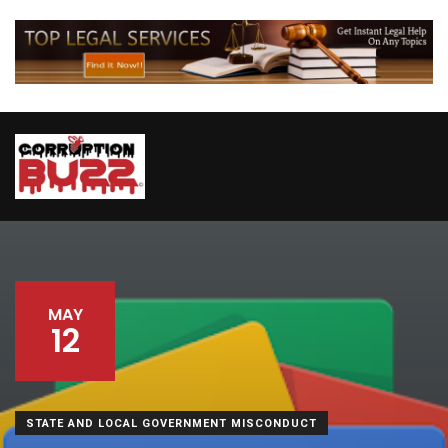
MAY
12
STATE AND LOCAL GOVERNMENT MISCONDUCT