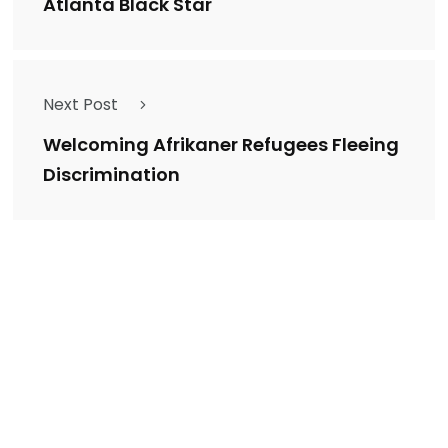
Atlanta Black Star
Next Post
Welcoming Afrikaner Refugees Fleeing
Discrimination