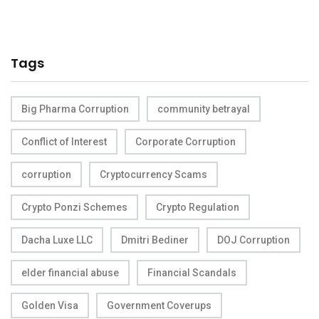
Tags
Big Pharma Corruption
community betrayal
Conflict of Interest
Corporate Corruption
corruption
Cryptocurrency Scams
Crypto Ponzi Schemes
Crypto Regulation
Dacha Luxe LLC
Dmitri Bediner
DOJ Corruption
elder financial abuse
Financial Scandals
Golden Visa
Government Coverups