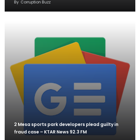
By
Corruption Buzz
2 Mesa sports park developers plead guilty in
fraud case – KTAR News 92.3 FM