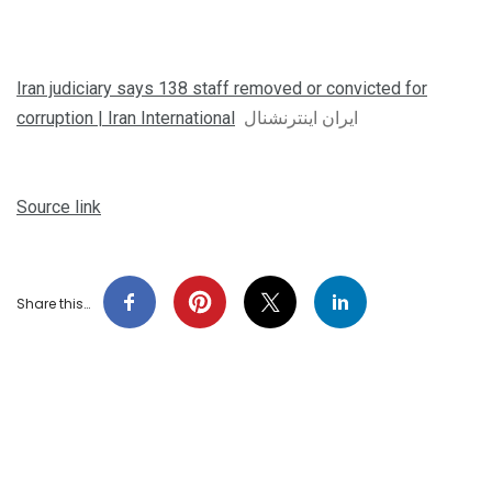
Iran judiciary says 138 staff removed or convicted for
corruption | Iran International
ایران اینترنشنال
Source link
Share this…