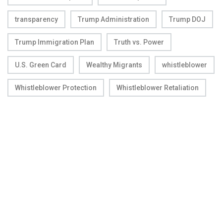
transparency
Trump Administration
Trump DOJ
Trump Immigration Plan
Truth vs. Power
U.S. Green Card
Wealthy Migrants
whistleblower
Whistleblower Protection
Whistleblower Retaliation