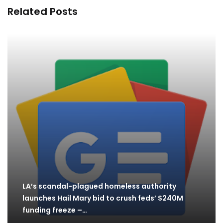
Related Posts
LA’s scandal-plagued homeless authority
launches Hail Mary bid to crush feds’ $240M
funding freeze –…