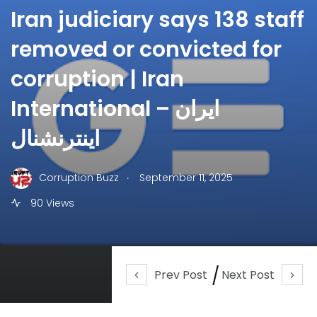
Iran judiciary says 138 staff
removed or convicted for
corruption | Iran
International – ایران
اینترنشنال
.
Corruption Buzz
September 11, 2025
90 Views
Prev Post
Next Post