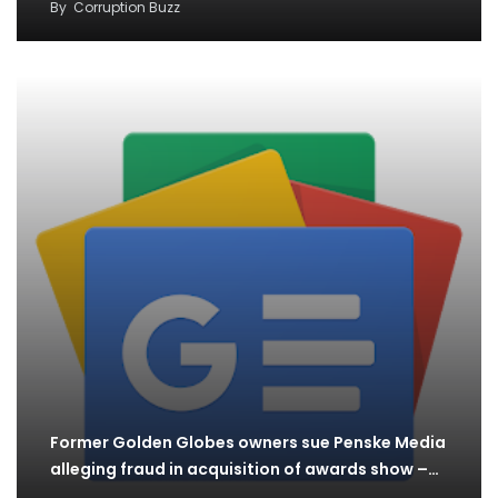
By
Corruption Buzz
Former Golden Globes owners sue Penske Media
alleging fraud in acquisition of awards show –…