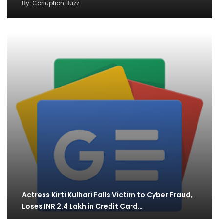
By
Corruption Buzz
Actress Kirti Kulhari Falls Victim to Cyber Fraud,
Loses INR 2.4 Lakh in Credit Card…