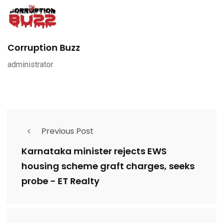
Corruption Buzz
administrator
Previous Post
Karnataka minister rejects EWS
housing scheme graft charges, seeks
probe - ET Realty