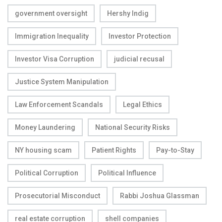
government oversight
Hershy Indig
Immigration Inequality
Investor Protection
Investor Visa Corruption
judicial recusal
Justice System Manipulation
Law Enforcement Scandals
Legal Ethics
Money Laundering
National Security Risks
NY housing scam
Patient Rights
Pay-to-Stay
Political Corruption
Political Influence
Prosecutorial Misconduct
Rabbi Joshua Glassman
real estate corruption
shell companies