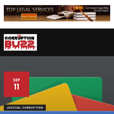
SEP
11
JUDICIAL CORRUPTION