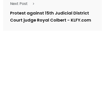
Next Post
Protest against 15th Judicial District
Court judge Royal Colbert - KLFY.com