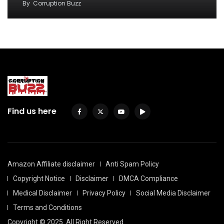
By
Corruption Buzz
Find us here
Amazon Affiliate disclaimer
Anti Spam Policy
Copyright Notice
Disclaimer
DMCA Compliance
Medical Disclaimer
Privacy Policy
Social Media Disclaimer
Terms and Conditions
Copyright © 2025. All Right Reserved.