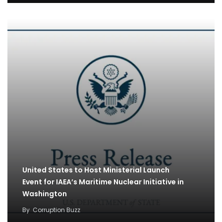
United States to Host Ministerial Launch
Event for IAEA’s Maritime Nuclear Initiative in
Washington
By
Corruption Buzz