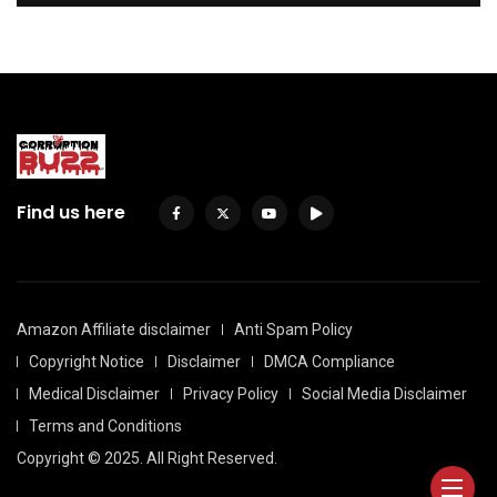
Find us here
Amazon Affiliate disclaimer
Anti Spam Policy
Copyright Notice
Disclaimer
DMCA Compliance
Medical Disclaimer
Privacy Policy
Social Media Disclaimer
Terms and Conditions
Copyright © 2025. All Right Reserved.