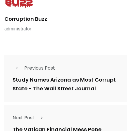
Corruption Buzz
administrator
Previous Post
Study Names Arizona as Most Corrupt
State - The Wall Street Journal
Next Post
The Vatican Financial Mess Pope