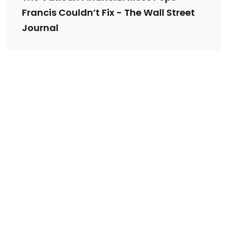
Francis Couldn’t Fix - The Wall Street
Journal