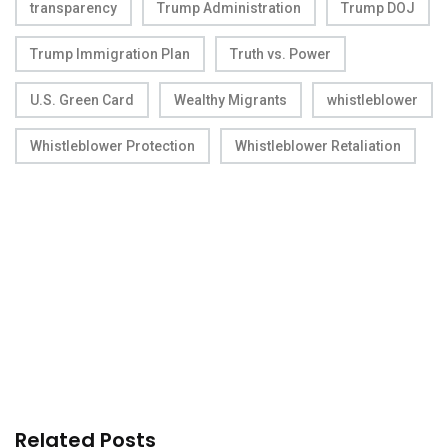
transparency
Trump Administration
Trump DOJ
Trump Immigration Plan
Truth vs. Power
U.S. Green Card
Wealthy Migrants
whistleblower
Whistleblower Protection
Whistleblower Retaliation
Related Posts