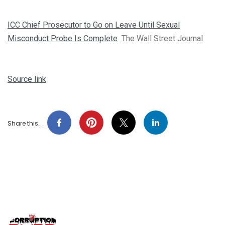
ICC Chief Prosecutor to Go on Leave Until Sexual
Misconduct Probe Is Complete
The Wall Street Journal
Source link
Share this…