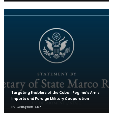
Targeting Enablers of the Cuban Regime’s Arms
Imports and Foreign Military Cooperation
By
Corruption Buzz