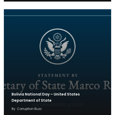
Bolivia National Day – United States
Department of State
By
Corruption Buzz