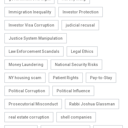
Immigration Inequality
Investor Protection
Investor Visa Corruption
judicial recusal
Justice System Manipulation
Law Enforcement Scandals
Legal Ethics
Money Laundering
National Security Risks
NY housing scam
Patient Rights
Pay-to-Stay
Political Corruption
Political Influence
Prosecutorial Misconduct
Rabbi Joshua Glassman
real estate corruption
shell companies