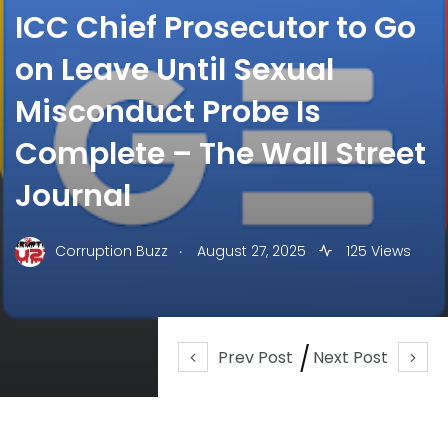
ICC Chief Prosecutor to Go
on Leave Until Sexual
Misconduct Probe Is
Complete – The Wall Street
Journal
.
Corruption Buzz
August 27, 2025
125 Views
Prev Post
Next Post