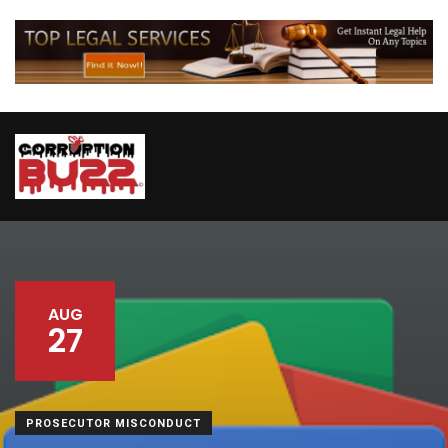
AUG
27
PROSECUTOR MISCONDUCT