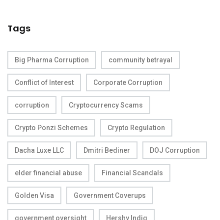
Tags
Big Pharma Corruption
community betrayal
Conflict of Interest
Corporate Corruption
corruption
Cryptocurrency Scams
Crypto Ponzi Schemes
Crypto Regulation
Dacha Luxe LLC
Dmitri Bediner
DOJ Corruption
elder financial abuse
Financial Scandals
Golden Visa
Government Coverups
government oversight
Hershy Indig