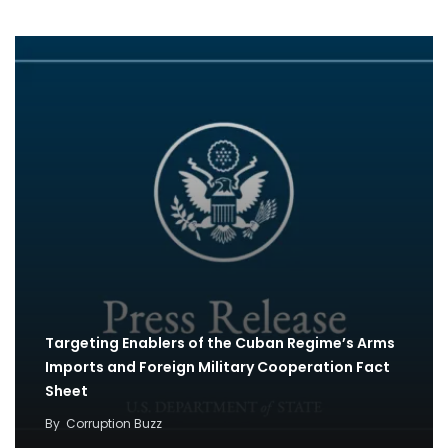
Targeting Enablers of the Cuban Regime’s Arms
Imports and Foreign Military Cooperation Fact
Sheet
By
Corruption Buzz