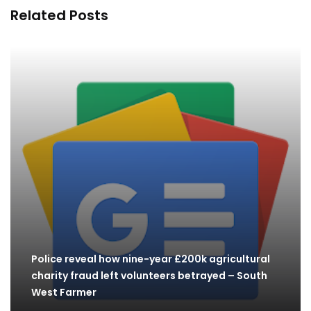
Related Posts
Police reveal how nine-year £200k agricultural
charity fraud left volunteers betrayed – South
West Farmer