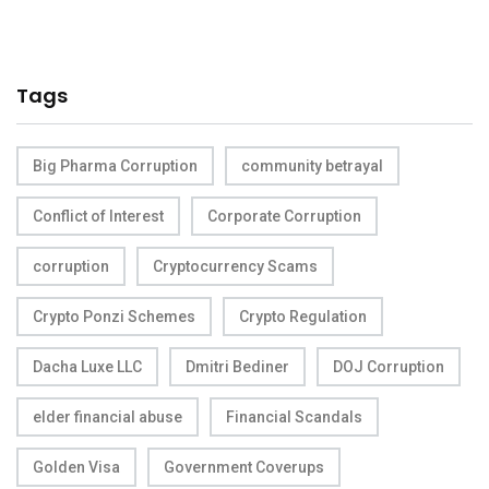
Tags
Big Pharma Corruption
community betrayal
Conflict of Interest
Corporate Corruption
corruption
Cryptocurrency Scams
Crypto Ponzi Schemes
Crypto Regulation
Dacha Luxe LLC
Dmitri Bediner
DOJ Corruption
elder financial abuse
Financial Scandals
Golden Visa
Government Coverups