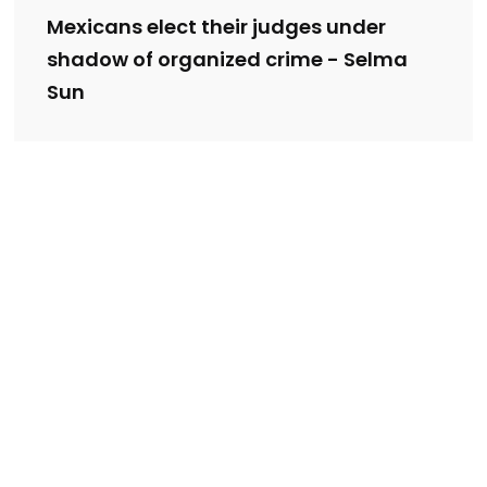
Mexicans elect their judges under
shadow of organized crime - Selma
Sun