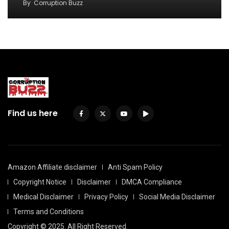
By
Corruption Buzz
Find us here
Amazon Affiliate disclaimer
Anti Spam Policy
Copyright Notice
Disclaimer
DMCA Compliance
Medical Disclaimer
Privacy Policy
Social Media Disclaimer
Terms and Conditions
Copyright © 2025. All Right Reserved.