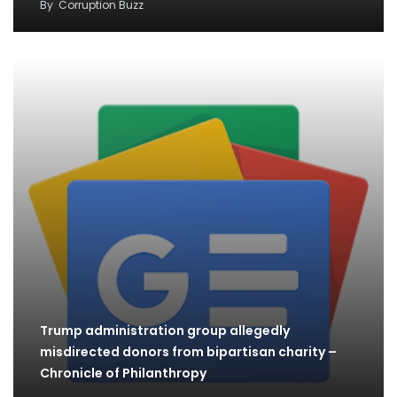
By
Corruption Buzz
Trump administration group allegedly
misdirected donors from bipartisan charity –
Chronicle of Philanthropy