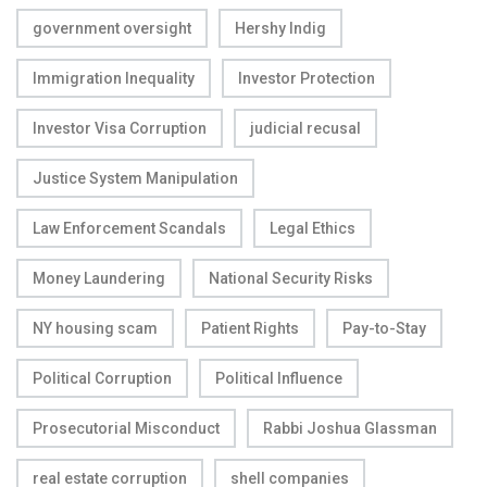
government oversight
Hershy Indig
Immigration Inequality
Investor Protection
Investor Visa Corruption
judicial recusal
Justice System Manipulation
Law Enforcement Scandals
Legal Ethics
Money Laundering
National Security Risks
NY housing scam
Patient Rights
Pay-to-Stay
Political Corruption
Political Influence
Prosecutorial Misconduct
Rabbi Joshua Glassman
real estate corruption
shell companies