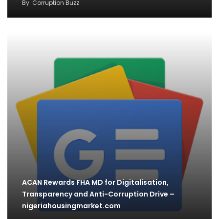
By
Corruption Buzz
ACAN Rewards FHA MD for Digitalisation,
Transparency and Anti-Corruption Drive –
nigeriahousingmarket.com