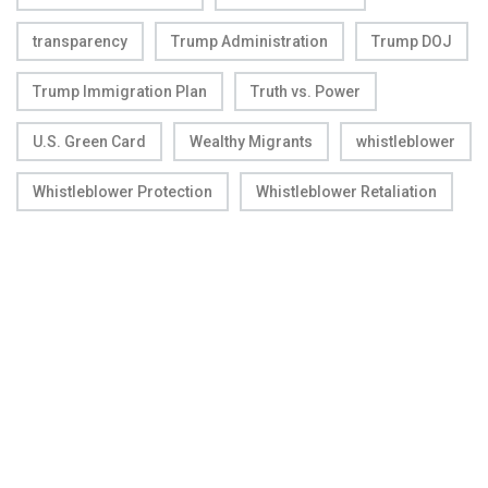
transparency
Trump Administration
Trump DOJ
Trump Immigration Plan
Truth vs. Power
U.S. Green Card
Wealthy Migrants
whistleblower
Whistleblower Protection
Whistleblower Retaliation