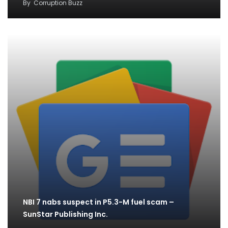
By
Corruption Buzz
NBI 7 nabs suspect in P5.3-M fuel scam –
SunStar Publishing Inc.