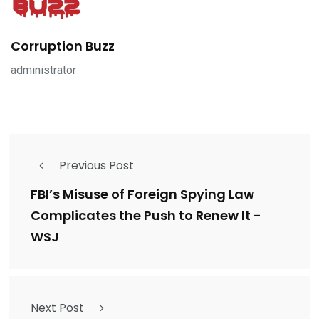
Corruption Buzz
administrator
Previous Post
FBI’s Misuse of Foreign Spying Law
Complicates the Push to Renew It -
WSJ
Next Post