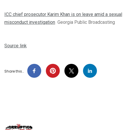
ICC chief prosecutor Karim Khan is on leave amid a sexual
misconduct investigation
Georgia Public Broadcasting
Source link
Share this…