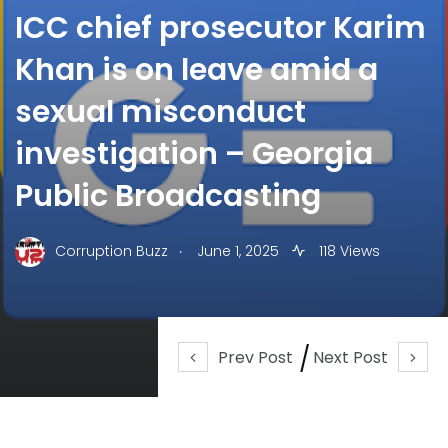
ICC chief prosecutor Karim
Khan is on leave amid a
sexual misconduct
investigation – Georgia
Public Broadcasting
.
Corruption Buzz
June 1, 2025
118 Views
Prev Post
Next Post