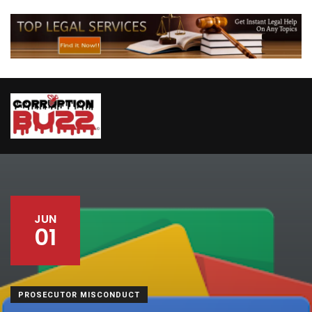
JUN
01
PROSECUTOR MISCONDUCT