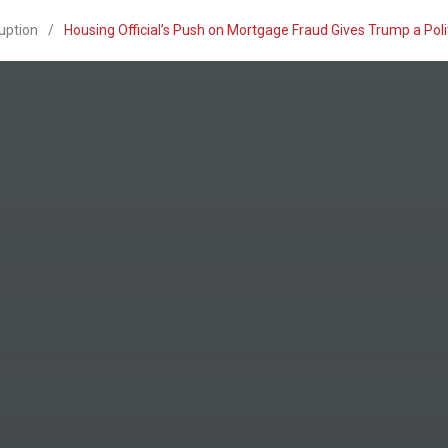
uption
/
Housing Official’s Push on Mortgage Fraud Gives Trump a Po