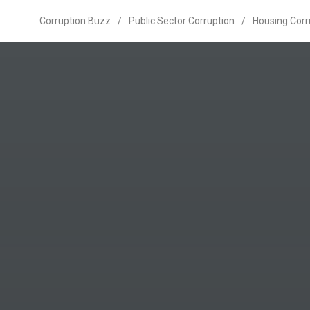
Corruption Buzz
/
Public Sector Corruption
/
Housing Corr