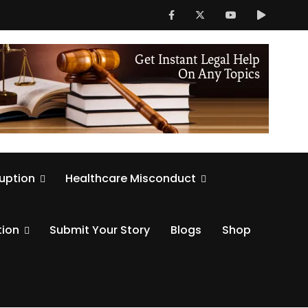
ruption
Healthcare Misconduct
tion
Submit Your Story
Blogs
Shop