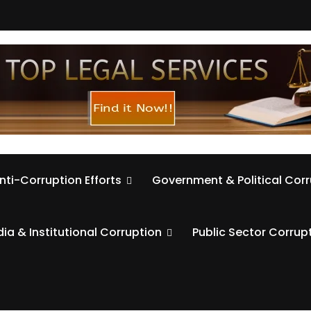
nti-Corruption Efforts
Government & Political Cor
ia & Institutional Corruption
Public Sector Corrup