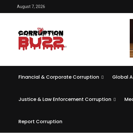
August 7, 2026
Financial & Corporate Corruption
Global A
Justice & Law Enforcement Corruption
Med
Report Corruption