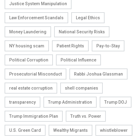
Justice System Manipulation
Law Enforcement Scandals
Legal Ethics
Money Laundering
National Security Risks
NY housing scam
Patient Rights
Pay-to-Stay
Political Corruption
Political Influence
Prosecutorial Misconduct
Rabbi Joshua Glassman
real estate corruption
shell companies
transparency
Trump Administration
Trump DOJ
Trump Immigration Plan
Truth vs. Power
U.S. Green Card
Wealthy Migrants
whistleblower