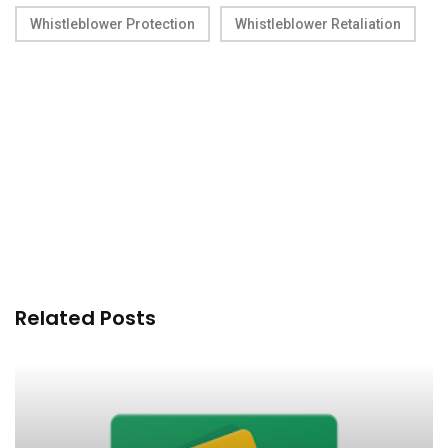
Whistleblower Protection
Whistleblower Retaliation
Related Posts