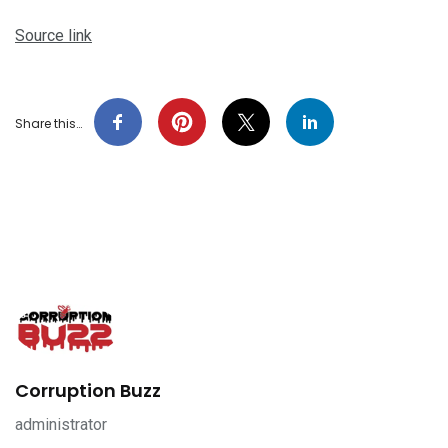
Source link
Share this…
Corruption Buzz
administrator