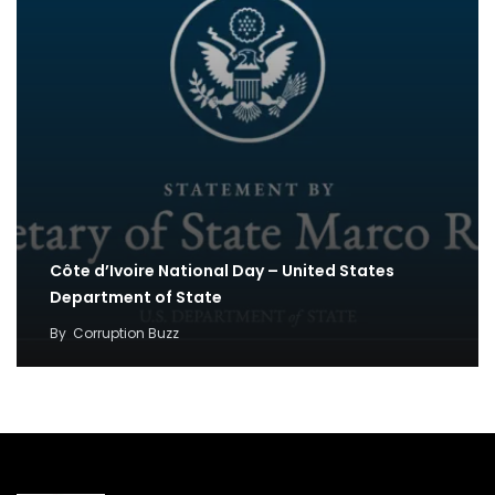
Côte d’Ivoire National Day – United States
Department of State
By
Corruption Buzz