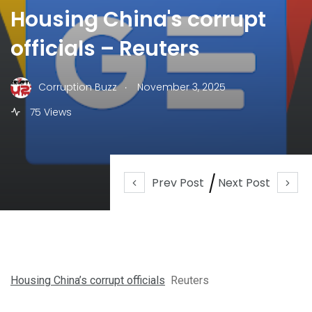
Housing China's corrupt
officials – Reuters
.
Corruption Buzz
November 3, 2025
75 Views
Prev Post
Next Post
Housing China’s corrupt officials
Reuters