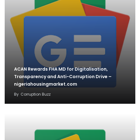
ACAN Rewards FHA MD for Digitalisation,
Transparency and Anti-Corruption Drive –
nigeriahousingmarket.com
By
Corruption Buzz