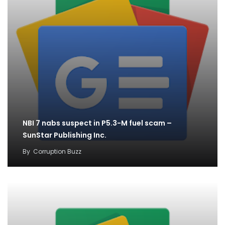
NBI 7 nabs suspect in P5.3-M fuel scam –
SunStar Publishing Inc.
By
Corruption Buzz