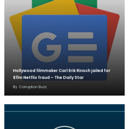
Hollywood filmmaker Carl Erik Rinsch jailed for
$11m Netflix fraud – The Daily Star
By
Corruption Buzz