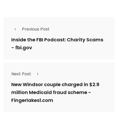
Previous Post
Inside the FBI Podcast: Charity Scams
- fbi.gov
Next Post
New Windsor couple charged in $2.9
million Medicaid fraud scheme -
Fingerlakes1.com