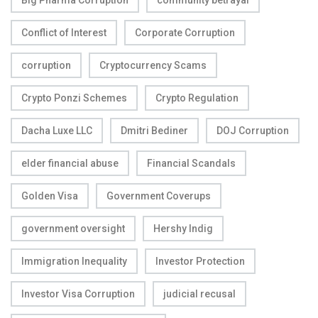
Big Pharma Corruption
community betrayal
Conflict of Interest
Corporate Corruption
corruption
Cryptocurrency Scams
Crypto Ponzi Schemes
Crypto Regulation
Dacha Luxe LLC
Dmitri Bediner
DOJ Corruption
elder financial abuse
Financial Scandals
Golden Visa
Government Coverups
government oversight
Hershy Indig
Immigration Inequality
Investor Protection
Investor Visa Corruption
judicial recusal