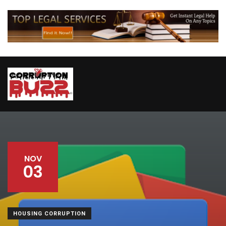
NOV
03
HOUSING CORRUPTION