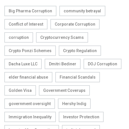
Big Pharma Corruption
community betrayal
Conflict of Interest
Corporate Corruption
corruption
Cryptocurrency Scams
Crypto Ponzi Schemes
Crypto Regulation
Dacha Luxe LLC
Dmitri Bediner
DOJ Corruption
elder financial abuse
Financial Scandals
Golden Visa
Government Coverups
government oversight
Hershy Indig
Immigration Inequality
Investor Protection