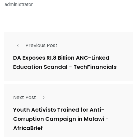
administrator
Previous Post
DA Exposes R1.8 Billion ANC-Linked
Education Scandal - TechFinancials
Next Post
Youth Activists Trained for Anti-
Corruption Campaign in Malawi -
AfricaBrief