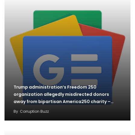
Trump administration’s Freedom 250
organization allegedly misdirected donors
away from bipartisan America250 charity –
The…
By
Corruption Buzz