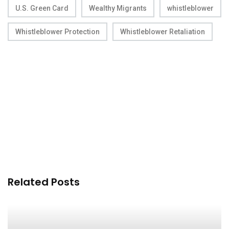
U.S. Green Card
Wealthy Migrants
whistleblower
Whistleblower Protection
Whistleblower Retaliation
Related Posts