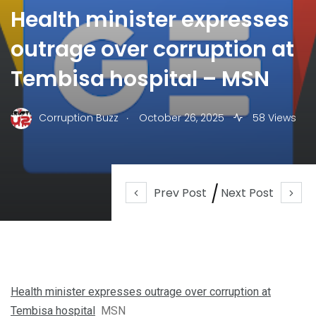
Health minister expresses
outrage over corruption at
Tembisa hospital – MSN
.
Corruption Buzz
October 26, 2025
58 Views
Prev Post
Next Post
Health minister expresses outrage over corruption at
Tembisa hospital
MSN