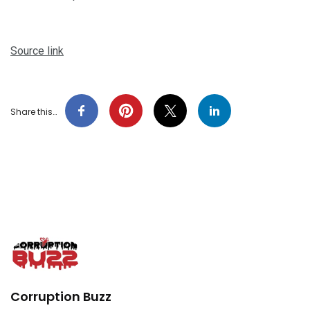
Source link
Share this…
Corruption Buzz