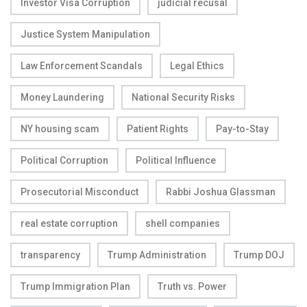
Investor Visa Corruption
judicial recusal
Justice System Manipulation
Law Enforcement Scandals
Legal Ethics
Money Laundering
National Security Risks
NY housing scam
Patient Rights
Pay-to-Stay
Political Corruption
Political Influence
Prosecutorial Misconduct
Rabbi Joshua Glassman
real estate corruption
shell companies
transparency
Trump Administration
Trump DOJ
Trump Immigration Plan
Truth vs. Power