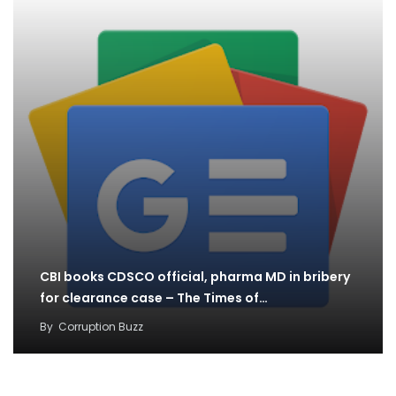
CBI books CDSCO official, pharma MD in bribery
for clearance case – The Times of…
By
Corruption Buzz