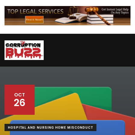
OCT
26
HOSPITAL AND NURSING HOME MISCONDUCT