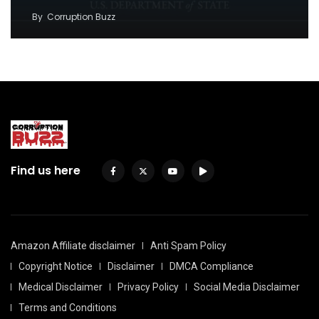
By
Corruption Buzz
Find us here
Amazon Affiliate disclaimer
Anti Spam Policy
Copyright Notice
Disclaimer
DMCA Compliance
Medical Disclaimer
Privacy Policy
Social Media Disclaimer
Terms and Conditions