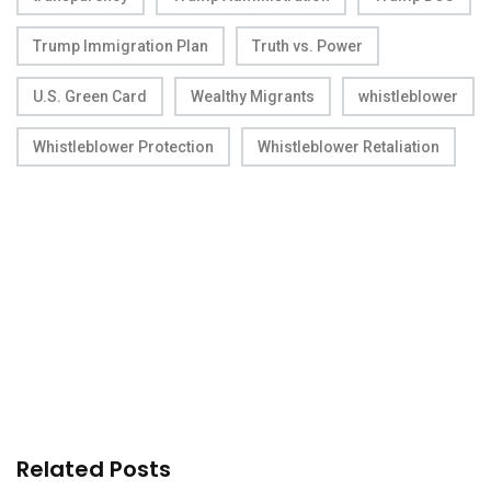
Trump Immigration Plan
Truth vs. Power
U.S. Green Card
Wealthy Migrants
whistleblower
Whistleblower Protection
Whistleblower Retaliation
Related Posts