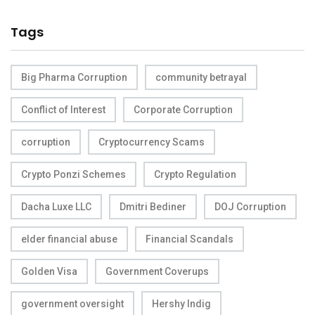
Tags
Big Pharma Corruption
community betrayal
Conflict of Interest
Corporate Corruption
corruption
Cryptocurrency Scams
Crypto Ponzi Schemes
Crypto Regulation
Dacha Luxe LLC
Dmitri Bediner
DOJ Corruption
elder financial abuse
Financial Scandals
Golden Visa
Government Coverups
government oversight
Hershy Indig