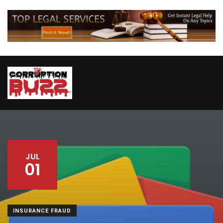
JUL
01
INSURANCE FRAUD