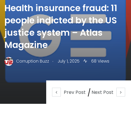
Health insurance fraud: 11
people indicted by the US
justice system – Atlas
Magazine
.
Corruption Buzz
July 1, 2025
68 Views
Prev Post
Next Post