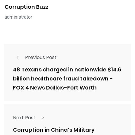
Corruption Buzz
administrator
Previous Post
48 Texans charged in nationwide $14.6
billion healthcare fraud takedown -
FOX 4 News Dallas-Fort Worth
Next Post
Corruption in China’s Military