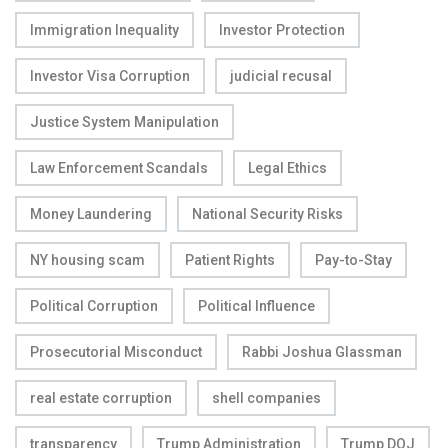
Immigration Inequality
Investor Protection
Investor Visa Corruption
judicial recusal
Justice System Manipulation
Law Enforcement Scandals
Legal Ethics
Money Laundering
National Security Risks
NY housing scam
Patient Rights
Pay-to-Stay
Political Corruption
Political Influence
Prosecutorial Misconduct
Rabbi Joshua Glassman
real estate corruption
shell companies
transparency
Trump Administration
Trump DOJ