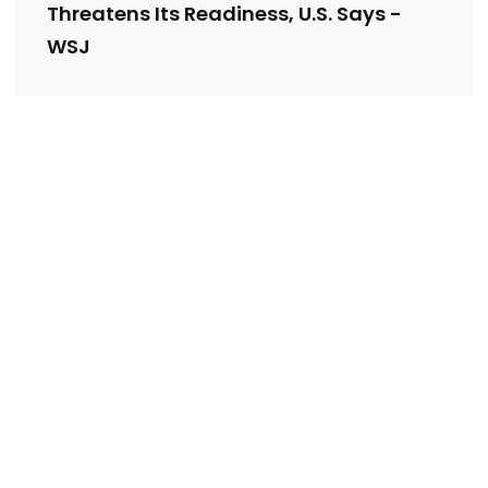
Threatens Its Readiness, U.S. Says -
WSJ