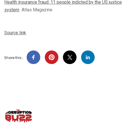
Health insurance fraud: 11 people indicted by the US justice
system
Atlas Magazine
Source link
Share this…