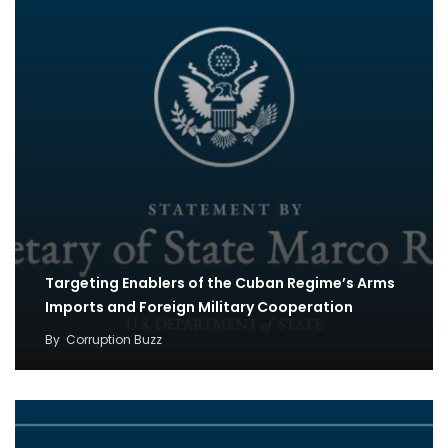
Targeting Enablers of the Cuban Regime’s Arms
Imports and Foreign Military Cooperation
By
Corruption Buzz