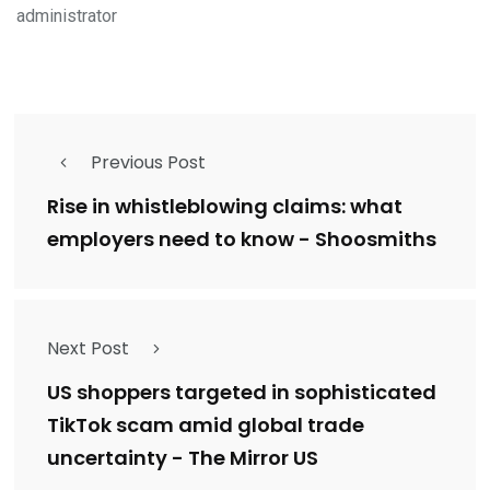
administrator
Previous Post
Rise in whistleblowing claims: what
employers need to know - Shoosmiths
Next Post
US shoppers targeted in sophisticated
TikTok scam amid global trade
uncertainty - The Mirror US