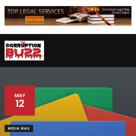
MAY
12
MEDIA BIAS