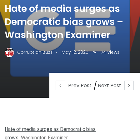
Hate of media surges as
Democratic bias grows –
Washington Examiner
.
Corruption Buzz
May 12, 2025
74 Views
Prev Post
Next Post
Hate of media surges as Democratic bias
grows
Washington Examiner