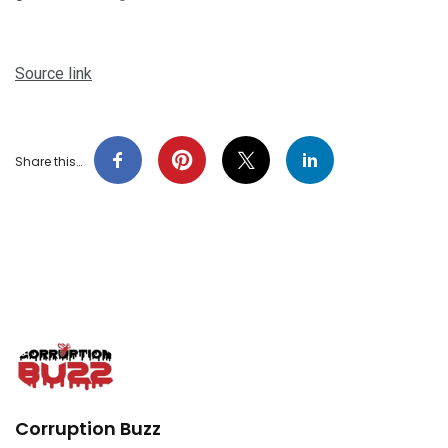
Source link
Share this…
Corruption Buzz