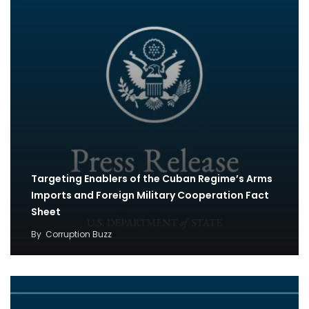
Targeting Enablers of the Cuban Regime’s Arms
Imports and Foreign Military Cooperation Fact
Sheet
By
Corruption Buzz