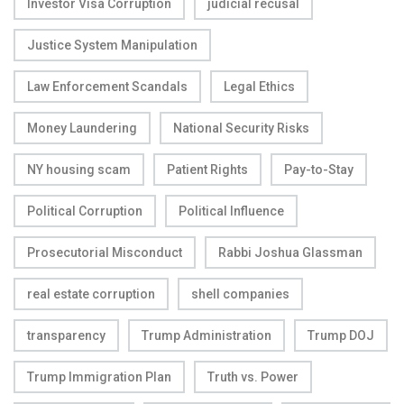
Investor Visa Corruption
judicial recusal
Justice System Manipulation
Law Enforcement Scandals
Legal Ethics
Money Laundering
National Security Risks
NY housing scam
Patient Rights
Pay-to-Stay
Political Corruption
Political Influence
Prosecutorial Misconduct
Rabbi Joshua Glassman
real estate corruption
shell companies
transparency
Trump Administration
Trump DOJ
Trump Immigration Plan
Truth vs. Power