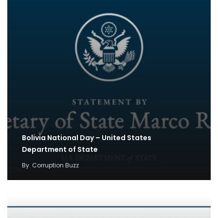
Bolivia National Day – United States
Department of State
By
Corruption Buzz