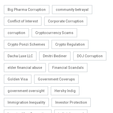
Big Pharma Corruption
community betrayal
Conflict of Interest
Corporate Corruption
corruption
Cryptocurrency Scams
Crypto Ponzi Schemes
Crypto Regulation
Dacha Luxe LLC
Dmitri Bediner
DOJ Corruption
elder financial abuse
Financial Scandals
Golden Visa
Government Coverups
government oversight
Hershy Indig
Immigration Inequality
Investor Protection