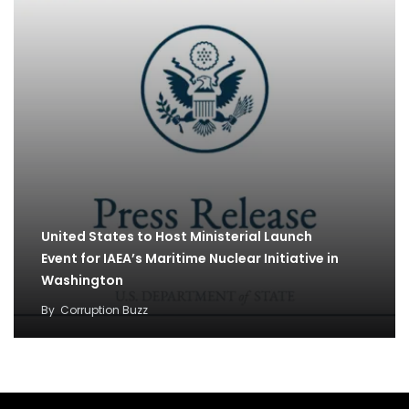
United States to Host Ministerial Launch
Event for IAEA’s Maritime Nuclear Initiative in
Washington
By
Corruption Buzz