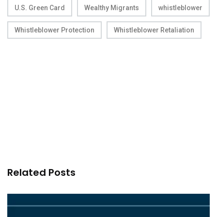
U.S. Green Card
Wealthy Migrants
whistleblower
Whistleblower Protection
Whistleblower Retaliation
Related Posts