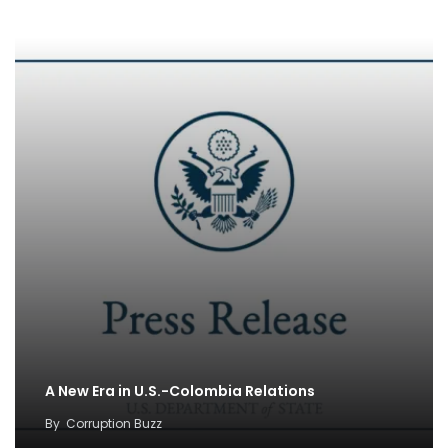
A New Era in U.S.-Colombia Relations
By
Corruption Buzz