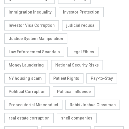
Immigration Inequality
Investor Protection
Investor Visa Corruption
judicial recusal
Justice System Manipulation
Law Enforcement Scandals
Legal Ethics
Money Laundering
National Security Risks
NY housing scam
Patient Rights
Pay-to-Stay
Political Corruption
Political Influence
Prosecutorial Misconduct
Rabbi Joshua Glassman
real estate corruption
shell companies