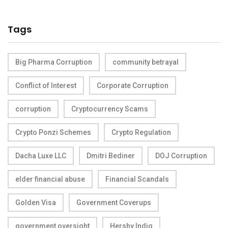
Tags
Big Pharma Corruption
community betrayal
Conflict of Interest
Corporate Corruption
corruption
Cryptocurrency Scams
Crypto Ponzi Schemes
Crypto Regulation
Dacha Luxe LLC
Dmitri Bediner
DOJ Corruption
elder financial abuse
Financial Scandals
Golden Visa
Government Coverups
government oversight
Hershy Indig