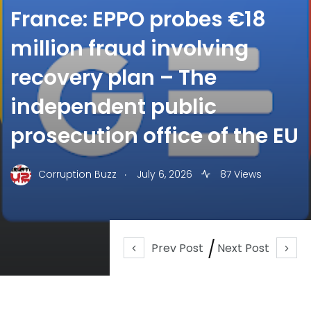
France: EPPO probes €18
million fraud involving
recovery plan – The
independent public
prosecution office of the EU
.
Corruption Buzz
July 6, 2026
87 Views
Prev Post
Next Post