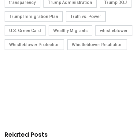
transparency
Trump Administration
Trump DOJ
Trump Immigration Plan
Truth vs. Power
U.S. Green Card
Wealthy Migrants
whistleblower
Whistleblower Protection
Whistleblower Retaliation
Related Posts