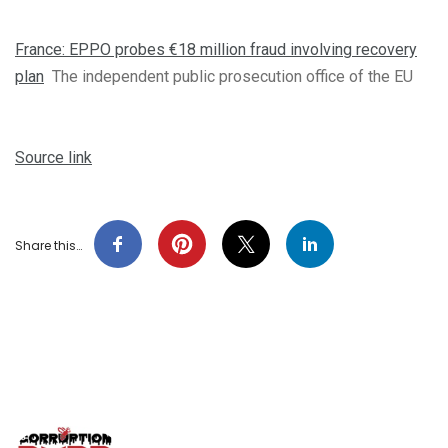
France: EPPO probes €18 million fraud involving recovery
plan
The independent public prosecution office of the EU
Source link
Share this…