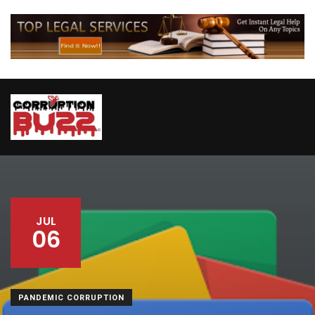
JUL
06
PANDEMIC CORRUPTION