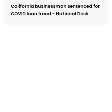
California businessman sentenced for
COVID loan fraud - National Desk