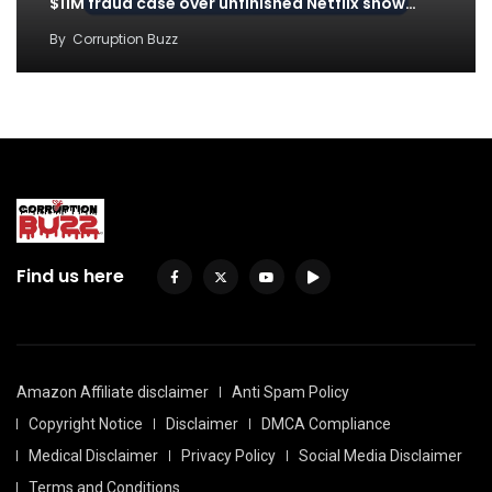
$11M fraud case over unfinished Netflix show…
By
Corruption Buzz
Find us here
Amazon Affiliate disclaimer
Anti Spam Policy
Copyright Notice
Disclaimer
DMCA Compliance
Medical Disclaimer
Privacy Policy
Social Media Disclaimer
Terms and Conditions