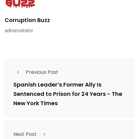
Corruption Buzz
administrator
Previous Post
Spanish Leader’s Former Ally Is
Sentenced to Prison for 24 Years - The
New York Times
Next Post