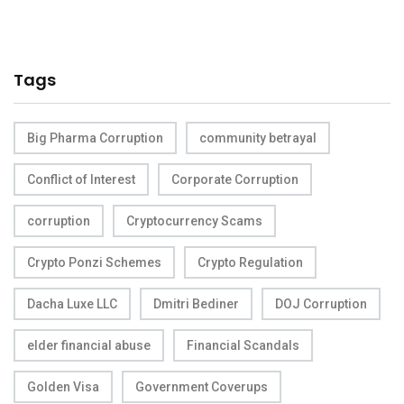
Tags
Big Pharma Corruption
community betrayal
Conflict of Interest
Corporate Corruption
corruption
Cryptocurrency Scams
Crypto Ponzi Schemes
Crypto Regulation
Dacha Luxe LLC
Dmitri Bediner
DOJ Corruption
elder financial abuse
Financial Scandals
Golden Visa
Government Coverups