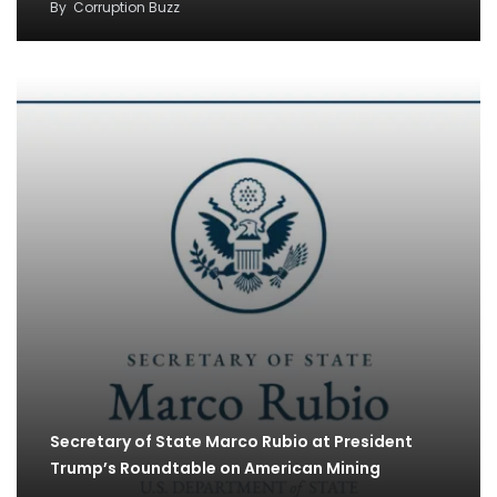
By
Corruption Buzz
Secretary of State Marco Rubio at President
Trump’s Roundtable on American Mining