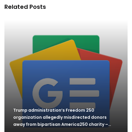
Related Posts
Trump administration’s Freedom 250
organization allegedly misdirected donors
away from bipartisan America250 charity –
The…