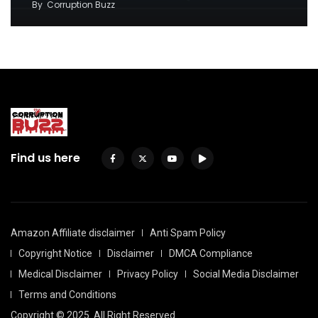
By
Corruption Buzz
Find us here
Amazon Affiliate disclaimer
Anti Spam Policy
Copyright Notice
Disclaimer
DMCA Compliance
Medical Disclaimer
Privacy Policy
Social Media Disclaimer
Terms and Conditions
Copyright © 2025. All Right Reserved.