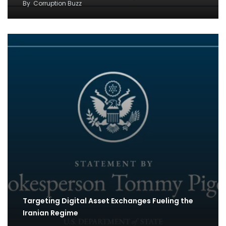
By
Corruption Buzz
Targeting Digital Asset Exchanges Fueling the
Iranian Regime