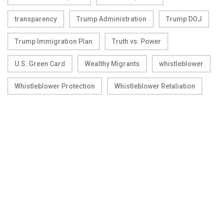
transparency
Trump Administration
Trump DOJ
Trump Immigration Plan
Truth vs. Power
U.S. Green Card
Wealthy Migrants
whistleblower
Whistleblower Protection
Whistleblower Retaliation