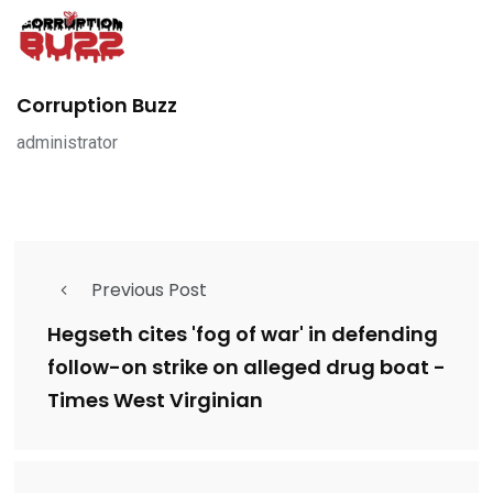
Corruption Buzz
administrator
Previous Post
Hegseth cites 'fog of war' in defending
follow-on strike on alleged drug boat -
Times West Virginian