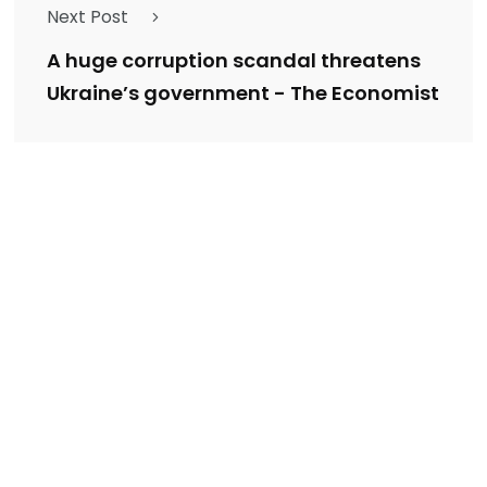
Next Post
A huge corruption scandal threatens
Ukraine’s government - The Economist