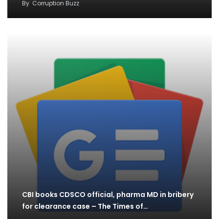
By
Corruption Buzz
CBI books CDSCO official, pharma MD in bribery
for clearance case – The Times of…