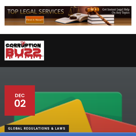
DEC
02
GLOBAL REGULATIONS & LAWS