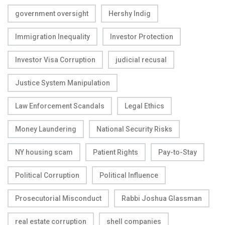
government oversight
Hershy Indig
Immigration Inequality
Investor Protection
Investor Visa Corruption
judicial recusal
Justice System Manipulation
Law Enforcement Scandals
Legal Ethics
Money Laundering
National Security Risks
NY housing scam
Patient Rights
Pay-to-Stay
Political Corruption
Political Influence
Prosecutorial Misconduct
Rabbi Joshua Glassman
real estate corruption
shell companies