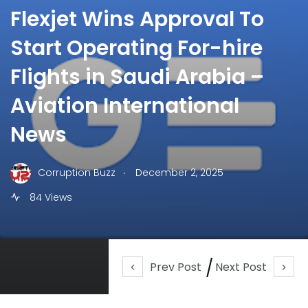
Flexjet Wins Approval To
Start Operating For-hire
Flights in Saudi Arabia –
Aviation International
News
.
Corruption Buzz
December 2, 2025
84 Views
Prev Post
Next Post