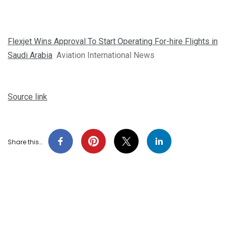
Flexjet Wins Approval To Start Operating For-hire Flights in
Saudi Arabia
Aviation International News
Source link
Share this…