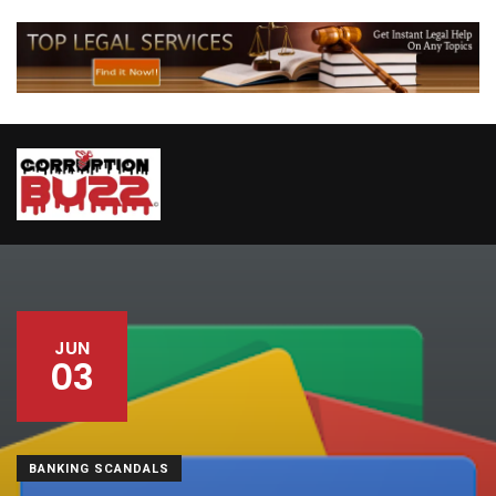
JUN
03
BANKING SCANDALS