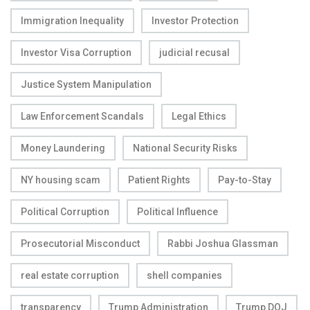
Immigration Inequality
Investor Protection
Investor Visa Corruption
judicial recusal
Justice System Manipulation
Law Enforcement Scandals
Legal Ethics
Money Laundering
National Security Risks
NY housing scam
Patient Rights
Pay-to-Stay
Political Corruption
Political Influence
Prosecutorial Misconduct
Rabbi Joshua Glassman
real estate corruption
shell companies
transparency
Trump Administration
Trump DOJ