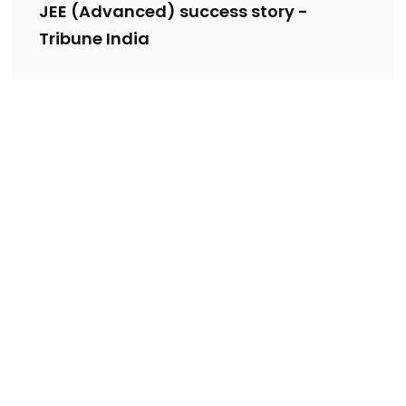
JEE (Advanced) success story -
Tribune India