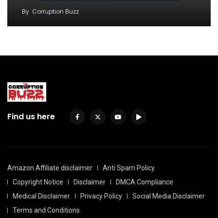
By
Corruption Buzz
Find us here
Amazon Affiliate disclaimer
Anti Spam Policy
Copyright Notice
Disclaimer
DMCA Compliance
Medical Disclaimer
Privacy Policy
Social Media Disclaimer
Terms and Conditions