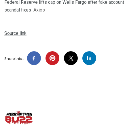
Federal Reserve lifts cap on Wells Fargo after fake account
scandal fixes
Axios
Source link
Share this…