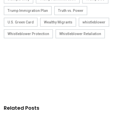
Trump Immigration Plan
Truth vs. Power
U.S. Green Card
Wealthy Migrants
whistleblower
Whistleblower Protection
Whistleblower Retaliation
Related Posts