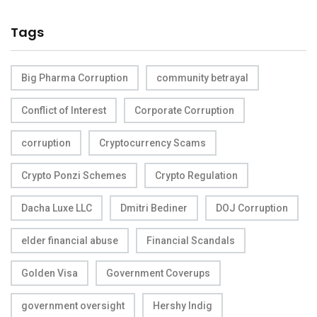
Tags
Big Pharma Corruption
community betrayal
Conflict of Interest
Corporate Corruption
corruption
Cryptocurrency Scams
Crypto Ponzi Schemes
Crypto Regulation
Dacha Luxe LLC
Dmitri Bediner
DOJ Corruption
elder financial abuse
Financial Scandals
Golden Visa
Government Coverups
government oversight
Hershy Indig