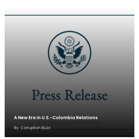
A New Era in U.S.-Colombia Relations
By
Corruption Buzz