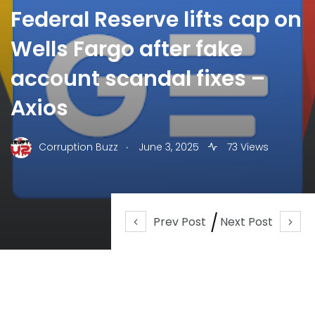
Federal Reserve lifts cap on
Wells Fargo after fake
account scandal fixes –
Axios
.
Corruption Buzz
June 3, 2025
73 Views
Prev Post
Next Post