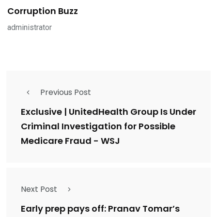
Corruption Buzz
administrator
Previous Post
Exclusive | UnitedHealth Group Is Under
Criminal Investigation for Possible
Medicare Fraud - WSJ
Next Post
Early prep pays off: Pranav Tomar’s