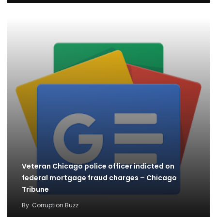
Veteran Chicago police officer indicted on
federal mortgage fraud charges – Chicago
Tribune
By
Corruption Buzz