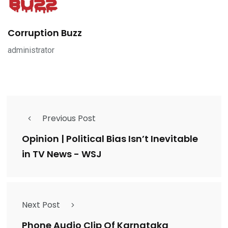
Corruption Buzz
administrator
Previous Post
Opinion | Political Bias Isn’t Inevitable
in TV News - WSJ
Next Post
Phone Audio Clip Of Karnataka