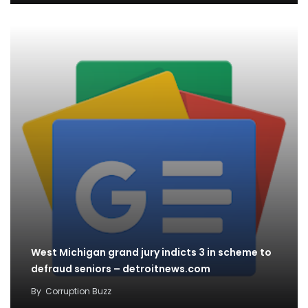
West Michigan grand jury indicts 3 in scheme to
defraud seniors – detroitnews.com
By
Corruption Buzz