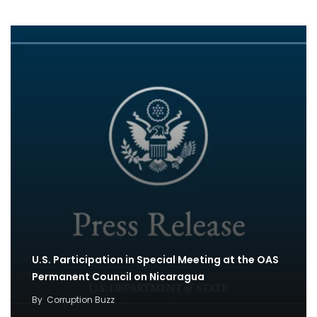
U.S. Participation in Special Meeting at the OAS
Permanent Council on Nicaragua
By
Corruption Buzz