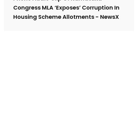
Congress MLA ‘Exposes’ Corruption In
Housing Scheme Allotments - NewsX