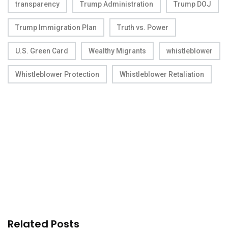
transparency
Trump Administration
Trump DOJ
Trump Immigration Plan
Truth vs. Power
U.S. Green Card
Wealthy Migrants
whistleblower
Whistleblower Protection
Whistleblower Retaliation
Related Posts