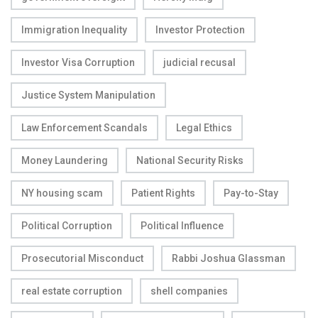
Immigration Inequality
Investor Protection
Investor Visa Corruption
judicial recusal
Justice System Manipulation
Law Enforcement Scandals
Legal Ethics
Money Laundering
National Security Risks
NY housing scam
Patient Rights
Pay-to-Stay
Political Corruption
Political Influence
Prosecutorial Misconduct
Rabbi Joshua Glassman
real estate corruption
shell companies