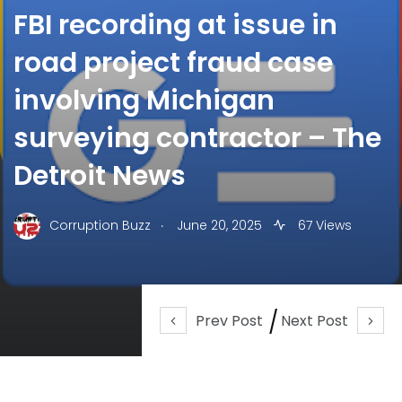
FBI recording at issue in
road project fraud case
involving Michigan
surveying contractor – The
Detroit News
.
Corruption Buzz
June 20, 2025
67 Views
Prev Post
Next Post