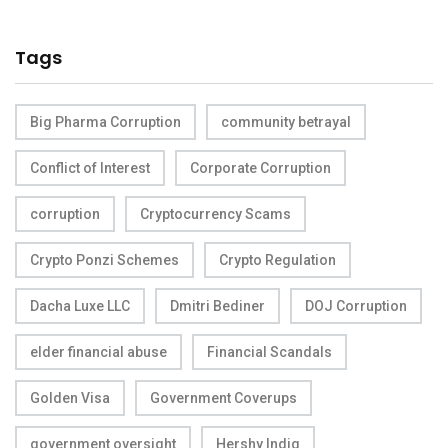
Tags
Big Pharma Corruption
community betrayal
Conflict of Interest
Corporate Corruption
corruption
Cryptocurrency Scams
Crypto Ponzi Schemes
Crypto Regulation
Dacha Luxe LLC
Dmitri Bediner
DOJ Corruption
elder financial abuse
Financial Scandals
Golden Visa
Government Coverups
government oversight
Hershy Indig