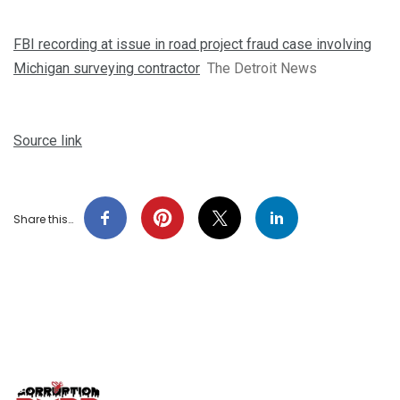
FBI recording at issue in road project fraud case involving
Michigan surveying contractor
The Detroit News
Source link
Share this…