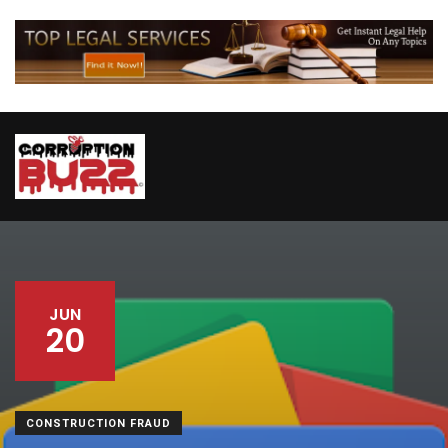
JUN
20
CONSTRUCTION FRAUD