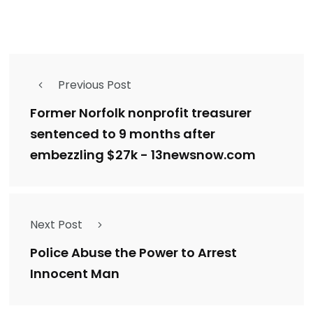
Previous Post
Former Norfolk nonprofit treasurer
sentenced to 9 months after
embezzling $27k - 13newsnow.com
Next Post
Police Abuse the Power to Arrest
Innocent Man