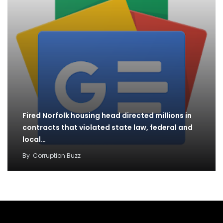
Fired Norfolk housing head directed millions in
contracts that violated state law, federal and
local…
By
Corruption Buzz