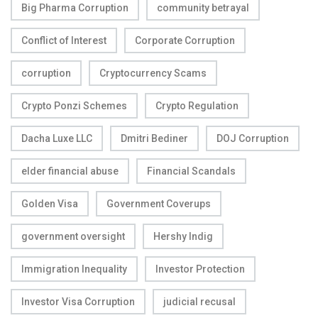
Big Pharma Corruption
community betrayal
Conflict of Interest
Corporate Corruption
corruption
Cryptocurrency Scams
Crypto Ponzi Schemes
Crypto Regulation
Dacha Luxe LLC
Dmitri Bediner
DOJ Corruption
elder financial abuse
Financial Scandals
Golden Visa
Government Coverups
government oversight
Hershy Indig
Immigration Inequality
Investor Protection
Investor Visa Corruption
judicial recusal