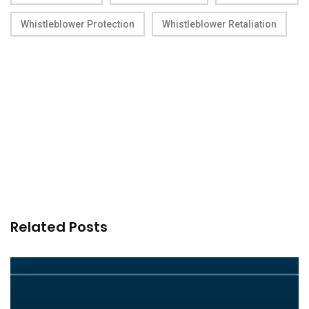
Whistleblower Protection
Whistleblower Retaliation
Related Posts