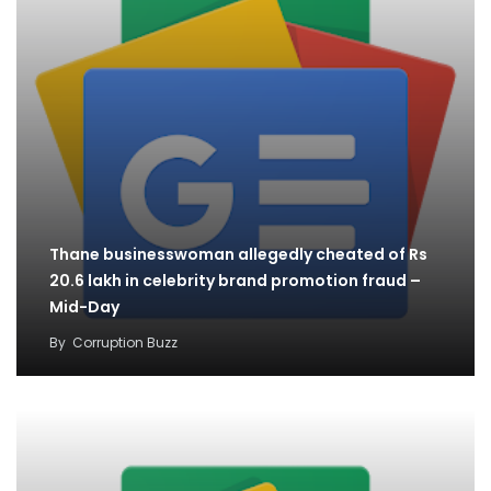
Thane businesswoman allegedly cheated of Rs
20.6 lakh in celebrity brand promotion fraud –
Mid-Day
By
Corruption Buzz