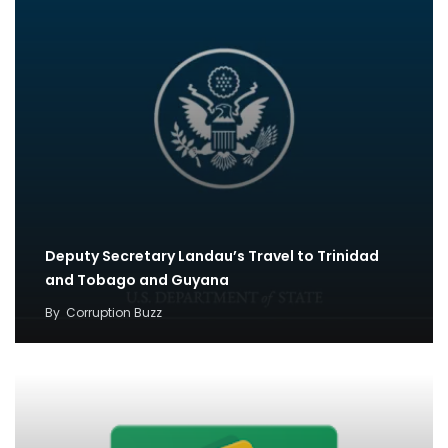
Deputy Secretary Landau’s Travel to Trinidad
and Tobago and Guyana
By
Corruption Buzz