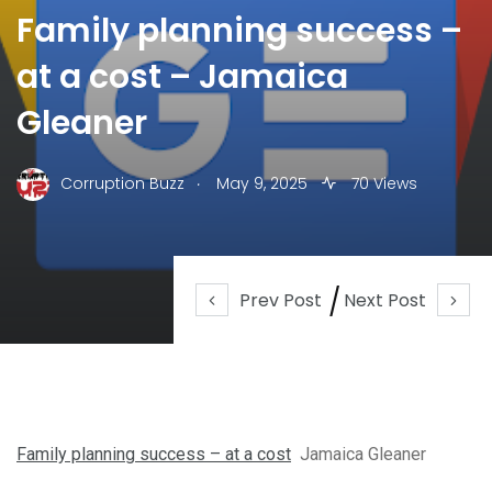
Family planning success –
at a cost – Jamaica
Gleaner
.
Corruption Buzz
May 9, 2025
70 Views
Prev Post
Next Post
Family planning success – at a cost
Jamaica Gleaner