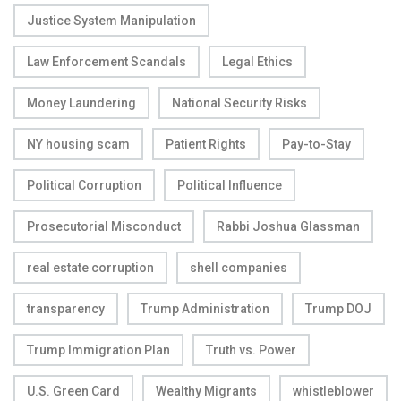
Justice System Manipulation
Law Enforcement Scandals
Legal Ethics
Money Laundering
National Security Risks
NY housing scam
Patient Rights
Pay-to-Stay
Political Corruption
Political Influence
Prosecutorial Misconduct
Rabbi Joshua Glassman
real estate corruption
shell companies
transparency
Trump Administration
Trump DOJ
Trump Immigration Plan
Truth vs. Power
U.S. Green Card
Wealthy Migrants
whistleblower