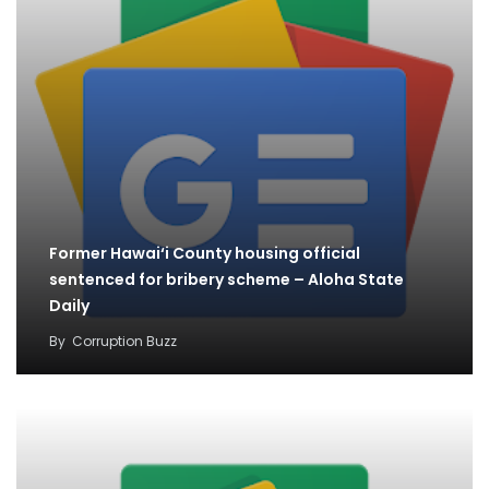
Former Hawai‘i County housing official
sentenced for bribery scheme – Aloha State
Daily
By
Corruption Buzz