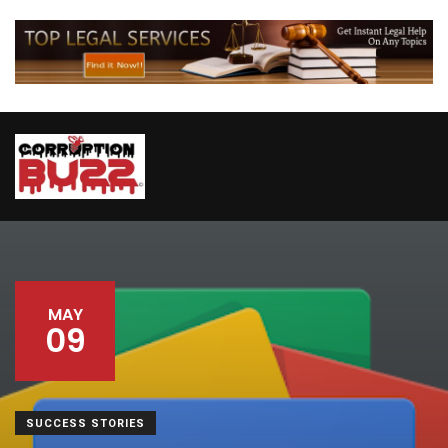
MAY
09
SUCCESS STORIES