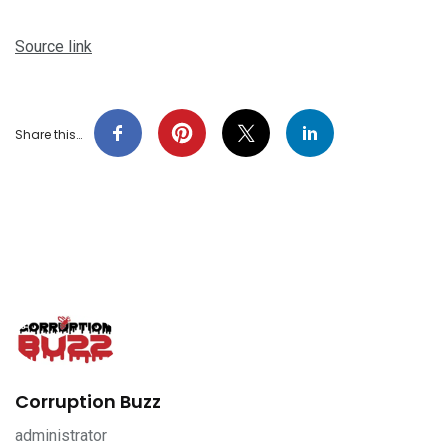
Source link
Share this…
Corruption Buzz
administrator